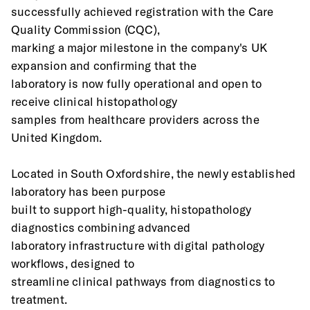
successfully achieved registration with the Care 
Quality Commission (CQC),
marking a major milestone in the company's UK 
expansion and confirming that the
laboratory is now fully operational and open to 
receive clinical histopathology
samples from healthcare providers across the 
United Kingdom.
Located in South Oxfordshire, the newly established 
laboratory has been purpose
built to support high-quality, histopathology 
diagnostics combining advanced
laboratory infrastructure with digital pathology 
workflows, designed to
streamline clinical pathways from diagnostics to 
treatment.