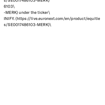
s/SE0017486103-MERK)
6103\
-MERK) under the ticker\
INIFY. (https://live.euronext.com/en/product/equitie
s/SE0017486103-MERK)\