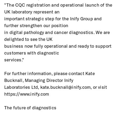
"The CQC registration and operational launch of the 
UK laboratory represent an
important strategic step for the Inify Group and 
further strengthen our position
in digital pathology and cancer diagnostics. We are 
delighted to see the UK
business now fully operational and ready to support 
customers with diagnostic
services."
For further information, please contact Kate 
Bucknall, Managing Director Inify
Laboratories Ltd, kate.bucknall@inify.com, or visit 
https://www.inify.com
The future of diagnostics