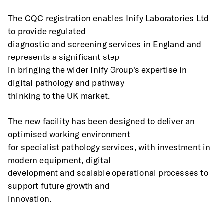
The CQC registration enables Inify Laboratories Ltd 
to provide regulated
diagnostic and screening services in England and 
represents a significant step
in bringing the wider Inify Group's expertise in 
digital pathology and pathway
thinking to the UK market.
The new facility has been designed to deliver an 
optimised working environment
for specialist pathology services, with investment in 
modern equipment, digital
development and scalable operational processes to 
support future growth and
innovation.