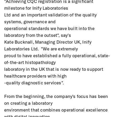
"Achieving CQC registration is a significant 
milestone for Inify Laboratories
Ltd and an important validation of the quality 
systems, governance and
operational standards we have built into the 
laboratory from the outset", say's
Kate Bucknall, Managing Director UK, Inify 
Laboratories Ltd.  "We are extremely
proud to have established a fully operational, state-
of-the-art histopathology
laboratory in the UK that is now ready to support 
healthcare providers with high
-quality diagnostic services".
From the beginning, the company's focus has been 
on creating a laboratory
environment that combines operational excellence 
with digital innovation,