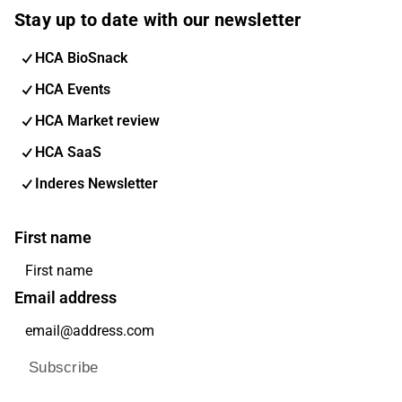
Stay up to date with our newsletter
HCA BioSnack
HCA Events
HCA Market review
HCA SaaS
Inderes Newsletter
First name
Email address
Subscribe