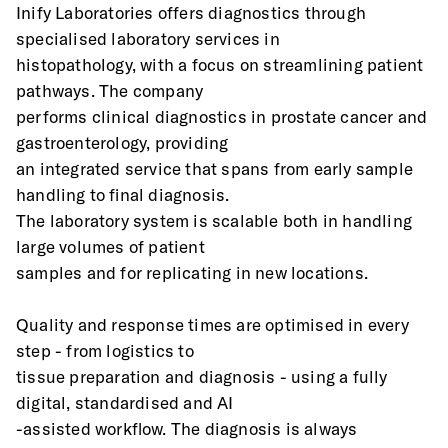
Inify Laboratories offers diagnostics through 
specialised laboratory services in
histopathology, with a focus on streamlining patient 
pathways. The company
performs clinical diagnostics in prostate cancer and 
gastroenterology, providing
an integrated service that spans from early sample 
handling to final diagnosis.
The laboratory system is scalable both in handling 
large volumes of patient
samples and for replicating in new locations.
Quality and response times are optimised in every 
step - from logistics to
tissue preparation and diagnosis - using a fully 
digital, standardised and AI
-assisted workflow. The diagnosis is always 