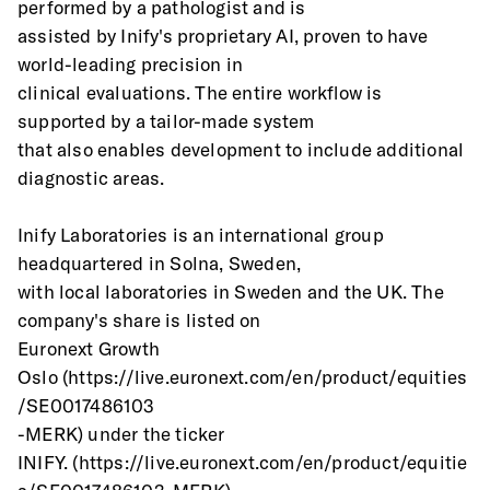
performed by a pathologist and is
assisted by Inify's proprietary AI, proven to have 
world-leading precision in
clinical evaluations. The entire workflow is 
supported by a tailor-made system
that also enables development to include additional 
diagnostic areas.
Inify Laboratories is an international group 
headquartered in Solna, Sweden,
with local laboratories in Sweden and the UK. The 
company's share is listed on
Euronext Growth 
Oslo (https://live.euronext.com/en/product/equities
/SE0017486103
-MERK) under the ticker
INIFY. (https://live.euronext.com/en/product/equitie