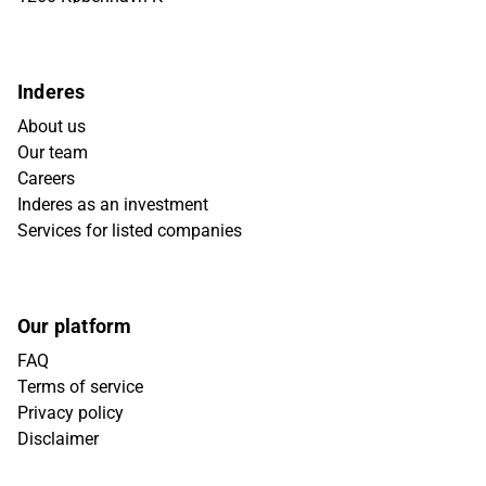
Inderes
About us
Our team
Careers
Inderes as an investment
Services for listed companies
Our platform
FAQ
Terms of service
Privacy policy
Disclaimer