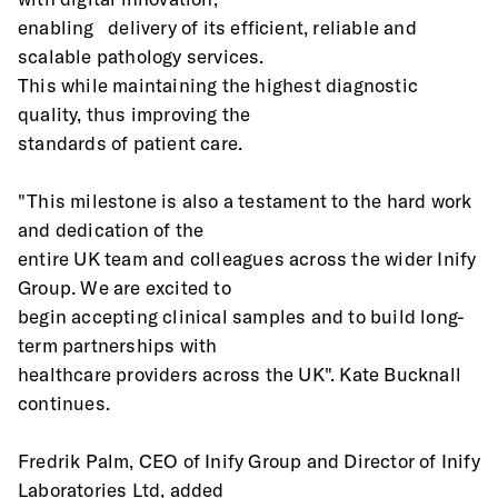
enabling   delivery of its efficient, reliable and 
scalable pathology services.
This while maintaining the highest diagnostic 
quality, thus improving the
standards of patient care.
"This milestone is also a testament to the hard work 
and dedication of the
entire UK team and colleagues across the wider Inify 
Group. We are excited to
begin accepting clinical samples and to build long-
term partnerships with
healthcare providers across the UK". Kate Bucknall 
continues.
Fredrik Palm, CEO of Inify Group and Director of Inify 
Laboratories Ltd, added