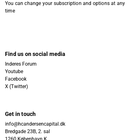
You can change your subscription and options at any
time
Find us on social media
Inderes Forum
Youtube
Facebook
X (Twitter)
Get in touch
info@hcandersencapital.dk
Bredgade 23B, 2. sal
1260 København K