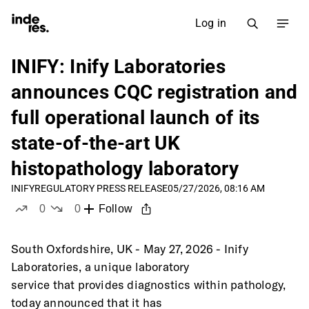
Log in
INIFY: Inify Laboratories
announces CQC registration and
full operational launch of its
state-of-the-art UK
histopathology laboratory
INIFY
REGULATORY PRESS RELEASE
05/27/2026, 08:16 AM
0
0
Follow
likes
dislikes
South Oxfordshire, UK - May 27, 2026 - Inify 
Laboratories, a unique laboratory
service that provides diagnostics within pathology, 
today announced that it has