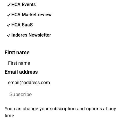
HCA Events
HCA Market review
HCA SaaS
Inderes Newsletter
First name
Email address
Subscribe
You can change your subscription and options at any
time