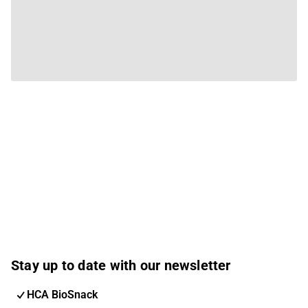
Stay up to date with our newsletter
HCA BioSnack