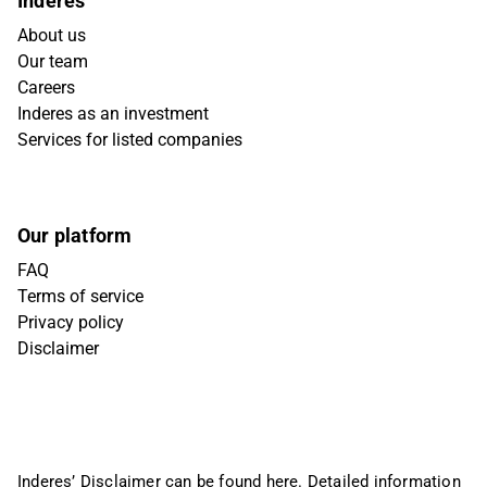
Inderes
About us
Our team
Careers
Inderes as an investment
Services for listed companies
Our platform
FAQ
Terms of service
Privacy policy
Disclaimer
Inderes’ Disclaimer can be found
here
. Detailed information