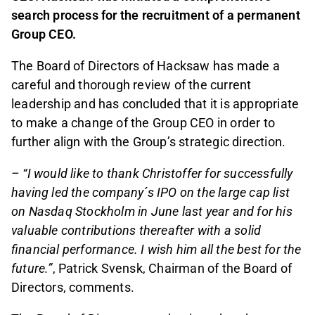
search process for the recruitment of a permanent
Group CEO.
The Board of Directors of Hacksaw has made a
careful and thorough review of the current
leadership and has concluded that it is appropriate
to make a change of the Group CEO in order to
further align with the Group’s strategic direction.
– “I would like to thank Christoffer for successfully
having led the company´s IPO on the large cap list
on Nasdaq Stockholm in June last year and for his
valuable contributions thereafter with a solid
financial performance. I wish him all the best for the
future.”
, Patrick Svensk, Chairman of the Board of
Directors, comments.