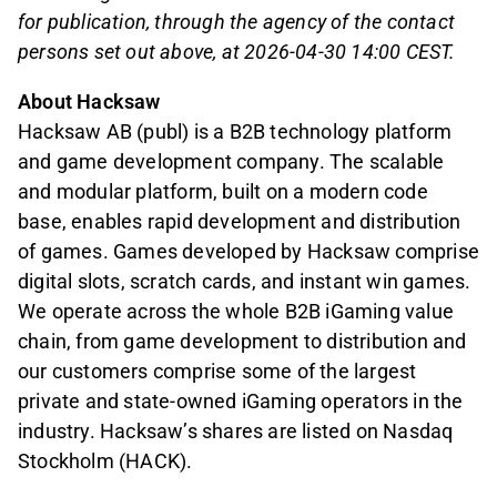
for publication, through the agency of the contact
persons set out above, at 2026-04-30 14:00 CEST.
About Hacksaw
Hacksaw AB (publ) is a B2B technology platform
and game development company. The scalable
and modular platform, built on a modern code
base, enables rapid development and distribution
of games. Games developed by Hacksaw comprise
digital slots, scratch cards, and instant win games.
We operate across the whole B2B iGaming value
chain, from game development to distribution and
our customers comprise some of the largest
private and state-owned iGaming operators in the
industry. Hacksaw’s shares are listed on Nasdaq
Stockholm (HACK).