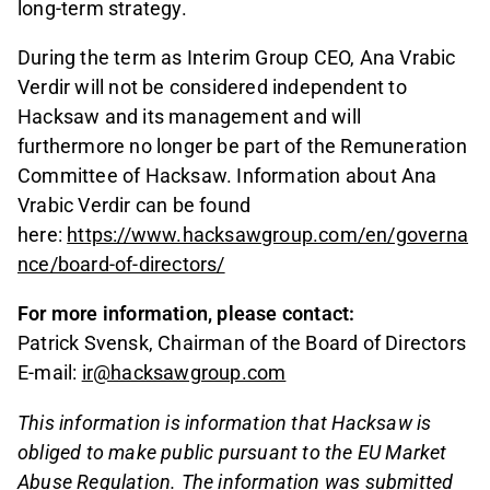
long-term strategy.
During the term as Interim Group CEO, Ana Vrabic
Verdir will not be considered independent to
Hacksaw and its management and will
furthermore no longer be part of the Remuneration
Committee of Hacksaw. Information about Ana
Vrabic Verdir can be found
here:
https://www.hacksawgroup.com/en/governa
nce/board-of-directors/
For more information, please contact:
Patrick Svensk, Chairman of the Board of Directors
E-mail:
ir@hacksawgroup.com
This information is information that Hacksaw is
obliged to make public pursuant to the EU Market
Abuse Regulation. The information was submitted