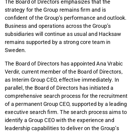
The Board of Directors emphasizes that the
strategy for the Group remains firm and is
confident of the Group’s performance and outlook.
Business and operations across the Group’s
subsidiaries will continue as usual and Hacksaw
remains supported by a strong core team in
Sweden.
The Board of Directors has appointed Ana Vrabic
Verdir, current member of the Board of Directors,
as Interim Group CEO, effective immediately. In
parallel, the Board of Directors has initiated a
comprehensive search process for the recruitment
of a permanent Group CEO, supported by a leading
executive search firm. The search process aims to
identify a Group CEO with the experience and
leadership capabilities to deliver on the Group’s