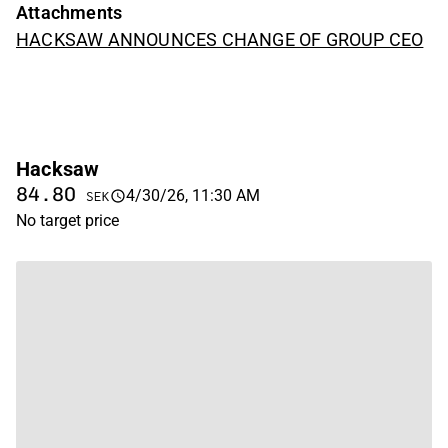
Attachments
HACKSAW ANNOUNCES CHANGE OF GROUP CEO
Hacksaw
84.80
4/30/26, 11:30 AM
SEK
No target price