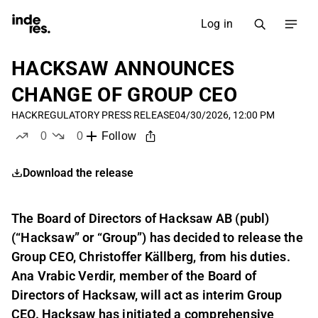
Log in
HACKSAW ANNOUNCES
CHANGE OF GROUP CEO
HACK
REGULATORY PRESS RELEASE
04/30/2026, 12:00 PM
0
0
Follow
likes
dislikes
Download the release
The Board of Directors of Hacksaw AB (publ)
(“Hacksaw” or “Group”) has decided to release the
Group CEO, Christoffer Källberg, from his duties.
Ana Vrabic Verdir, member of the Board of
Directors of Hacksaw, will act as interim Group
CEO. Hacksaw has initiated a comprehensive