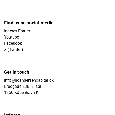
Find us on social media
Inderes Forum
Youtube
Facebook
X (Twitter)
Get in touch
info@hcandersencapital.dk
Bredgade 23B, 2. sal
1260 København K