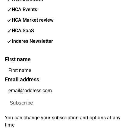
HCA Events
HCA Market review
HCA SaaS
Inderes Newsletter
First name
Email address
Subscribe
You can change your subscription and options at any
time