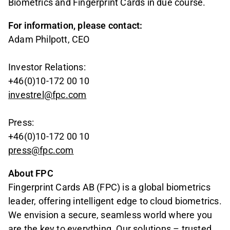
Biometrics and Fingerprint Cards in due course.
For information, please contact:
Adam Philpott, CEO
Investor Relations:
+46(0)10-172 00 10
investrel@fpc.com
Press:
+46(0)10-172 00 10
press@fpc.com
About FPC
Fingerprint Cards AB (FPC) is a global biometrics
leader, offering intelligent edge to cloud biometrics.
We envision a secure, seamless world where you
are the key to everything. Our solutions – trusted