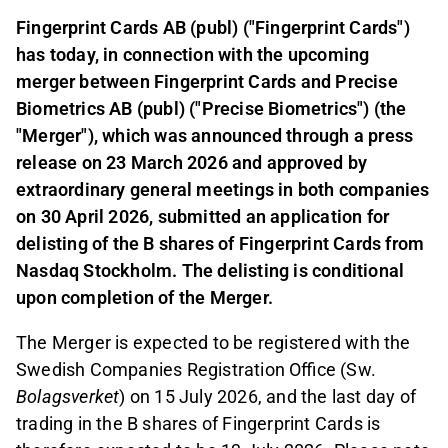
Fingerprint Cards AB (publ) ("Fingerprint Cards")
has today, in connection with the upcoming
merger between Fingerprint Cards and Precise
Biometrics AB (publ) ("Precise Biometrics") (the
"Merger"), which was announced through a press
release on 23 March 2026 and approved by
extraordinary general meetings in both companies
on 30 April 2026, submitted an application for
delisting of the B shares of Fingerprint Cards from
Nasdaq Stockholm. The delisting is conditional
upon completion of the Merger.
The Merger is expected to be registered with the
Swedish Companies Registration Office (Sw.
Bolagsverket
) on 15 July 2026, and the last day of
trading in the B shares of Fingerprint Cards is