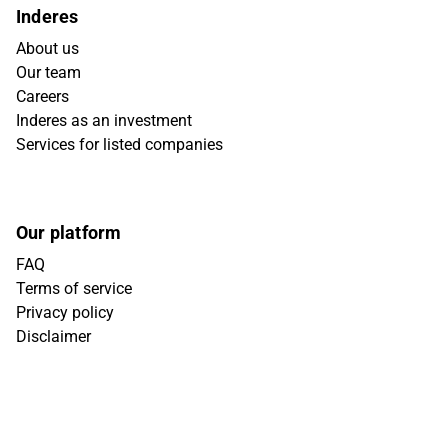
Inderes
About us
Our team
Careers
Inderes as an investment
Services for listed companies
Our platform
FAQ
Terms of service
Privacy policy
Disclaimer