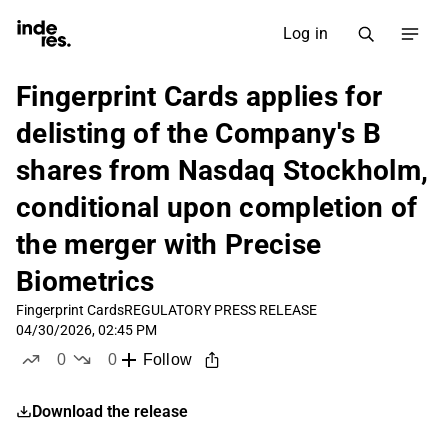
Log in
Fingerprint Cards applies for
delisting of the Company's B
shares from Nasdaq Stockholm,
conditional upon completion of
the merger with Precise
Biometrics
Fingerprint Cards
REGULATORY PRESS RELEASE
04/30/2026, 02:45 PM
0
0
Follow
likes
dislikes
Download the release