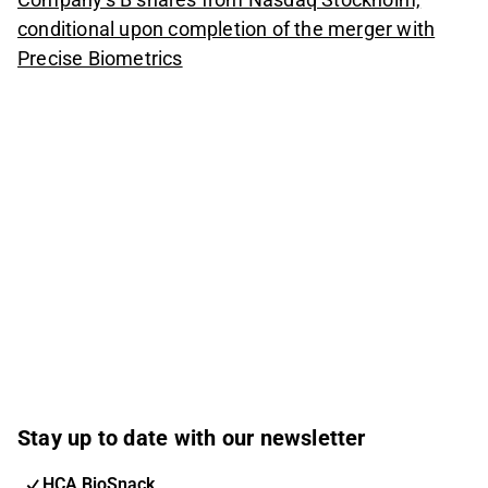
conditional upon completion of the merger with
Precise Biometrics
Stay up to date with our newsletter
HCA BioSnack