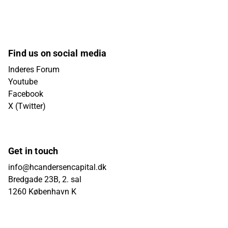
Find us on social media
Inderes Forum
Youtube
Facebook
X (Twitter)
Get in touch
info@hcandersencapital.dk
Bredgade 23B, 2. sal
1260 København K