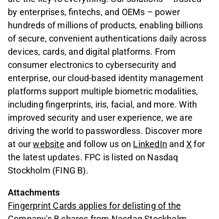
by enterprises, fintechs, and OEMs – power
hundreds of millions of products, enabling billions
of secure, convenient authentications daily across
devices, cards, and digital platforms. From
consumer electronics to cybersecurity and
enterprise, our cloud-based identity management
platforms support multiple biometric modalities,
including fingerprints, iris, facial, and more. With
improved security and user experience, we are
driving the world to passwordless. Discover more
at our
website
and follow us on
LinkedIn
and
X
for
the latest updates. FPC is listed on Nasdaq
Stockholm (FING B).
Attachments
Fingerprint Cards applies for delisting of the
Company's B shares from Nasdaq Stockholm,