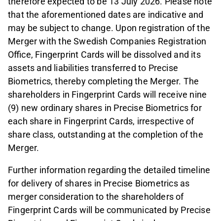
therefore expected to be 13 July 2026. Please note
that the aforementioned dates are indicative and
may be subject to change. Upon registration of the
Merger with the Swedish Companies Registration
Office, Fingerprint Cards will be dissolved and its
assets and liabilities transferred to Precise
Biometrics, thereby completing the Merger. The
shareholders in Fingerprint Cards will receive nine
(9) new ordinary shares in Precise Biometrics for
each share in Fingerprint Cards, irrespective of
share class, outstanding at the completion of the
Merger.
Further information regarding the detailed timeline
for delivery of shares in Precise Biometrics as
merger consideration to the shareholders of
Fingerprint Cards will be communicated by Precise