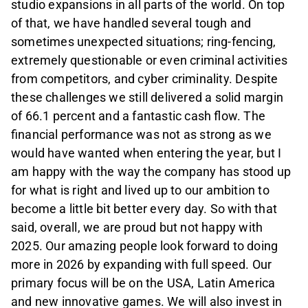
studio expansions in all parts of the world. On top
of that, we have handled several tough and
sometimes unexpected situations; ring-fencing,
extremely questionable or even criminal activities
from competitors, and cyber criminality. Despite
these challenges we still delivered a solid margin
of 66.1 percent and a fantastic cash flow. The
financial performance was not as strong as we
would have wanted when entering the year, but I
am happy with the way the company has stood up
for what is right and lived up to our ambition to
become a little bit better every day. So with that
said, overall, we are proud but not happy with
2025. Our amazing people look forward to doing
more in 2026 by expanding with full speed. Our
primary focus will be on the USA, Latin America
and new innovative games. We will also invest in