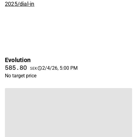
2025/dial-in
Evolution
585.80
2/4/26, 5:00 PM
SEK
No target price