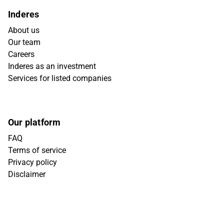
Inderes
About us
Our team
Careers
Inderes as an investment
Services for listed companies
Our platform
FAQ
Terms of service
Privacy policy
Disclaimer