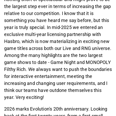
the largest step ever in terms of increasing the gap
relative to our competition. I know that it is
something you have heard me say before, but this
year is truly special. In mid-2025 we entered an
exclusive multi-year licensing partnership with
Hasbro, which is now materializing in exciting new
game titles across both our Live and RNG universe.
Among the many highlights are the two largest
game shows to date - Game Night and MONOPOLY
Filthy Rich. We always want to push the boundaries
for interactive entertainment, meeting the
increasing and changing user requirements, and I
think our teams have outdone themselves this
year. Very exciting!
2026 marks Evolution's 20th anniversary. Looking
back at the first twenty years, from a first small