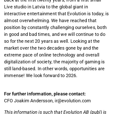
Live studio in Latvia to the global giant in
interactive entertainment that Evolution is today, is
almost overwhelming. We have reached that
position by constantly challenging ourselves, both
in good and bad times, and we will continue to do
so for the next 20 years as well. Looking at the
market over the two decades gone by and the
extreme pace of online technology and overall
digitalization of society, the majority of gaming is
still land-based. In other words, opportunities are
immense! We look forward to 2026.
For further information, please contact:
CFO Joakim Andersson, ir@evolution.com
This information is such that Evolution AB (publ) is