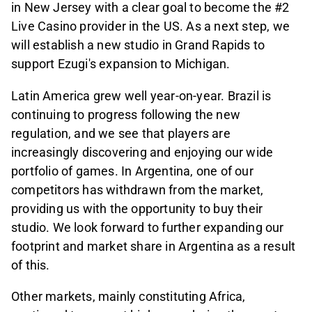
in New Jersey with a clear goal to become the #2
Live Casino provider in the US. As a next step, we
will establish a new studio in Grand Rapids to
support Ezugi's expansion to Michigan.
Latin America grew well year-on-year. Brazil is
continuing to progress following the new
regulation, and we see that players are
increasingly discovering and enjoying our wide
portfolio of games. In Argentina, one of our
competitors has withdrawn from the market,
providing us with the opportunity to buy their
studio. We look forward to further expanding our
footprint and market share in Argentina as a result
of this.
Other markets, mainly constituting Africa,