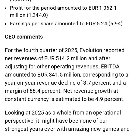
Profit for the period amounted to EUR 1,062.1
million (1,244.0)
Earnings per share amounted to EUR 5.24 (5.94)
CEO comments
For the fourth quarter of 2025, Evolution reported
net revenues of EUR 514.2 million and after
adjusting for other operating revenues, EBITDA
amounted to EUR 341.5 million, corresponding to a
year-on-year revenue decline of 3.7 percent and a
margin of 66.4 percent. Net revenue growth at
constant currency is estimated to be 4.9 percent.
Looking at 2025 as a whole from an operational
perspective, it might have been one of our
strongest years ever with amazing new games and