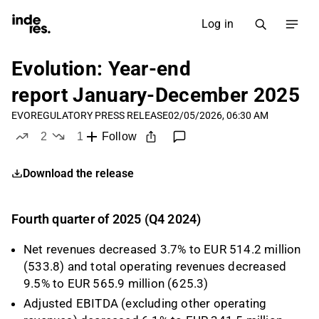
Log in
Evolution: Year-end
report January-December 2025
EVO
REGULATORY PRESS RELEASE
02/05/2026, 06:30 AM
2
1
Follow
likes
dislike
Download the release
Fourth quarter of 2025 (Q4 2024)
Net revenues decreased 3.7% to EUR 514.2 million
(533.8) and total operating revenues decreased
9.5% to EUR 565.9 million (625.3)
Adjusted EBITDA (excluding other operating