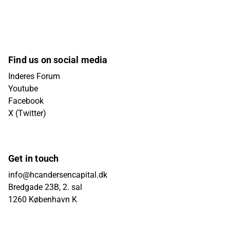
Find us on social media
Inderes Forum
Youtube
Facebook
X (Twitter)
Get in touch
info@hcandersencapital.dk
Bredgade 23B, 2. sal
1260 København K