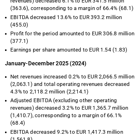
revenues) decreased 6.1% to EUR 341.5 million
(363.6), corresponding to a margin of 66.4% (68.1)
EBITDA decreased 13.6% to EUR 393.2 million
(455.0)
Profit for the period amounted to EUR 306.8 million
(377.1)
Earnings per share amounted to EUR 1.54 (1.83)
January-December 2025 (2024)
Net revenues increased 0.2% to EUR 2,066.5 million
(2,063.1) and total operating revenues decreased
4.3% to 2,118.2 million (2,214.1)
Adjusted EBITDA (excluding other operating
revenues) decreased 3.2% to EUR 1,365.7 million
(1,410.7), corresponding to a margin of 66.1%
(68.4)
EBITDA decreased 9.2% to EUR 1,417.3 million
(1,561.8)