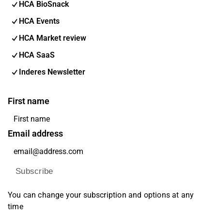
HCA BioSnack
HCA Events
HCA Market review
HCA SaaS
Inderes Newsletter
First name
Email address
Subscribe
You can change your subscription and options at any
time