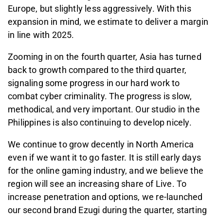
Europe, but slightly less aggressively. With this
expansion in mind, we estimate to deliver a margin
in line with 2025.
Zooming in on the fourth quarter, Asia has turned
back to growth compared to the third quarter,
signaling some progress in our hard work to
combat cyber criminality. The progress is slow,
methodical, and very important. Our studio in the
Philippines is also continuing to develop nicely.
We continue to grow decently in North America
even if we want it to go faster. It is still early days
for the online gaming industry, and we believe the
region will see an increasing share of Live. To
increase penetration and options, we re-launched
our second brand Ezugi during the quarter, starting