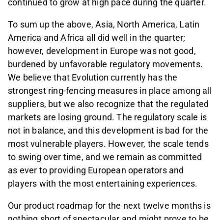
continued to grow at high pace during the quarter.
To sum up the above, Asia, North America, Latin
America and Africa all did well in the quarter;
however, development in Europe was not good,
burdened by unfavorable regulatory movements.
We believe that Evolution currently has the
strongest ring-fencing measures in place among all
suppliers, but we also recognize that the regulated
markets are losing ground. The regulatory scale is
not in balance, and this development is bad for the
most vulnerable players. However, the scale tends
to swing over time, and we remain as committed
as ever to providing European operators and
players with the most entertaining experiences.
Our product roadmap for the next twelve months is
nothing short of spectacular and might prove to be