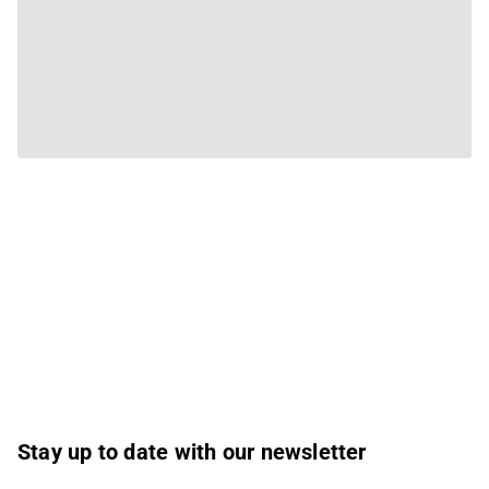
Stay up to date with our newsletter