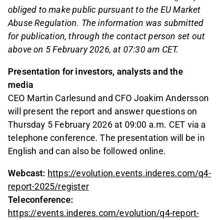
obliged to make public pursuant to the EU Market
Abuse Regulation. The information was submitted
for publication, through the contact person set out
above on 5 February 2026, at 07:30 am CET.
Presentation for investors, analysts and the
media
CEO Martin Carlesund and CFO Joakim Andersson
will present the report and answer questions on
Thursday 5 February 2026 at 09:00 a.m. CET via a
telephone conference. The presentation will be in
English and can also be followed online.
Webcast:
https://evolution.events.inderes.com/q4-
report-2025/register
Teleconference:
https://events.inderes.com/evolution/q4-report-