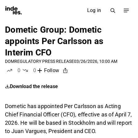
Log in
Dometic Group: Dometic
appoints Per Carlsson as
Interim CFO
DOM
REGULATORY PRESS RELEASE
03/26/2026, 10:00 AM
0
0
Follow
likes
dislikes
Download the release
Dometic has appointed Per Carlsson as Acting
Chief Financial Officer (CFO), effective as of April 7,
2026. He will be based in Stockholm and will report
to Juan Vargues, President and CEO.