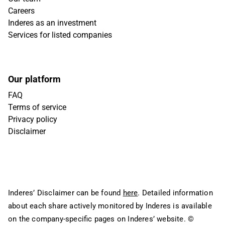
Careers
Inderes as an investment
Services for listed companies
Our platform
FAQ
Terms of service
Privacy policy
Disclaimer
Inderes’ Disclaimer can be found
here
. Detailed information
about each share actively monitored by Inderes is available
on the company-specific pages on Inderes’ website.
©