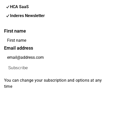
HCA SaaS
Inderes Newsletter
First name
Email address
Subscribe
You can change your subscription and options at any
time