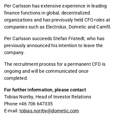
Per Carlsson has extensive experience in leading
finance functions in global, decentralized
organizations and has previously held CFO roles at
companies such as Electrolux, Dometic and Camfil.
Per Carlsson succeeds Stefan Fristedt, who has
previously announced his intention to leave the
company.
The recruitment process for a permanent CFO is
ongoing and will be communicated once
completed.
For further information, please contact
Tobias Norrby, Head of Investor Relations
Phone +46 706 647335
E-mail:
tobias.norrby@dometic.com