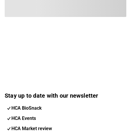
Stay up to date with our newsletter
HCA BioSnack
HCA Events
HCA Market review