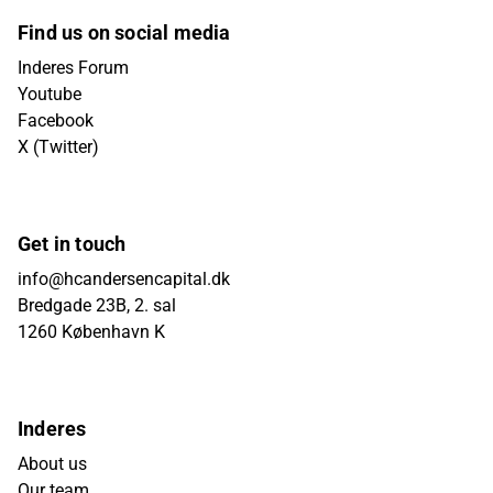
Find us on social media
Inderes Forum
Youtube
Facebook
X (Twitter)
Get in touch
info@hcandersencapital.dk
Bredgade 23B, 2. sal
1260 København K
Inderes
About us
Our team