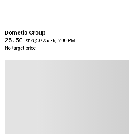
Dometic Group
25.50
3/25/26, 5:00 PM
SEK
No target price