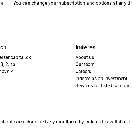
be
You can change your subscription and options at any t
uch
Inderes
rsencapital.dk
About us
, 2. sal
Our team
havn K
Careers
Inderes as an investment
Services for listed compan
 about each share actively monitored by Inderes is available 