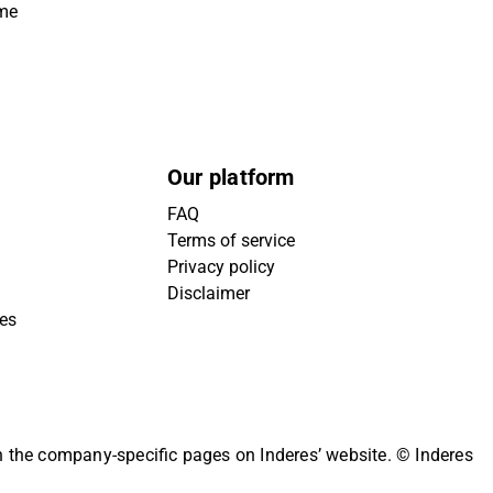
ime
Our platform
FAQ
Terms of service
Privacy policy
Disclaimer
ies
on the company-specific pages on Inderes’ website.
© Inderes