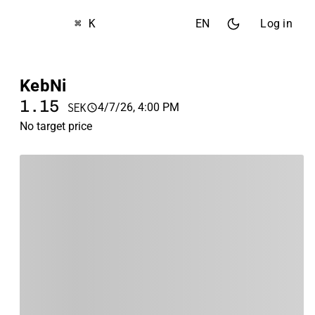
⌘ K
EN
Log in
KebNi
1.15
4/7/26, 4:00 PM
SEK
No target price