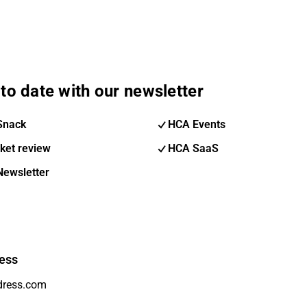
to date with our newsletter
Snack
HCA Events
ket review
HCA SaaS
Newsletter
ess