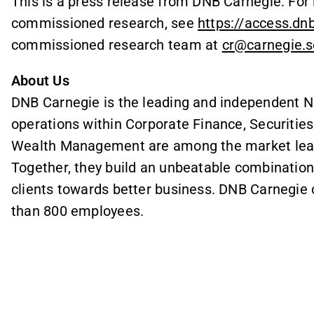
This is a press release from DNB Carnegie. Fo
commissioned research, see
https://access.dn
commissioned research team at
cr@carnegie.s
About Us
DNB Carnegie is the leading and independent N
operations within Corporate Finance, Securitie
Wealth Management are among the market leader
Together, they build an unbeatable combination
clients towards better business. DNB Carnegie 
than 800 employees.