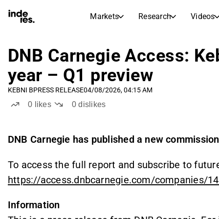
Markets
Research
Videos
STOCK MARKETS
STOCK RESEARCH
inderesTV
Stock Comparison
DNB Carnegie Access: Kebn
Markets
Research
year – Q1 preview
Transcripts
Earnings Season
KEBNI B
PRESS RELEASE
04/08/2026, 04:15 AM
Stock Calendar
Articles
0
likes
0
dislikes
News, insights, and market comme
Compound Interest Calcula
Dividends Calendar
Future and past dividends
DNB Carnegie has published a new commissione
To access the full report and subscribe to future
https://access.dnbcarnegie.com/companies/1
Information