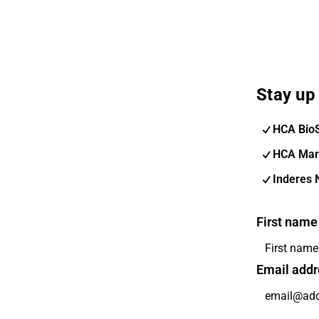
Stay up 
HCA Bio
HCA Mar
Inderes 
First name
Email addr