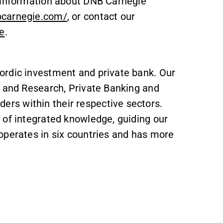
r information about DNB Carnegie
bcarnegie.com/
, or contact our
e
.
ordic investment and private bank. Our
s and Research, Private Banking and
s within their respective sectors.
 of integrated knowledge, guiding our
operates in six countries and has more