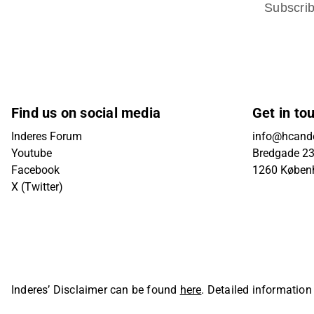
Subscri
Find us on social media
Get in to
Inderes Forum
info@hcande
Youtube
Bredgade 23B
Facebook
1260 Køben
X (Twitter)
Inderes’ Disclaimer can be found
here
. Detailed information
Oyj. All rights reserved.