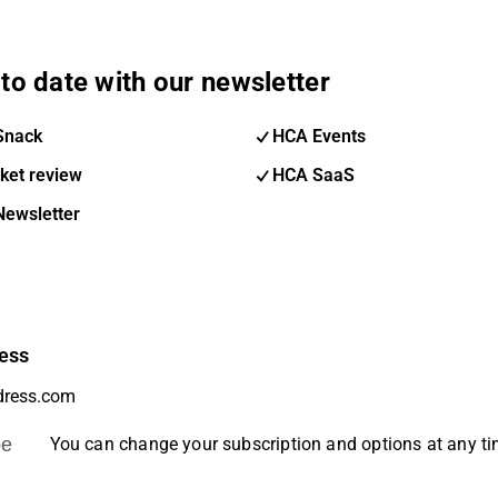
to date with our newsletter
Snack
HCA Events
ket review
HCA SaaS
Newsletter
ess
be
You can change your subscription and options at any t