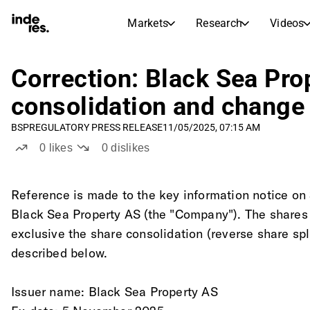
Markets
Research
Videos
STOCK MARKETS
STOCK RESEARCH
inderesTV
Stock Comparison
Correction: Black Sea Pro
Markets
Research
consolidation and change 
Transcripts
Earnings Season
BSP
REGULATORY PRESS RELEASE
11/05/2025, 07:15 AM
Stock Calendar
Articles
0
likes
0
dislikes
News, insights, and market comme
Compound Interest Calcula
Dividends Calendar
Future and past dividends
Reference is made to the key information notice o
Black Sea Property AS (the "Company"). The shares
exclusive the share consolidation (reverse share spli
described below. 
Issuer name: Black Sea Property AS