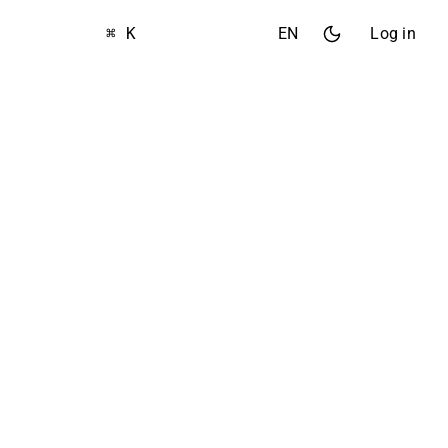
⌘ K
EN
Log in