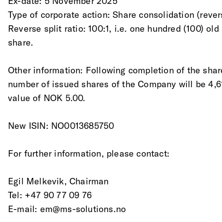
Ex-date: 5 November 2025
Type of corporate action: Share consolidation (rever
Reverse split ratio: 100:1, i.e. one hundred (100) ol
share.
Other information: Following completion of the shar
number of issued shares of the Company will be 4,6
value of NOK 5.00.
New ISIN: NO0013685750
For further information, please contact:
Egil Melkevik, Chairman 
Tel: +47 90 77 09 76 
E-mail: em@ms-solutions.no 