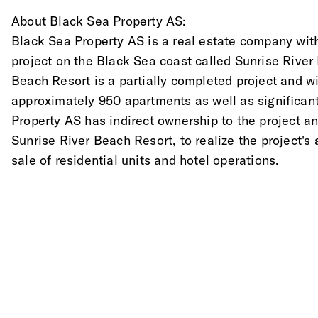
About Black Sea Property AS: 
Black Sea Property AS is a real estate company with
project on the Black Sea coast called Sunrise River
Beach Resort is a partially completed project and w
approximately 950 apartments as well as significa
Property AS has indirect ownership to the project and
Sunrise River Beach Resort, to realize the project's
sale of residential units and hotel operations.