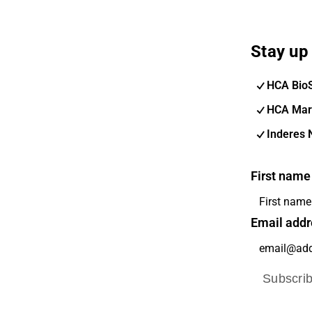
Stay up 
HCA Bio
HCA Mar
Inderes 
First name
Email addr
Subscri