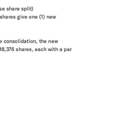
se share split)
d shares give one (1) new
e consolidation, the new
18,376 shares, each with a par