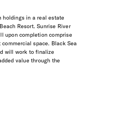
 holdings in a real estate
 Beach Resort. Sunrise River
ill upon completion comprise
nt commercial space. Black Sea
 will work to finalize
 added value through the