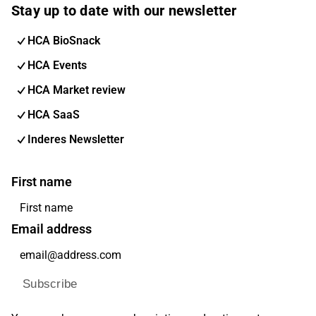
Stay up to date with our newsletter
HCA BioSnack
HCA Events
HCA Market review
HCA SaaS
Inderes Newsletter
First name
Email address
Subscribe