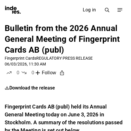
Log in
Bulletin from the 2026 Annual
General Meeting of Fingerprint
Cards AB (publ)
Fingerprint Cards
REGULATORY PRESS RELEASE
06/03/2026, 11:30 AM
0
0
Follow
likes
dislikes
Download the release
Fingerprint Cards AB (publ) held its Annual
General Meeting today on June 3, 2026 in
Stockholm. A summary of the resolutions passed
by the Meeting is set out below.