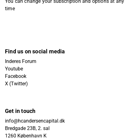
You can change your subscription and options at any
time
Find us on social media
Inderes Forum
Youtube
Facebook
X (Twitter)
Get in touch
info@hcandersencapital.dk
Bredgade 23B, 2. sal
1260 København K