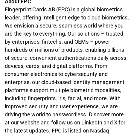
About FPC
Fingerprint Cards AB (FPC) is a global biometrics
leader, offering intelligent edge to cloud biometrics.
We envision a secure, seamless world where you
are the key to everything. Our solutions – trusted
by enterprises, fintechs, and OEMs – power
hundreds of millions of products, enabling billions
of secure, convenient authentications daily across
devices, cards, and digital platforms. From
consumer electronics to cybersecurity and
enterprise, our cloud-based identity management
platforms support multiple biometric modalities,
including fingerprints, iris, facial, and more. With
improved security and user experience, we are
driving the world to passwordless. Discover more
at our
website
and follow us on
LinkedIn
and
X
for
the latest updates. FPC is listed on Nasdaq