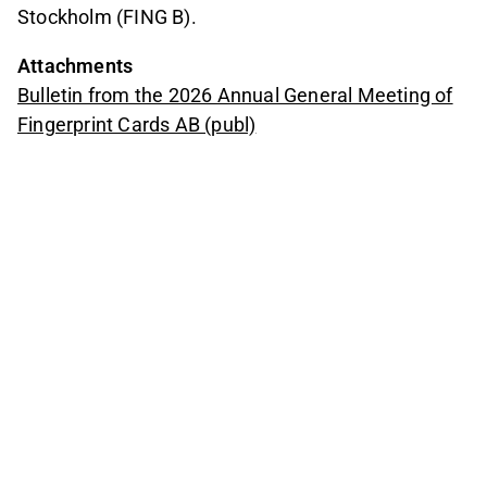
Stockholm (FING B).
Attachments
Bulletin from the 2026 Annual General Meeting of
Fingerprint Cards AB (publ)