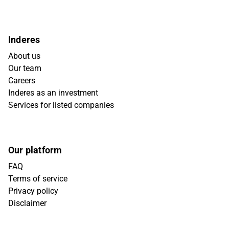
Inderes
About us
Our team
Careers
Inderes as an investment
Services for listed companies
Our platform
FAQ
Terms of service
Privacy policy
Disclaimer