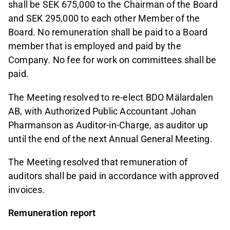
shall be SEK 675,000 to the Chairman of the Board
and SEK 295,000 to each other Member of the
Board. No remuneration shall be paid to a Board
member that is employed and paid by the
Company. No fee for work on committees shall be
paid.
The Meeting resolved to re-elect BDO Mälardalen
AB, with Authorized Public Accountant Johan
Pharmanson as Auditor-in-Charge, as auditor up
until the end of the next Annual General Meeting.
The Meeting resolved that remuneration of
auditors shall be paid in accordance with approved
invoices.
Remuneration report