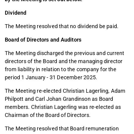
Dividend
The Meeting resolved that no dividend be paid.
Board of Directors and Auditors
The Meeting discharged the previous and current
directors of the Board and the managing director
from liability in relation to the company for the
period 1 January - 31 December 2025.
The Meeting re-elected Christian Lagerling, Adam
Philpott and Carl Johan Grandinson as Board
members. Christian Lagerling was re-elected as
Chairman of the Board of Directors.
The Meeting resolved that Board remuneration