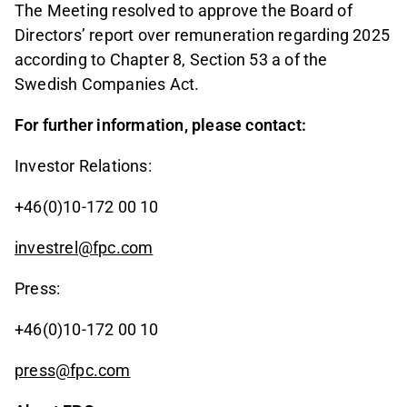
The Meeting resolved to approve the Board of
Directors’ report over remuneration regarding 2025
according to Chapter 8, Section 53 a of the
Swedish Companies Act.
For further information, please contact:
Investor Relations:
+46(0)10-172 00 10
investrel@fpc.com
Press:
+46(0)10-172 00 10
press@fpc.com