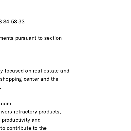
8 84 53 33
ements pursuant to section
 focused on real estate and
 shopping center and the
. 
d.com
vers refractory products,
 productivity and
to contribute to the