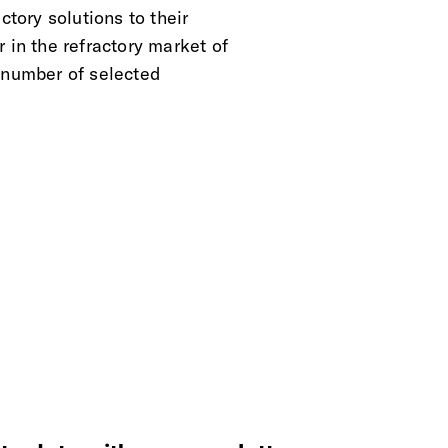
ctory solutions to their
 in the refractory market of
 number of selected