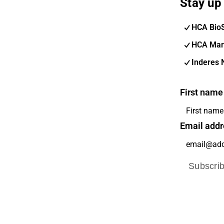
Stay up 
HCA Bio
HCA Mar
Inderes 
First name
Email addr
Subscri