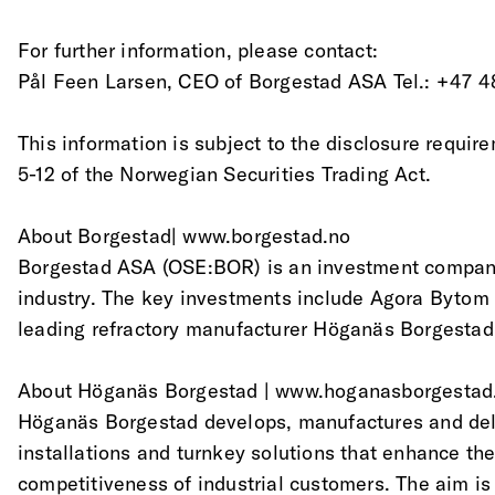
For further information, please contact:
Pål Feen Larsen, CEO of Borgestad ASA Tel.: +47 4
This information is subject to the disclosure requir
5-12 of the Norwegian Securities Trading Act.
About Borgestad| www.borgestad.no
Borgestad ASA (OSE:BOR) is an investment company
industry. The key investments include Agora Bytom
leading refractory manufacturer Höganäs Borgestad
About Höganäs Borgestad | www.hoganasborgesta
Höganäs Borgestad develops, manufactures and deli
installations and turnkey solutions that enhance the
competitiveness of industrial customers. The aim is 