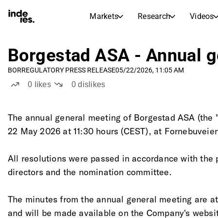
Markets
Research
Videos
STOCK MARKETS
STOCK RESEARCH
inderesTV
Stock Comparison
Borgestad ASA - Annual g
Markets
Research
BOR
REGULATORY PRESS RELEASE
05/22/2026, 11:05 AM
Transcripts
Earnings Season
0
likes
0
dislikes
Stock Calendar
Articles
News, insights, and market comme
Compound Interest Calcula
The annual general meeting of Borgestad ASA (the 
Dividends Calendar
22 May 2026 at 11:30 hours (CEST), at Fornebuveien
Future and past dividends
All resolutions were passed in accordance with the 
directors and the nomination committee. 
The minutes from the annual general meeting are a
and will be made available on the Company's websi