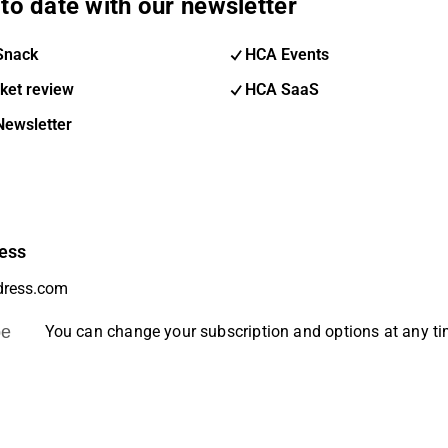
to date with our newsletter
Snack
HCA Events
ket review
HCA SaaS
Newsletter
ess
be
You can change your subscription and options at any t