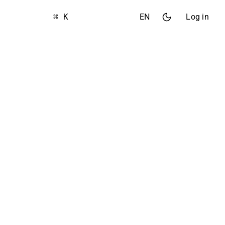
⌘ K
EN
Log in