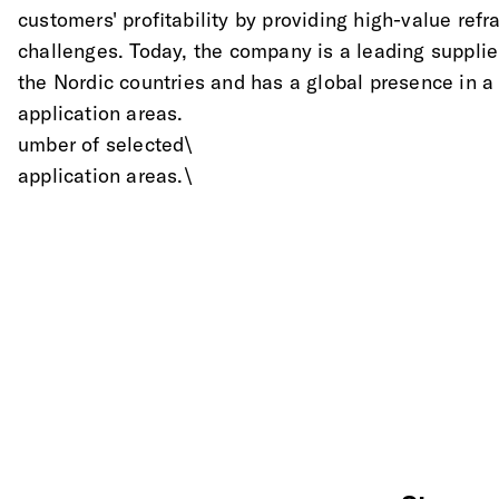
customers' profitability by providing high-value refra
challenges. Today, the company is a leading supplier
the Nordic countries and has a global presence in a
application areas.
umber of selected\
application areas.\