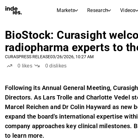
Markets
Research
Videos
STOCK MARKETS
STOCK RESEARCH
inderesTV
Stock Comparison
BioStock: Curasight welco
Markets
Research
radiopharma experts to th
Transcripts
Earnings Season
CURAS
PRESS RELEASE
03/26/2026, 10:27 AM
Stock Calendar
Articles
0
likes
0
dislikes
News, insights, and market comme
Compound Interest Calcula
Dividends Calendar
Future and past dividends
Following its Annual General Meeting, Curasig
Directors. As Lars Trolle and Charlotte Vedel
Marcel Reichen and Dr Colin Hayward as new b
expand the board's international expertise wit
company approaches key clinical milestones. B
to learn more.