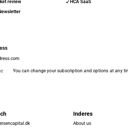
ket review
HCA SaaS
Newsletter
ess
be
You can change your subscription and options at any t
uch
Inderes
rsencapital.dk
About us