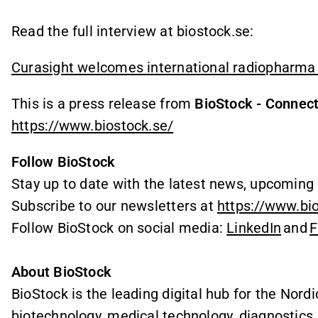
Read the full interview at biostock.se:
Curasight welcomes international radiopharma 
This is a press release from
BioStock - Connect
https://www.biostock.se/
Follow BioStock
Stay up to date with the latest news, upcoming 
Subscribe to our newsletters at
https://www.bi
Follow BioStock on social media:
LinkedIn
and
F
About BioStock
BioStock is the leading digital hub for the Nordi
biotechnology, medical technology, diagnostics