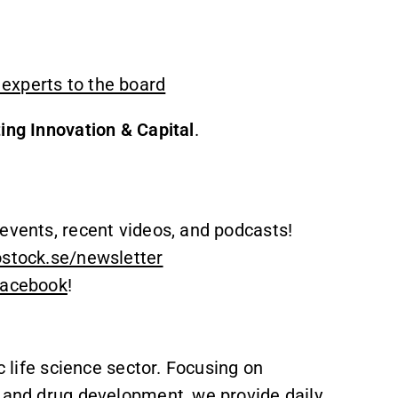
experts to the board
ing Innovation & Capital
.
events, recent videos, and podcasts!
ostock.se/newsletter
acebook
!
c life science sector. Focusing on
, and drug development, we provide daily