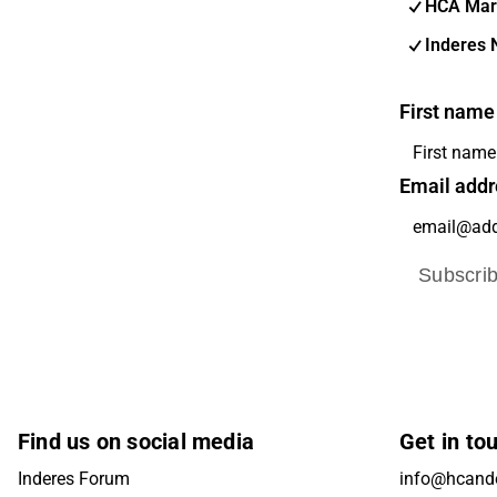
HCA Mar
Inderes 
First name
Email addr
Subscri
Find us on social media
Get in to
Inderes Forum
info@hcande