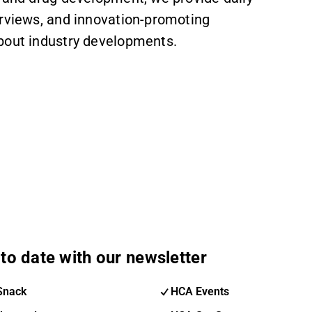
erviews, and innovation-promoting
about industry developments.
to date with our newsletter
Snack
HCA Events