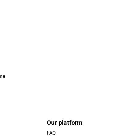
ime
Our platform
FAQ