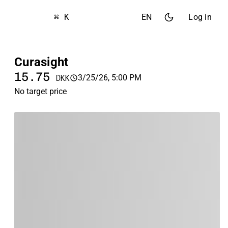
⌘ K
EN
Log in
Curasight
15.75
3/25/26, 5:00 PM
DKK
No target price