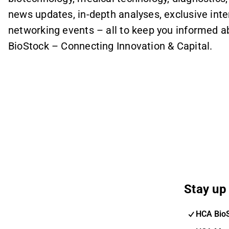
news updates, in-depth analyses, exclusive int
networking events – all to keep you informed 
BioStock – Connecting Innovation & Capital.
Stay up 
HCA Bio