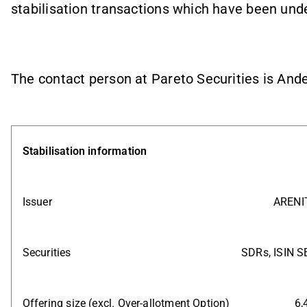
stabilisation transactions which have been unde
The contact person at Pareto Securities is And
Stabilisation information
Issuer
ARENIT
Securities
SDRs, ISIN 
Offering size (excl. Over-allotment Option)
6,