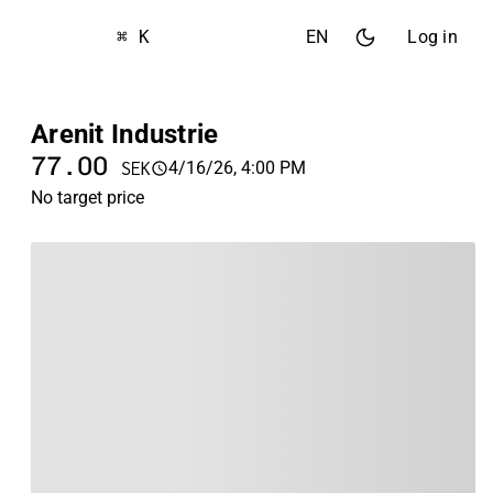
⌘ K
EN
Log in
Arenit Industrie
77.00
4/16/26, 4:00 PM
SEK
No target price