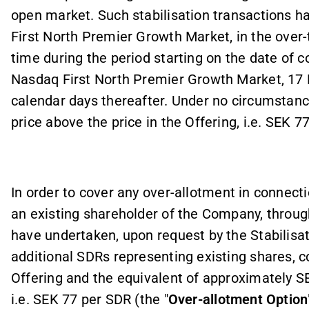
open market. Such stabilisation transactions h
First North Premier Growth Market, in the over-
time during the period starting on the date of
Nasdaq First North Premier Growth Market, 17 
calendar days thereafter.
Under no circumstance
price above the price in the Offering, i.e. SEK 77
In order to cover any over
-
allotment in connecti
an existing shareholder of the Company, throug
have undertaken, upon request by the Stabilisat
additional SDRs representing existing shares, c
Offering and the equivalent of approximately SEK
i.e. SEK 77 per SDR (the "
Over
-
allotment Option