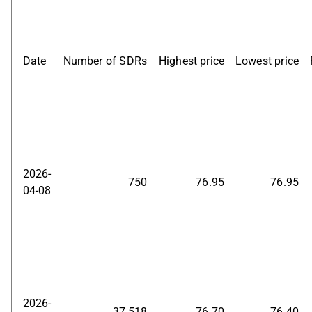
Date
Number of SDRs
Highest price
Lowest price
2026-
750
76.95
76.95
04-08
2026-
37,518
76.70
76.40