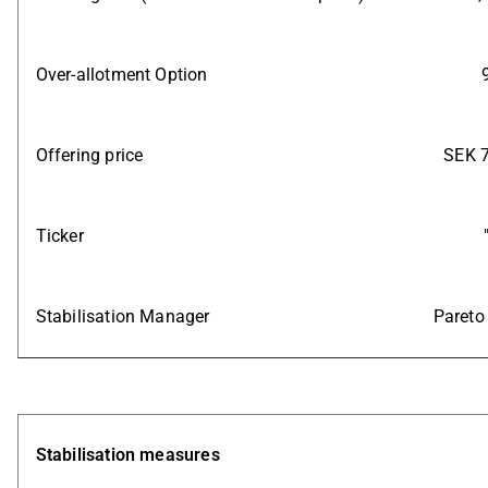
Over-allotment Option
Offering price
SEK 7
Ticker
Stabilisation Manager
Pareto
Stabilisation measures