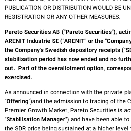
PUBLICATION OR DISTRIBUTION WOULD BE U
REGISTRATION OR ANY OTHER MEASURES.
Pareto Securities AB ("Pareto Securities"), acti
ARENIT Industrie SE ("ARENIT" or the "Company"
the Company's Swedish depository receipts ("
stabilisation period has now ended and no furthe
out.
Part of the overallotment option, corresp
exercised.
As announced in connection with the private p
"
Offering
")and the admission to trading of the
Premier Growth Market, Pareto Securities is ac
"
Stabilisation Manager
") and have been able to 
the SDR price being sustained at a higher level