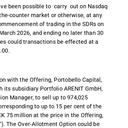
ave been possible to
carry
out on Nasdaq
the-counter market or otherwise, at any
 commencement of trading in the SDRs on
March 2026, and ending no later than 30
s could transactions be effected at a
.00.
on with the Offering, Portobello Capital,
h its subsidiary Portfolio ARENIT GmbH,
ion Manager, to sell up to 974,025
orresponding to up to 15 per cent of the
 75 million at the price in the Offering,
"). The Over-Allotment Option could be