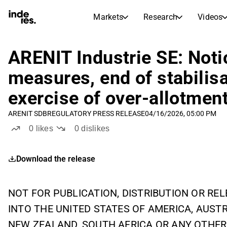
Markets
Research
Videos
STOCK MARKETS
STOCK RESEARCH
inderesTV
Stock Comparison
ARENIT Industrie SE: Notic
Markets
Research
measures, end of stabilis
Transcripts
Earnings Season
exercise of over-allotmen
Stock Calendar
Articles
News, insights, and market comme
ARENIT SDB
REGULATORY PRESS RELEASE
04/16/2026, 05:00 PM
Compound Interest Calcula
Dividends Calendar
0
likes
0
dislikes
Future and past dividends
Download the release
NOT FOR PUBLICATION, DISTRIBUTION OR RELE
INTO THE UNITED STATES OF AMERICA, AUST
NEW ZEALAND, SOUTH AFRICA OR ANY OTHER