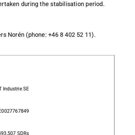
rtaken during the stabilisation period.
ers Norén (phone: +46 8 402 52 11).
 Industrie SE
SE0027767849
493,507 SDRs