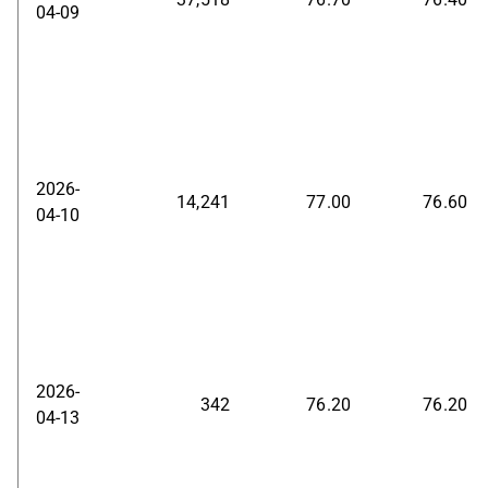
04-09
2026-
14,241
77.00
76.60
04-10
2026-
342
76.20
76.20
04-13