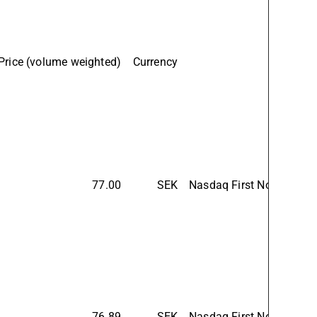
Price (volume weighted)
Currency
77.00
SEK
Nasdaq First North Prem
76.89
SEK
Nasdaq First North Prem