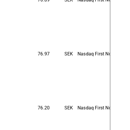
76.97
SEK
Nasdaq First North Prem
76.20
SEK
Nasdaq First North Prem