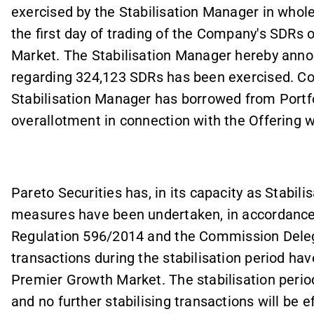
exercised by the Stabilisation Manager in whole
the first day of trading of the Company's SDRs
Market. The Stabilisation Manager hereby anno
regarding 324,123 SDRs has been exercised. Co
Stabilisation Manager has borrowed from Portf
overallotment in connection with the Offering wi
Pareto Securities has, in its capacity as Stabili
measures have been undertaken, in accordance 
Regulation 596/2014 and the
Commission Deleg
transactions during the stabilisation period ha
Premier Growth Market. The stabilisation perio
and no further stabilising transactions will be 