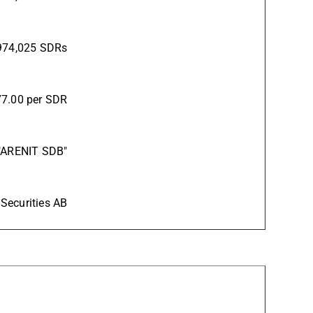
974,025 SDRs
7.00 per SDR
"ARENIT SDB"
 Securities AB