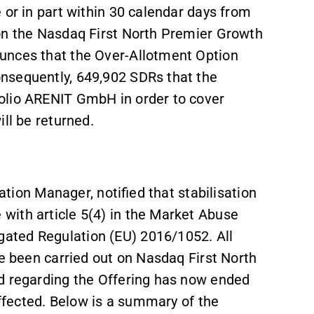
 or in part within 30 calendar days from
 on the Nasdaq First North Premier Growth
unces that the Over-Allotment Option
nsequently, 649,902 SDRs that the
olio ARENIT GmbH in order to cover
ll be returned.
sation Manager, notified that stabilisation
with article 5(4) in the Market Abuse
ated Regulation (EU) 2016/1052. All
ve been carried out on Nasdaq First North
d regarding the Offering has now ended
effected. Below is a summary of the