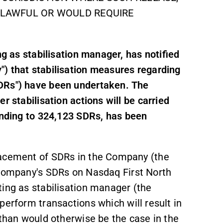
NLAWFUL OR WOULD REQUIRE
ng as stabilisation manager, has notified
) that stabilisation measures regarding
SDRs") have been undertaken. The
r stabilisation actions will be carried
onding to 324,123 SDRs, has been
lacement of SDRs in the Company (the
 Company's SDRs on Nasdaq First North
ting as stabilisation manager (the
perform transactions which will result in
 than would otherwise be the case in the