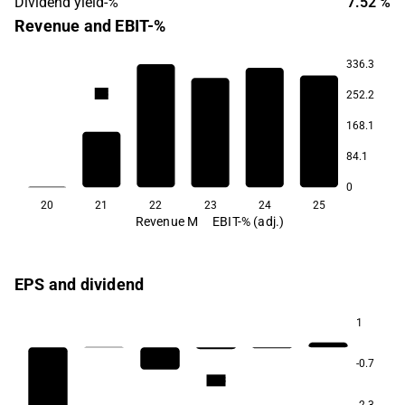
Dividend yield-%
7.52 %
Revenue and EBIT-%
336.3
2.0
0.7
0.6
0.3
252.2
-5.7
168.1
84.1
0
20
21
22
23
24
25
Revenue M
EBIT-% (adj.)
EPS and dividend
1
-0.7
12.3
-2.3