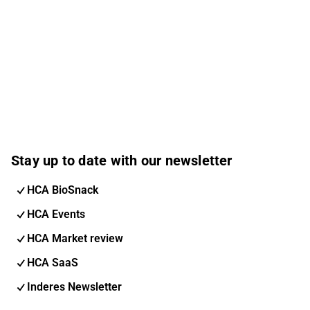
Stay up to date with our newsletter
HCA BioSnack
HCA Events
HCA Market review
HCA SaaS
Inderes Newsletter