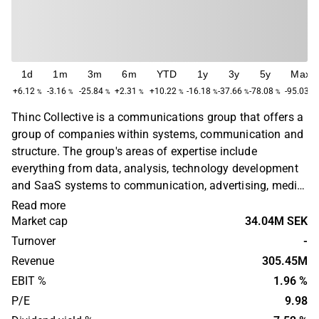
1d
1m
3m
6m
YTD
1y
3y
5y
Max
+6.12
-3.16
-25.84
+2.31
+10.22
-16.18
-37.66
-78.08
-95.03
%
%
%
%
%
%
%
%
%
Thinc Collective is a communications group that offers a
group of companies within systems, communication and
structure. The group's areas of expertise include
everything from data, analysis, technology development
and SaaS systems to communication, advertising, media
and PR. The companies work strategically as well as
Read more
creatively and operationally. The group targets customers
Market cap
34.04M SEK
regardless of industry with a need for coherent
Turnover
-
communication. Thinc Collective operates in the Nordic
Revenue
305.45M
region.
EBIT %
1.96 %
P/E
9.98