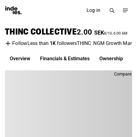
Log in
THINC COLLECTIVE
2.00
SEK
8/10, 6:00 AM
Less than
1K
followers
THINC
NGM Growth Marke
Follow
Overview
Financials & Estimates
Ownership
D
Compare