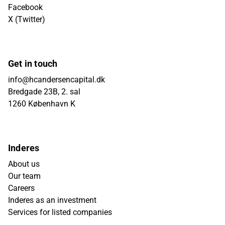
Facebook
X (Twitter)
Get in touch
info@hcandersencapital.dk
Bredgade 23B, 2. sal
1260 København K
Inderes
About us
Our team
Careers
Inderes as an investment
Services for listed companies