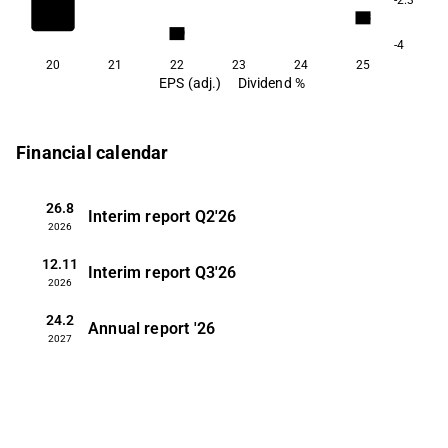
8.3
6.9
-4
20
21
22
23
24
25
EPS (adj.)
Dividend %
Financial calendar
26.8
Interim report
Q2'26
2026
12.11
Interim report
Q3'26
2026
24.2
Annual report
'26
2027