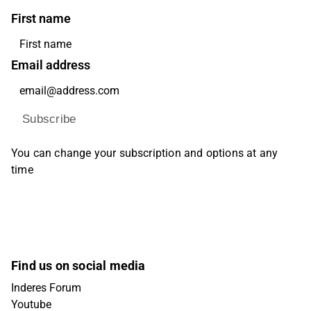
First name
Email address
Subscribe
You can change your subscription and options at any
time
Find us on social media
Inderes Forum
Youtube