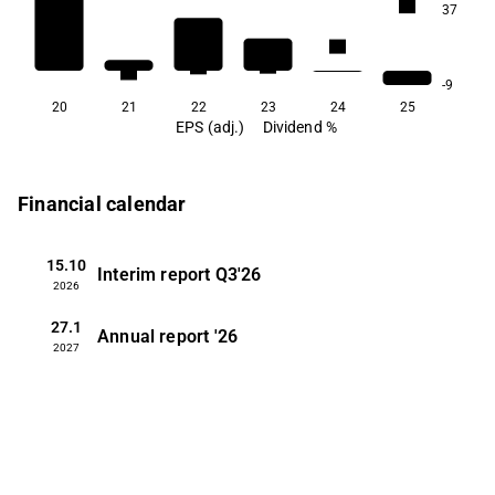
2.1
37
1.0
0.6
0.5
0.4
0.3
-9
20
21
22
23
24
25
EPS (adj.)
Dividend %
Financial calendar
15.10
Interim report
Q3'26
2026
27.1
Annual report
'26
2027