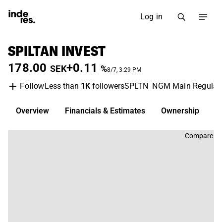
Log in
SPILTAN INVEST
178.00
+0.11
SEK
%
8/7, 3:29 PM
Less than
1K
followers
SPLTN
NGM Main Regulat
Follow
Overview
Financials & Estimates
Ownership
D
Compare