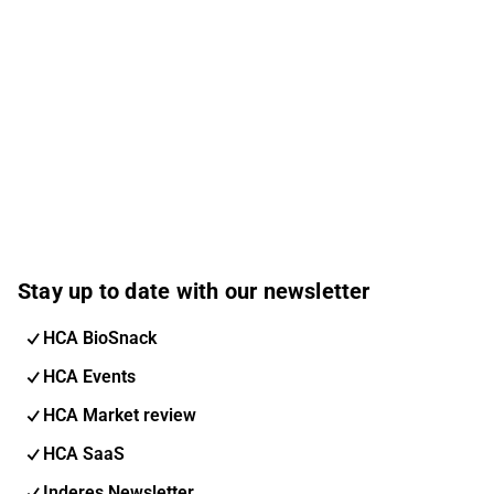
Stay up to date with our newsletter
HCA BioSnack
HCA Events
HCA Market review
HCA SaaS
Inderes Newsletter