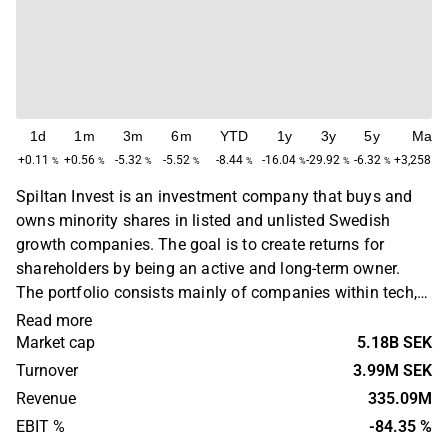
1d
1m
3m
6m
YTD
1y
3y
5y
Max
+0.11
+0.56
-5.32
-5.52
-8.44
-16.04
-29.92
-6.32
+3,258.49
%
%
%
%
%
%
%
%
Spiltan Invest is an investment company that buys and
owns minority shares in listed and unlisted Swedish
growth companies. The goal is to create returns for
shareholders by being an active and long-term owner.
The portfolio consists mainly of companies within tech,
finance, real estate and industry. The largest
Read more
concentration is found in the Swedish market. Spiltan
Market cap
5.18B SEK
Invest was founded in 1986 and is headquartered in
Turnover
3.99M SEK
Stockholm, Sweden.
Revenue
335.09M
EBIT %
-84.35 %