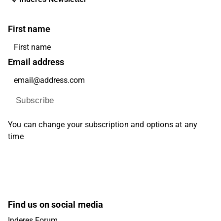
First name
Email address
Subscribe
You can change your subscription and options at any
time
Find us on social media
Inderes Forum