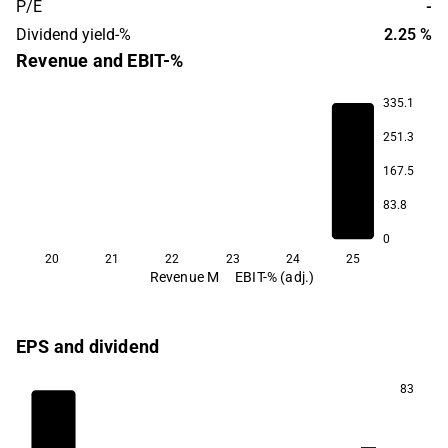
P/E
-
Dividend yield-%
2.25 %
Revenue and EBIT-%
335.1
251.3
167.5
-84.4
83.8
0
20
21
22
23
24
25
Revenue M
EBIT-% (adj.)
EPS and dividend
83