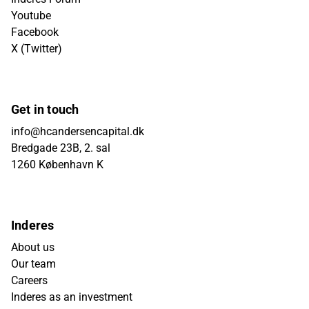
Youtube
Facebook
X (Twitter)
Get in touch
info@hcandersencapital.dk
Bredgade 23B, 2. sal
1260 København K
Inderes
About us
Our team
Careers
Inderes as an investment