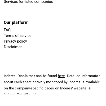
Services for listed companies
Our platform
FAQ
Terms of service
Privacy policy
Disclaimer
Inderes’ Disclaimer can be found
here
. Detailed information
about each share actively monitored by Inderes is available
on the company-specific pages on Inderes’ website.
©
Inderes Oyj. All rights reserved.