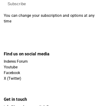
Subscribe
You can change your subscription and options at any
time
Find us on social media
Inderes Forum
Youtube
Facebook
X (Twitter)
Get in touch