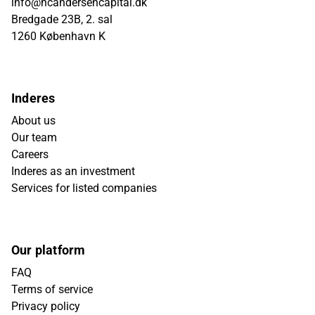
info@hcandersencapital.dk
Bredgade 23B, 2. sal
1260 København K
Inderes
About us
Our team
Careers
Inderes as an investment
Services for listed companies
Our platform
FAQ
Terms of service
Privacy policy