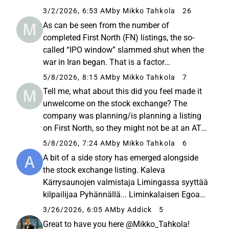
significantly strengthen the role of the board.
3/2/2026, 6:53 AM
by Mikko Tahkola
26
During those discussions, the idea of asking
As can be seen from the number of
me to serve ...
completed First North (FN) listings, the so-
called “IPO window” slammed shut when the
war in Iran began. That is a factor
independent of the company itself; it’s either
5/8/2026, 8:15 AM
by Mikko Tahkola
7
open or it’s not. As recently as the end of last
Tell me, what about this did you feel made it
year, it was reported that numerous...
unwelcome on the stock exchange? The
company was planning/is planning a listing
on First North, so they might not be at an ATH
(all-time high) situation there. But I would love
5/8/2026, 7:24 AM
by Mikko Tahkola
6
to hear your opinion.
A bit of a side story has emerged alongside
the stock exchange listing. Kaleva
Kärrysaunojen valmistaja Limingassa syyttää
kilpailijaa Pyhännällä... Liminkalaisen Egoan
mukaan pörssilistausta valmisteleva Salvos
3/26/2026, 6:05 AM
by Addick
5
estää kilpailijoita tuomasta vaunumökkien ja
Great to have you here @Mikko_Tahkola!