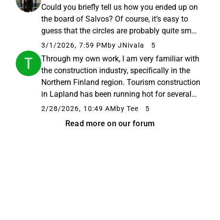
-saunojen alustoja ulkomailta...
Could you briefly tell us how you ended up on
the board of Salvos? Of course, it’s easy to
guess that the circles are probably quite small
in Pyhäntä, but could you share a bit more?
3/1/2026, 7:59 PM
by JNivala
5
And have you invested your own money, or is
Through my own work, I am very familiar with
it board fees ...
the construction industry, specifically in the
Northern Finland region. Tourism construction
in Lapland has been running hot for several
years now, and it is estimated that over 50%
2/28/2026, 10:49 AM
by Tee
5
of the capacity is still missing. For the last
Read more on our forum
two years...