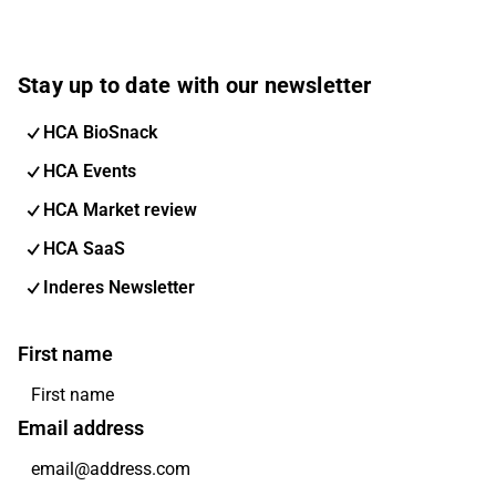
Stay up to date with our newsletter
HCA BioSnack
HCA Events
HCA Market review
HCA SaaS
Inderes Newsletter
First name
Email address