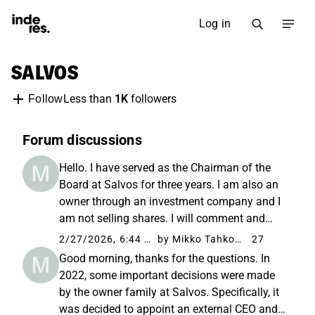
Log in
SALVOS
Less than
1K
followers
Follow
Forum discussions
Hello. I have served as the Chairman of the
Board at Salvos for three years. I am also an
owner through an investment company and I
am not selling shares. I will comment and
participate as much as I can in this role. We
2/27/2026, 6:44 AM
by Mikko Tahkola
27
have agreed that Veli-Matti will join the
Good morning, thanks for the questions. In
discussions under ...
2022, some important decisions were made
by the owner family at Salvos. Specifically, it
was decided to appoint an external CEO and