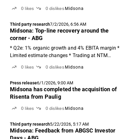
0
likes
0
dislikes
Midsona
Third party research
7/2/2026, 6:56 AM
Midsona: Top-line recovery around the
corner - ABG
* Q2e: 1% organic growth and 4% EBITA margin *
Limited estimate changes * Trading at NTM
EV/EBITA of 10x Q2e: back to growth We anticipate
0
likes
0
dislikes
Midsona
organic growth of 1% in Q2'26e, implying sales of
SEK 885m and EBIT of SEK 33m, for a margin of
Press release
6/1/2026, 9:00 AM
3.8%. The organic...
Midsona has completed the acquisition of
Risenta from Paulig
0
likes
0
dislikes
Midsona
Third party research
5/22/2026, 5:17 AM
Midsona: Feedback from ABGSC Investor
Days - ABG