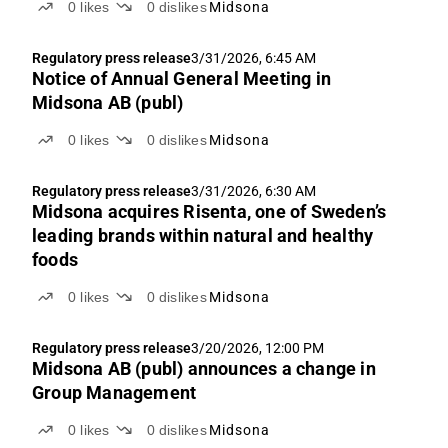
0
likes
0
dislikes
Midsona
a fairly uneventful Q1 We anticipate flat organic
growth y-o-y in Q1'26e, implying sales of SEK 909m
Regulatory press release
3/31/2026, 6:45 AM
and...
Notice of Annual General Meeting in
Midsona AB (publ)
0
likes
0
dislikes
Midsona
Regulatory press release
3/31/2026, 6:30 AM
Midsona acquires Risenta, one of Sweden’s
leading brands within natural and healthy
foods
0
likes
0
dislikes
Midsona
Regulatory press release
3/20/2026, 12:00 PM
Midsona AB (publ) announces a change in
Group Management
0
likes
0
dislikes
Midsona