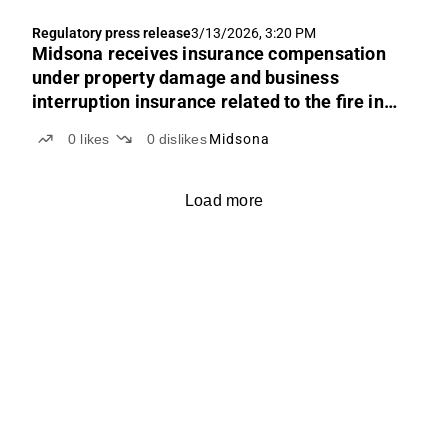
Regulatory press release
3/13/2026, 3:20 PM
Midsona receives insurance compensation
under property damage and business
interruption insurance related to the fire in
Spain
0
likes
0
dislikes
Midsona
Load more