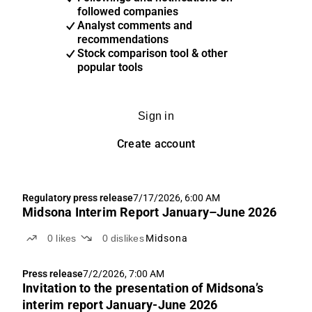
followed companies
Analyst comments and
recommendations
Stock comparison tool & other
popular tools
Sign in
Create account
Regulatory press release
7/17/2026, 6:00 AM
Midsona Interim Report January–June 2026
0
likes
0
dislikes
Midsona
Press release
7/2/2026, 7:00 AM
Invitation to the presentation of Midsona’s
interim report January-June 2026