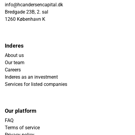
info@hcandersencapital.dk
Bredgade 23B, 2. sal
1260 København K
Inderes
About us
Our team
Careers
Inderes as an investment
Services for listed companies
Our platform
FAQ
Terms of service
Privacy policy