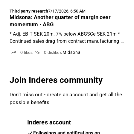
Third party research
7/17/2026, 6:50 AM
Midsona: Another quarter of margin over
momentum - ABG
* Adj. EBIT SEK 20m, 7% below ABGSCe SEK 21m *
Continued sales drag from contract manufacturing *
Consensus adj. EBIT revisions likely down low-single-
0
likes
0
dislikes
Midsona
digits Growth recovery a story for H2, not Q2 The Q2
report was softer than expected on both sales ...
Join Inderes community
Don't miss out - create an account and get all the
possible benefits
Inderes account
Followings and notifications on