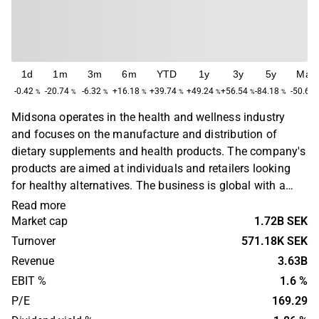
1d
1m
3m
6m
YTD
1y
3y
5y
Max
-0.42
-20.74
-6.32
+16.18
+39.74
+49.24
+56.54
-84.18
-50.66
%
%
%
%
%
%
%
%
Midsona operates in the health and wellness industry
and focuses on the manufacture and distribution of
dietary supplements and health products. The company's
products are aimed at individuals and retailers looking
for healthy alternatives. The business is global with a
primary presence in Europe. Midsona was founded in
Read more
1892 and is headquartered in the city of Malmö, Sweden.
Market cap
1.72B SEK
Turnover
571.18K SEK
Revenue
3.63B
EBIT %
1.6 %
P/E
169.29