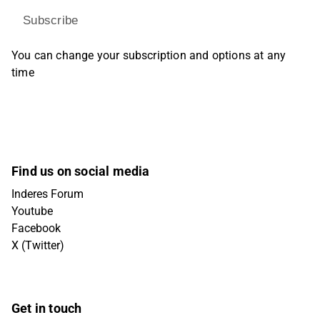
Subscribe
You can change your subscription and options at any
time
Find us on social media
Inderes Forum
Youtube
Facebook
X (Twitter)
Get in touch