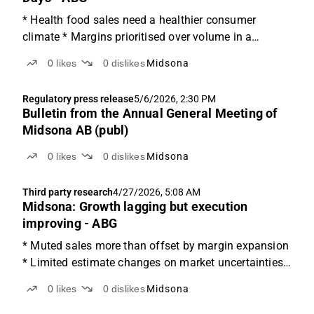
* Health food sales need a healthier consumer
climate * Margins prioritised over volume in a
downside scenario * Both mix and volume needed to
0
likes
0
dislikes
Midsona
reach 8% margin target Moving down in Maslow's
Hierarchy of Needs Today, we welcomed Midsona's
Regulatory press release
5/6/2026, 2:30 PM
new CEO, Henrik...
Bulletin from the Annual General Meeting of
Midsona AB (publ)
0
likes
0
dislikes
Midsona
Third party research
4/27/2026, 5:08 AM
Midsona: Growth lagging but execution
improving - ABG
* Muted sales more than offset by margin expansion
* Limited estimate changes on market uncertainties *
Trading at NTM EV/EBITA of 8x Strong margins
0
likes
0
dislikes
Midsona
made up for soft sales Q1 was slightly below
expectations on sales, but materially stronger than