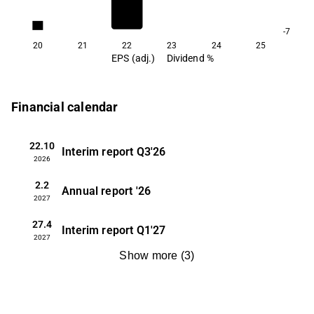
1.6
-7
20
21
22
23
24
25
EPS (adj.)
Dividend %
Financial calendar
22.10
Interim report
Q3'26
2026
2.2
Annual report
'26
2027
27.4
Interim report
Q1'27
2027
Show more
(
3
)