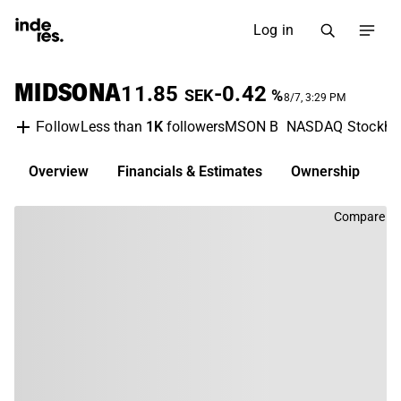
Log in
MIDSONA
11.85
-0.42
SEK
%
8/7, 3:29 PM
Less than
1K
followers
MSON B
NASDAQ Stockho
Follow
Overview
Financials & Estimates
Ownership
D
Compare