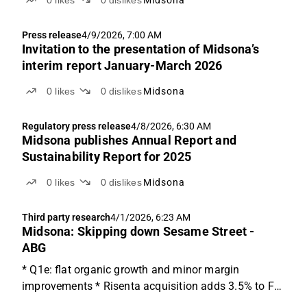
Press release
4/9/2026, 7:00 AM
Invitation to the presentation of Midsona’s
interim report January-March 2026
0
likes
0
dislikes
Midsona
Regulatory press release
4/8/2026, 6:30 AM
Midsona publishes Annual Report and
Sustainability Report for 2025
0
likes
0
dislikes
Midsona
Third party research
4/1/2026, 6:23 AM
Midsona: Skipping down Sesame Street -
ABG
* Q1e: flat organic growth and minor margin
improvements * Risenta acquisition adds 3.5% to FY
sales * Trading at '26e EV/EBITA of ~9.5x We expect