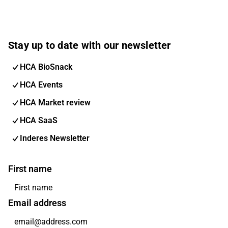
Stay up to date with our newsletter
HCA BioSnack
HCA Events
HCA Market review
HCA SaaS
Inderes Newsletter
First name
Email address