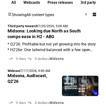
All
Webcasts
Press releases
3rd party
Showing
All content types
Third party research
7/20/2026, 5:06 AM
Midsona: Looking due North as South
comps ease in H2 - ABG
* Q2'26: Profitable but not yet growing into the story
* H2'26e: One tailwind balanced with a few open
cost questions * Trading at NTM EV/EBITA of 9x
0
likes
0
dislikes
Midsona
North Europe is the underlying culprit Q2 missed the
mark on both sales and adj. EBIT, although not ...
Webcast
7/17/2026, 9:00 AM
Midsona, Audiocast,
Q2'26
0
likes
0
dislikes
Midsona