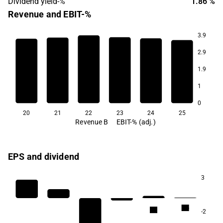
Dividend yield-%
1.86 %
Revenue and EBIT-%
3.9
2.9
6.9
1.9
4.3
3.4
1.6
0.8
1
-11.9
0
20
21
22
23
24
25
Revenue B
EBIT-% (adj.)
EPS and dividend
3
2.6
2.5
-2