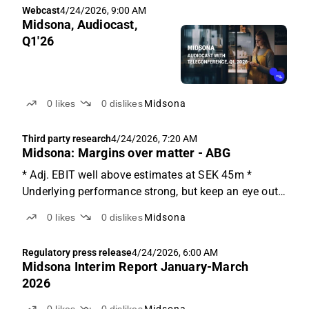
Webcast
4/24/2026, 9:00 AM
expected...
Midsona, Audiocast,
Q1'26
0
likes
0
dislikes
Midsona
Third party research
4/24/2026, 7:20 AM
Midsona: Margins over matter - ABG
* Adj. EBIT well above estimates at SEK 45m *
Underlying performance strong, but keep an eye out
for ME conflict * Consensus adj. EBIT revisions likely
0
likes
0
dislikes
Midsona
up low-single-digits A beat where it matters The Q1
report was slightly softer than expected on sales...
Regulatory press release
4/24/2026, 6:00 AM
Midsona Interim Report January-March
2026
0
likes
0
dislikes
Midsona