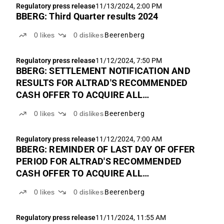
Regulatory press release
11/13/2024, 2:00 PM
BBERG: Third Quarter results 2024
0
likes
0
dislikes
Beerenberg
Regulatory press release
11/12/2024, 7:50 PM
BBERG: SETTLEMENT NOTIFICATION AND
RESULTS FOR ALTRAD'S RECOMMENDED
CASH OFFER TO ACQUIRE ALL
OUTSTANDING SHARES IN BEERENBERG
0
likes
0
dislikes
Beerenberg
Regulatory press release
11/12/2024, 7:00 AM
BBERG: REMINDER OF LAST DAY OF OFFER
PERIOD FOR ALTRAD'S RECOMMENDED
CASH OFFER TO ACQUIRE ALL
OUTSTANDING SHARES IN BEERENBERG
0
likes
0
dislikes
Beerenberg
Regulatory press release
11/11/2024, 11:55 AM