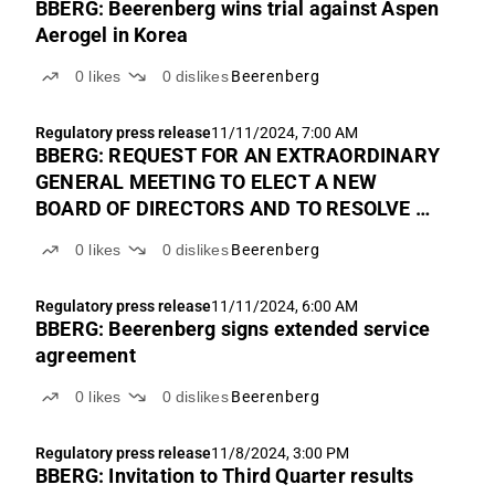
BBERG: Beerenberg wins trial against Aspen
Aerogel in Korea
0
likes
0
dislikes
Beerenberg
Regulatory press release
11/11/2024, 7:00 AM
BBERG: REQUEST FOR AN EXTRAORDINARY
GENERAL MEETING TO ELECT A NEW
BOARD OF DIRECTORS AND TO RESOLVE TO
APPLY FOR DELISTING FROM EURONEXT
0
likes
0
dislikes
Beerenberg
GROWT OSLO. REMINDER OF FINAL
EXPIRATION OF OFFER PERIOD.
Regulatory press release
11/11/2024, 6:00 AM
BBERG: Beerenberg signs extended service
agreement
0
likes
0
dislikes
Beerenberg
Regulatory press release
11/8/2024, 3:00 PM
BBERG: Invitation to Third Quarter results