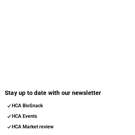
Stay up to date with our newsletter
HCA BioSnack
HCA Events
HCA Market review