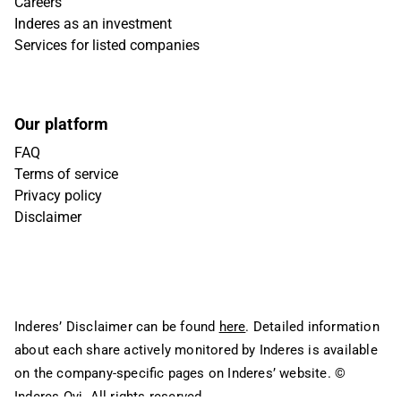
Careers
Inderes as an investment
Services for listed companies
Our platform
FAQ
Terms of service
Privacy policy
Disclaimer
Inderes’ Disclaimer can be found
here
. Detailed information
about each share actively monitored by Inderes is available
on the company-specific pages on Inderes’ website.
©
Inderes Oyj. All rights reserved.