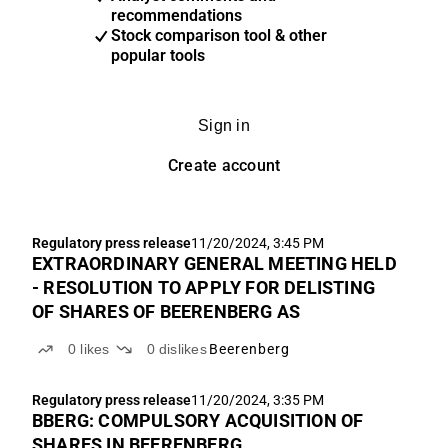
recommendations
Stock comparison tool & other
popular tools
Sign in
Create account
Regulatory press release
11/20/2024, 3:45 PM
EXTRAORDINARY GENERAL MEETING HELD
- RESOLUTION TO APPLY FOR DELISTING
OF SHARES OF BEERENBERG AS
0
likes
0
dislikes
Beerenberg
Regulatory press release
11/20/2024, 3:35 PM
BBERG: COMPULSORY ACQUISITION OF
SHARES IN BEERENBERG