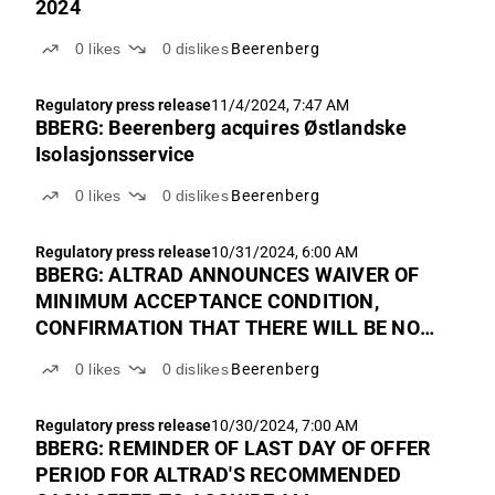
2024
0
likes
0
dislikes
Beerenberg
Regulatory press release
11/4/2024, 7:47 AM
BBERG: Beerenberg acquires Østlandske
Isolasjonsservice
0
likes
0
dislikes
Beerenberg
Regulatory press release
10/31/2024, 6:00 AM
BBERG: ALTRAD ANNOUNCES WAIVER OF
MINIMUM ACCEPTANCE CONDITION,
CONFIRMATION THAT THERE WILL BE NO
INCREASE IN THE OFFER PRICE AND FINAL
0
likes
0
dislikes
Beerenberg
EXTENSION OF THE OFFER PERIOD FOR
THE RECOMMENDED CASH OFFER TO
Regulatory press release
10/30/2024, 7:00 AM
ACQUIRE ALL OUTSTANDING SHARES IN
BBERG: REMINDER OF LAST DAY OF OFFER
BEERENBERG
PERIOD FOR ALTRAD'S RECOMMENDED