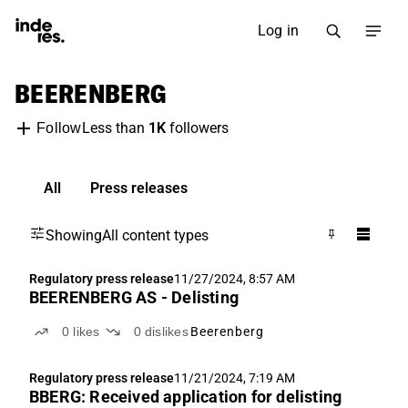
Log in
BEERENBERG
Less than
1K
followers
Follow
All
Press releases
Showing
All content types
Regulatory press release
11/27/2024, 8:57 AM
BEERENBERG AS - Delisting
0
likes
0
dislikes
Beerenberg
Regulatory press release
11/21/2024, 7:19 AM
BBERG: Received application for delisting