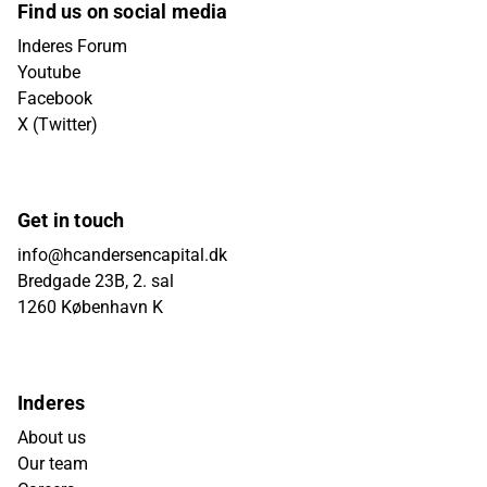
Find us on social media
Inderes Forum
Youtube
Facebook
X (Twitter)
Get in touch
info@hcandersencapital.dk
Bredgade 23B, 2. sal
1260 København K
Inderes
About us
Our team