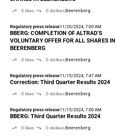
0
likes
0
dislikes
Beerenberg
Regulatory press release
11/20/2024, 7:00 AM
BBERG: COMPLETION OF ALTRAD'S
VOLUNTARY OFFER FOR ALL SHARES IN
BEERENBERG
0
likes
0
dislikes
Beerenberg
Regulatory press release
11/15/2024, 7:47 AM
Correction: Third Quarter Results 2024
0
likes
0
dislikes
Beerenberg
Regulatory press release
11/15/2024, 7:00 AM
BBERG: Third Quarter Results 2024
0
likes
0
dislikes
Beerenberg