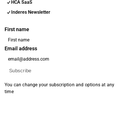
HCA SaaS
Inderes Newsletter
First name
Email address
Subscribe
You can change your subscription and options at any
time