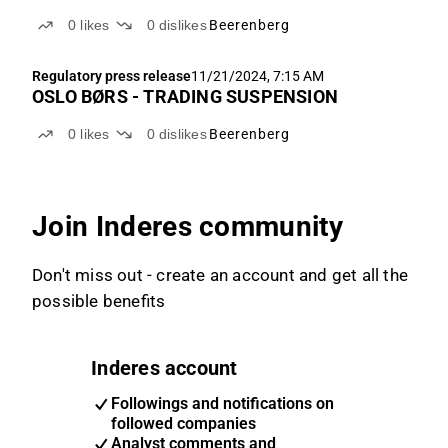
0
likes
0
dislikes
Beerenberg
Regulatory press release
11/21/2024, 7:15 AM
OSLO BØRS - TRADING SUSPENSION
0
likes
0
dislikes
Beerenberg
Join Inderes community
Don't miss out - create an account and get all the
possible benefits
Inderes account
Followings and notifications on
followed companies
Analyst comments and