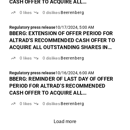
CASH OFFER TO ACQUIRE ALL
OUTSTANDING SHARES IN BEERENBERG
0
likes
0
dislikes
Beerenberg
Regulatory press release
10/17/2024, 5:00 AM
BBERG: EXTENSION OF OFFER PERIOD FOR
ALTRAD'S RECOMMENDED CASH OFFER TO
ACQUIRE ALL OUTSTANDING SHARES IN
BEERENBERG
0
likes
0
dislikes
Beerenberg
Regulatory press release
10/16/2024, 6:00 AM
BBERG: REMINDER OF LAST DAY OF OFFER
PERIOD FOR ALTRAD'S RECOMMENDED
CASH OFFER TO ACQUIRE ALL
OUTSTANDING SHARES IN BEERENBERG
0
likes
0
dislikes
Beerenberg
Load more