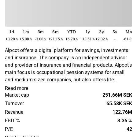
1d
1m
3m
6m
YTD
1y
3y
5y
Max
+3.28
+5.88
-3.08
+21.15
+6.78
+13.51
+2.02
-
-61.82
%
%
%
%
%
%
%
%
Alpcot offers a digital platform for savings, investments
and insurance. The company is an independent advisor
and provider of insurance and financial products. Alpcot's
main focus is occupational pension systems for small
and medium-sized companies, but also offers life
insurance and related insurance products. The Swedish
Read more
part of Alpcot's operations was founded in 2014.
Market cap
251.66M SEK
Turnover
65.58K SEK
Revenue
122.76M
EBIT %
3.36 %
P/E
42