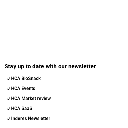
Stay up to date with our newsletter
HCA BioSnack
HCA Events
HCA Market review
HCA SaaS
Inderes Newsletter