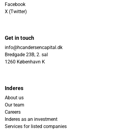
Facebook
X (Twitter)
Get in touch
info@hcandersencapital.dk
Bredgade 23B, 2. sal
1260 København K
Inderes
About us
Our team
Careers
Inderes as an investment
Services for listed companies