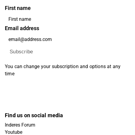
First name
Email address
Subscribe
You can change your subscription and options at any
time
Find us on social media
Inderes Forum
Youtube