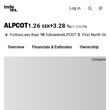
Log in
ALPCOT
1.26
+3.28
SEK
%
8/7, 3:25 PM
Less than
1K
followers
ALPCOT B
First North Sto
Follow
Overview
Financials & Estimates
Ownership
D
Compare