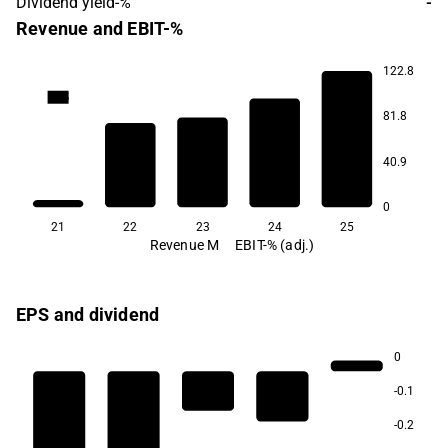
Dividend yield-%
-
Revenue and EBIT-%
122.8
69.5
81.8
3.4
40.9
-21.4
-23.7
-40.3
0
21
22
23
24
25
Revenue M
EBIT-% (adj.)
EPS and dividend
0
-0.1
-0.2