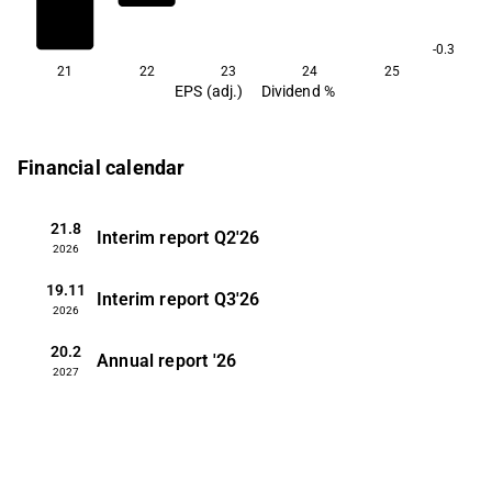
-0.3
21
22
23
24
25
EPS (adj.)
Dividend %
Financial calendar
21.8
Interim report
Q2'26
2026
19.11
Interim report
Q3'26
2026
20.2
Annual report
'26
2027