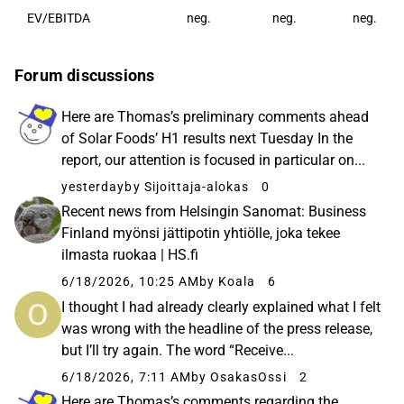
EV/EBITDA
neg.
neg.
neg.
Forum discussions
Here are Thomas’s preliminary comments ahead
of Solar Foods’ H1 results next Tuesday In the
report, our attention is focused in particular on...
yesterday
by Sijoittaja-alokas
0
Recent news from Helsingin Sanomat: Business
Finland myönsi jättipotin yhtiölle, joka tekee
ilmasta ruokaa | HS.fi
6/18/2026, 10:25 AM
by Koala
6
I thought I had already clearly explained what I felt
was wrong with the headline of the press release,
but I’ll try again. The word “Receive...
6/18/2026, 7:11 AM
by OsakasOssi
2
Here are Thomas’s comments regarding the