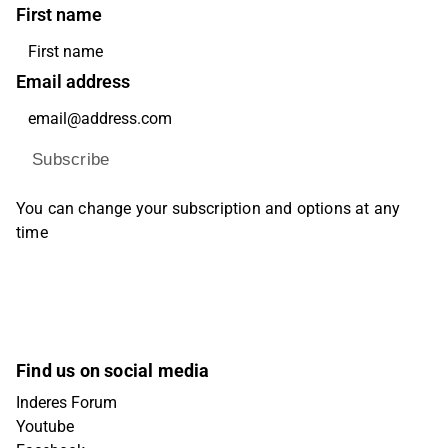
First name
Email address
Subscribe
You can change your subscription and options at any
time
Find us on social media
Inderes Forum
Youtube