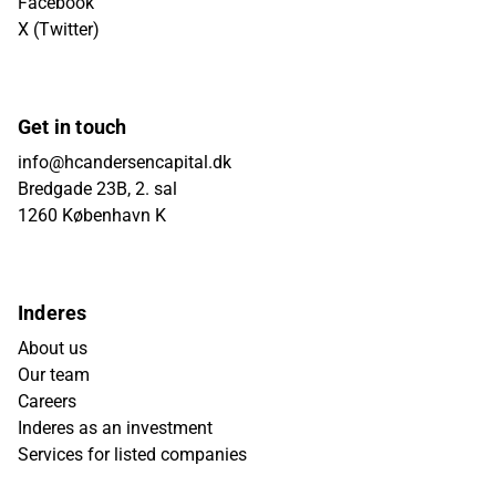
Facebook
X (Twitter)
Get in touch
info@hcandersencapital.dk
Bredgade 23B, 2. sal
1260 København K
Inderes
About us
Our team
Careers
Inderes as an investment
Services for listed companies