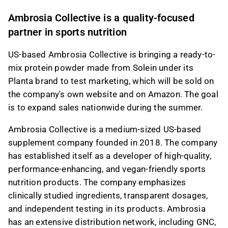
This content is generated by AI. You can give
Ambrosia Collective is a quality-focused
feedback on it in the Inderes
forum
.
partner in sports nutrition
US-based Ambrosia Collective is bringing a ready-to-
mix protein powder made from Solein under its
Planta brand to test marketing, which will be sold on
the company's own website and on Amazon. The goal
is to expand sales nationwide during the summer.
Ambrosia Collective is a medium-sized US-based
supplement company founded in 2018. The company
has established itself as a developer of high-quality,
performance-enhancing, and vegan-friendly sports
nutrition products. The company emphasizes
clinically studied ingredients, transparent dosages,
and independent testing in its products. Ambrosia
has an extensive distribution network, including GNC,