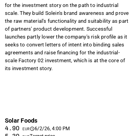
for the investment story on the path to industrial
scale. They build Solein's brand awareness and prove
the raw material's functionality and suitability as part
of partners' product development. Successful
launches partly lower the company's risk profile as it
seeks to convert letters of intent into binding sales
agreements and raise financing for the industrial-
scale Factory 02 investment, which is at the core of
its investment story.
Solar Foods
4.90
6/2/26, 4:00 PM
EUR