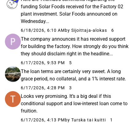
funding Solar Foods received for the Factory 02
plant investment. Solar Foods announced on
Wednesday...
6/18/2026, 6:10 AM
by Sijoittaja-alokas
6
The company announces it has received support
for building the factory. How strongly do you think
they should disclaim right in the headline...
6/17/2026, 9:53 PM
5
The loan terms are certainly very sweet. A long
grace period, no collateral, and a 1% interest rate.
6/17/2026, 4:28 PM
3
Looks very promising. It’s a big deal if this
conditional support and low-interest loan come to
fruition.
6/17/2026, 4:13 PM
by Turska tai kuitti
1