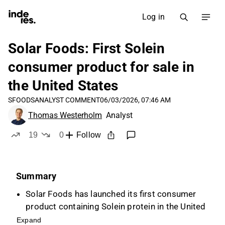
Log in
Solar Foods: First Solein
consumer product for sale in
the United States
SFOODS
ANALYST COMMENT
06/03/2026, 07:46 AM
Thomas Westerholm
Analyst
19
0
Follow
likes
dislikes
Summary
Solar Foods has launched its first consumer
product containing Solein protein in the United
States, in collaboration with Ambrosia
Expand