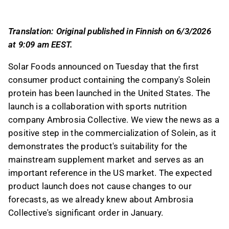
Collective, marking a significant step in its
commercialization efforts.
Translation: Original published in Finnish on 6/3/2026
Ambrosia Collective, a US-based sports
at 9:09 am EEST.
nutrition company, is introducing a Solein-
based protein powder under its Planta brand,
Solar Foods announced on Tuesday that the first
initially available on its website and Amazon,
consumer product containing the company's Solein
with plans for nationwide expansion.
protein has been launched in the United States. The
The US market is crucial for Solar Foods, and
launch is a collaboration with sports nutrition
the launch serves as an important reference
company Ambrosia Collective. We view the news as a
for Solein's suitability in the health and
positive step in the commercialization of Solein, as it
performance segment, aiding in brand
demonstrates the product's suitability for the
awareness and risk reduction for future
mainstream supplement market and serves as an
industrial-scale investments.
important reference in the US market. The expected
The analyst notes that the launch aligns with
product launch does not cause changes to our
expectations and does not alter forecasts, as
forecasts, as we already knew about Ambrosia
Ambrosia Collective's significant order was
Collective's significant order in January.
anticipated since January.