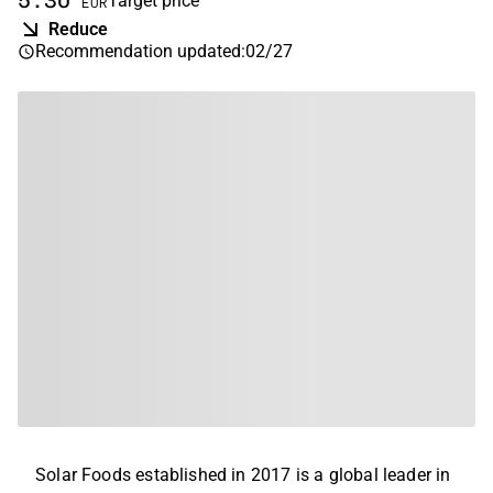
5.30
Target price
EUR
Reduce
Recommendation updated
:
02/27
Solar Foods established in 2017 is a global leader in