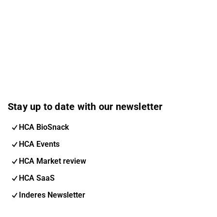
Stay up to date with our newsletter
HCA BioSnack
HCA Events
HCA Market review
HCA SaaS
Inderes Newsletter