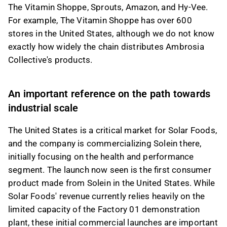
The Vitamin Shoppe, Sprouts, Amazon, and Hy-Vee.
For example, The Vitamin Shoppe has over 600
stores in the United States, although we do not know
exactly how widely the chain distributes Ambrosia
Collective's products.
An important reference on the path towards
industrial scale
The United States is a critical market for Solar Foods,
and the company is commercializing Solein there,
initially focusing on the health and performance
segment. The launch now seen is the first consumer
product made from Solein in the United States. While
Solar Foods' revenue currently relies heavily on the
limited capacity of the Factory 01 demonstration
plant, these initial commercial launches are important