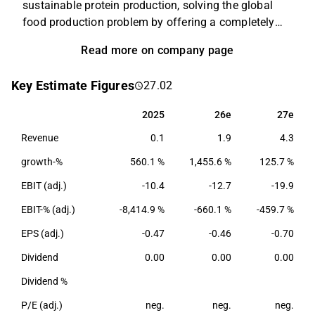
sustainable protein production, solving the global
food production problem by offering a completely
new alternative to existing animal and plant proteins.
Read more on company page
Solar Foods’ first product is the naturally occurring
single-cell protein Solein®, which can be used as a
Key Estimate Figures
27.02
food raw material with high protein content. In the
long run, Solein production will improve global
2025
26e
27e
2025
26e
27e
availability of protein and increase price and quality
Revenue
0.1
1.9
4.3
stability of food raw materials by disconnecting food
production from agriculture.
growth-%
560.1 %
1,455.6 %
125.7 %
EBIT (adj.)
-10.4
-12.7
-19.9
EBIT-% (adj.)
-8,414.9 %
-660.1 %
-459.7 %
EPS (adj.)
-0.47
-0.46
-0.70
Dividend
0.00
0.00
0.00
Dividend %
P/E (adj.)
neg.
neg.
neg.