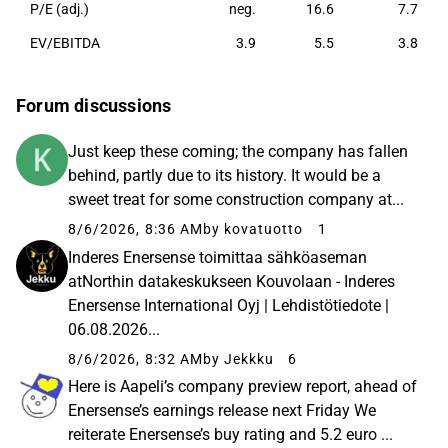
P/E (adj.)
neg.
16.6
7.7
EV/EBITDA
3.9
5.5
3.8
Forum discussions
Just keep these coming; the company has fallen
behind, partly due to its history. It would be a
sweet treat for some construction company at...
8/6/2026, 8:36 AM
by kovatuotto
1
Inderes Enersense toimittaa sähköaseman
atNorthin datakeskukseen Kouvolaan - Inderes
Enersense International Oyj | Lehdistötiedote |
06.08.2026...
8/6/2026, 8:32 AM
by Jekkku
6
Here is Aapeli’s company preview report, ahead of
Enersense’s earnings release next Friday We
reiterate Enersense’s buy rating and 5.2 euro ...