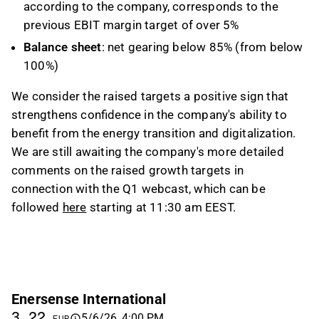
according to the company, corresponds to the
previous EBIT margin target of over 5%
Balance sheet
: net gearing below 85% (from below
100%)
We consider the raised targets a positive sign that
strengthens confidence in the company's ability to
benefit from the energy transition and digitalization.
We are still awaiting the company's more detailed
comments on the raised growth targets in
connection with the Q1 webcast, which can be
followed
here
starting at 11:30 am EEST.
Enersense International
3.22
5/6/26, 4:00 PM
EUR