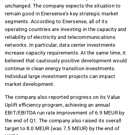
unchanged. The company expects the situation to
remain good in Enersense's key strategic market
segments. According to Enersense, all of its
operating countries are investing in the capacity and
reliability of electricity and telecommunications
networks. In particular, data center investments
increase capacity requirements. At the same time, it
believed that cautiously positive development would
continue in clean energy transition investments.
Individual large investment projects can impact
market development.
The company also reported progress on its Value
Uplift efficiency program, achieving an annual
EBIT/EBITDA run rate improvement of 6.9 MEUR by
the end of Q1. The company also raised its overall
target to 8.0 MEUR (was 7.5 MEUR) by the end of