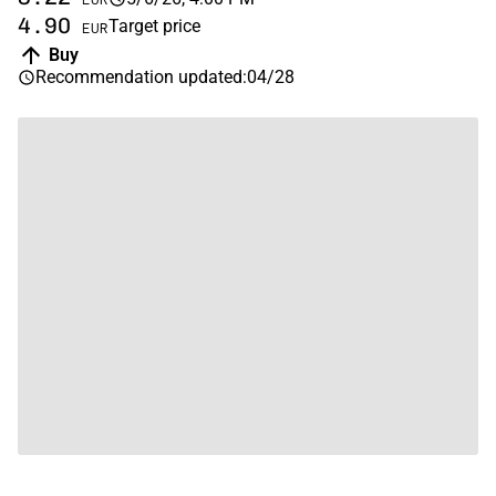
4.90
Target price
EUR
Buy
Recommendation updated
:
04/28