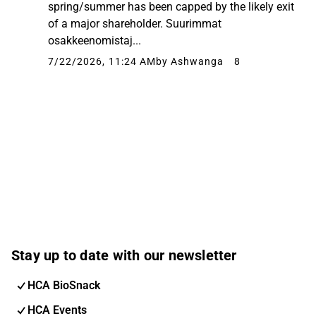
spring/summer has been capped by the likely exit
of a major shareholder. Suurimmat
osakkeenomistaj...
7/22/2026, 11:24 AM
by Ashwanga
8
Stay up to date with our newsletter
HCA BioSnack
HCA Events