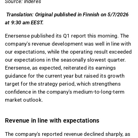
Source: Inderes
feedback on it in the Inderes
forum
.
Translation: Original published in Finnish on 5/7/2026
at 9:30 am EEST.
Enersense published its Q1 report this morning. The
company's revenue development was well in line with
our expectations, while the operating result exceeded
our expectations in the seasonally slowest quarter.
Enersense, as expected, reiterated its earnings
guidance for the current year but raised its growth
target for the strategy period, which strengthens
confidence in the company's medium-to-long-term
market outlook.
Revenue in line with expectations
The company's reported revenue declined sharply, as