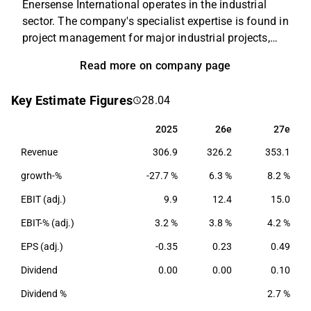
Enersense International operates in the industrial
sector. The company's specialist expertise is found in
project management for major industrial projects,
which mainly includes design and construction,
Read more on company page
planning, logistics and administration. In addition to
the main business, staffing and personnel
Key Estimate Figures
28.04
management are offered. The company operates on
a global level, with the Nordic and Baltic countries as
2025
26e
27e
2025
26e
27e
home markets.
Revenue
306.9
326.2
353.1
growth-%
-27.7 %
6.3 %
8.2 %
EBIT (adj.)
9.9
12.4
15.0
EBIT-% (adj.)
3.2 %
3.8 %
4.2 %
EPS (adj.)
-0.35
0.23
0.49
Dividend
0.00
0.00
0.10
Dividend %
2.7 %