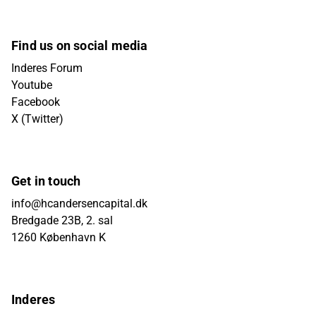
Find us on social media
Inderes Forum
Youtube
Facebook
X (Twitter)
Get in touch
info@hcandersencapital.dk
Bredgade 23B, 2. sal
1260 København K
Inderes