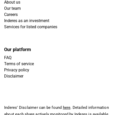
About us
Our team
Careers
Inderes as an investment
Services for listed companies
Our platform
FAQ
Terms of service
Privacy policy
Disclaimer
Inderes’ Disclaimer can be found
here
. Detailed information
about each share actively monitored by Inderes is available