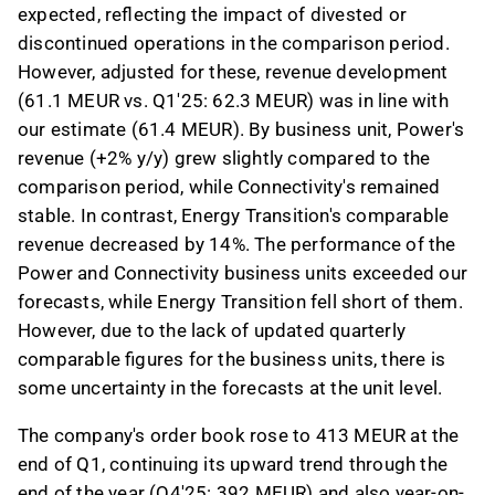
expected, reflecting the impact of divested or
discontinued operations in the comparison period.
However, adjusted for these, revenue development
(61.1 MEUR vs. Q1'25: 62.3 MEUR) was in line with
our estimate (61.4 MEUR). By business unit, Power's
revenue (+2% y/y) grew slightly compared to the
comparison period, while Connectivity's remained
stable. In contrast, Energy Transition's comparable
revenue decreased by 14%. The performance of the
Power and Connectivity business units exceeded our
forecasts, while Energy Transition fell short of them.
However, due to the lack of updated quarterly
comparable figures for the business units, there is
some uncertainty in the forecasts at the unit level.
The company's order book rose to 413 MEUR at the
end of Q1, continuing its upward trend through the
end of the year (Q4'25: 392 MEUR) and also year-on-