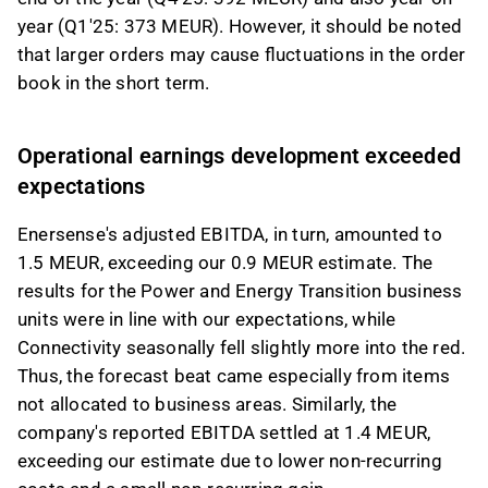
year (Q1'25: 373 MEUR). However, it should be noted
that larger orders may cause fluctuations in the order
book in the short term.
Operational earnings development exceeded
expectations
Enersense's adjusted EBITDA, in turn, amounted to
1.5 MEUR, exceeding our 0.9 MEUR estimate. The
results for the Power and Energy Transition business
units were in line with our expectations, while
Connectivity seasonally fell slightly more into the red.
Thus, the forecast beat came especially from items
not allocated to business areas. Similarly, the
company's reported EBITDA settled at 1.4 MEUR,
exceeding our estimate due to lower non-recurring