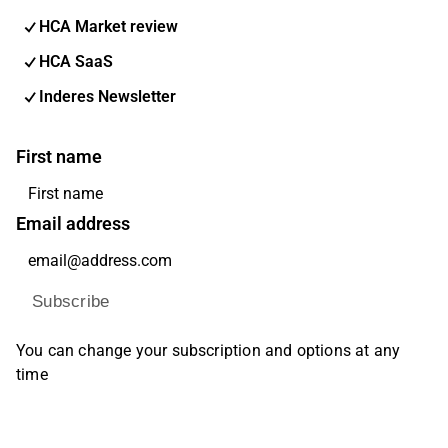
HCA Market review
HCA SaaS
Inderes Newsletter
First name
Email address
Subscribe
You can change your subscription and options at any
time