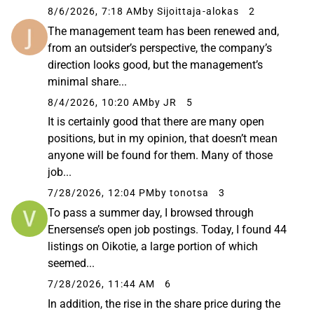
8/6/2026, 7:18 AM
by Sijoittaja-alokas
2
The management team has been renewed and,
from an outsider’s perspective, the company’s
direction looks good, but the management’s
minimal share...
8/4/2026, 10:20 AM
by JR
5
It is certainly good that there are many open
positions, but in my opinion, that doesn’t mean
anyone will be found for them. Many of those
job...
7/28/2026, 12:04 PM
by tonotsa
3
To pass a summer day, I browsed through
Enersense’s open job postings. Today, I found 44
listings on Oikotie, a large portion of which
seemed...
7/28/2026, 11:44 AM
6
In addition, the rise in the share price during the