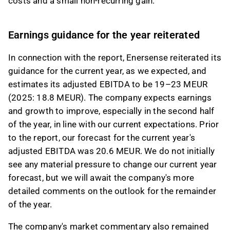
costs and a small non-recurring gain.
Earnings guidance for the year reiterated
In connection with the report, Enersense reiterated its
guidance for the current year, as we expected, and
estimates its adjusted EBITDA to be 19–23 MEUR
(2025: 18.8 MEUR). The company expects earnings
and growth to improve, especially in the second half
of the year, in line with our current expectations. Prior
to the report, our forecast for the current year's
adjusted EBITDA was 20.6 MEUR. We do not initially
see any material pressure to change our current year
forecast, but we will await the company's more
detailed comments on the outlook for the remainder
of the year.
The company's market commentary also remained