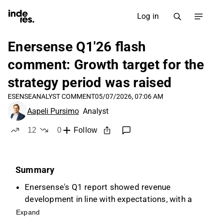
Log in
Enersense Q1'26 flash
comment: Growth target for the
strategy period was raised
ESENSE
ANALYST COMMENT
05/07/2026, 07:06 AM
Aapeli Pursimo
Analyst
12
0
Follow
likes
dislikes
Summary
Enersense's Q1 report showed revenue
development in line with expectations, with a
decline due to divested operations, but
Expand