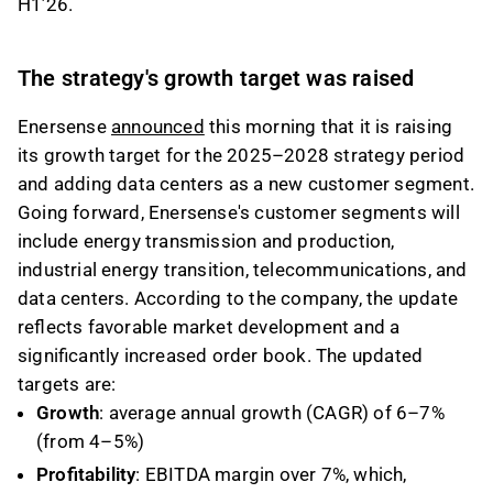
H1’26.
The strategy's growth target was raised
Enersense
announced
this morning that it is raising
its growth target for the 2025–2028 strategy period
and adding data centers as a new customer segment.
Going forward, Enersense's customer segments will
include energy transmission and production,
industrial energy transition, telecommunications, and
data centers. According to the company, the update
reflects favorable market development and a
significantly increased order book. The updated
targets are:
Growth
: average annual growth (CAGR) of 6–7%
(from 4–5%)
Profitability
: EBITDA margin over 7%, which,