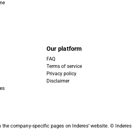
ime
Our platform
FAQ
Terms of service
Privacy policy
Disclaimer
ies
on the company-specific pages on Inderes’ website.
© Inderes