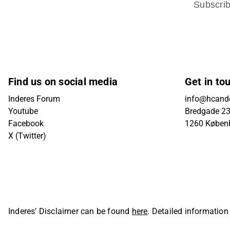
Subscri
Find us on social media
Get in to
Inderes Forum
info@hcande
Youtube
Bredgade 23B
Facebook
1260 Køben
X (Twitter)
Inderes’ Disclaimer can be found
here
. Detailed information
Oyj. All rights reserved.