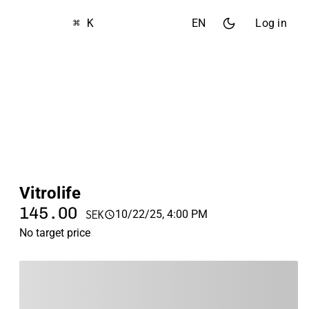
⌘ K
EN
Log in
Vitrolife
145.00
10/22/25, 4:00 PM
SEK
No target price