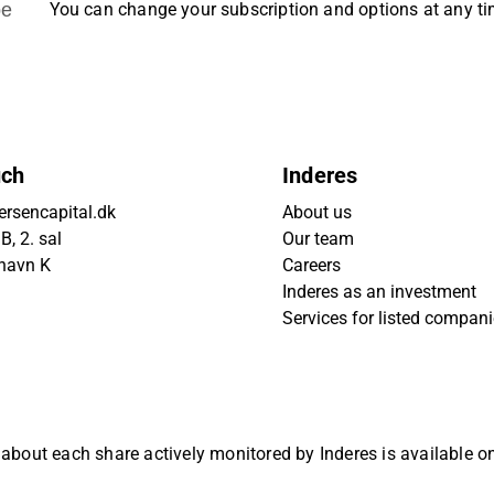
be
You can change your subscription and options at any t
uch
Inderes
rsencapital.dk
About us
, 2. sal
Our team
havn K
Careers
Inderes as an investment
Services for listed compan
 about each share actively monitored by Inderes is available 