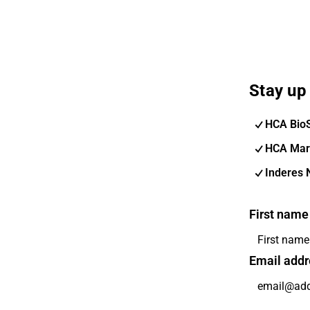
Stay up 
HCA Bio
HCA Mar
Inderes 
First name
Email addr