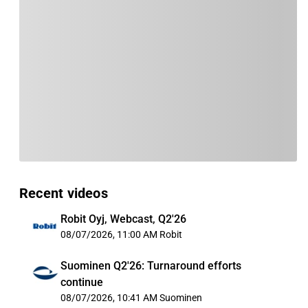
Recent videos
Robit Oyj, Webcast, Q2'26
08/07/2026, 11:00 AM
Robit
Suominen Q2'26: Turnaround efforts
continue
08/07/2026, 10:41 AM
Suominen