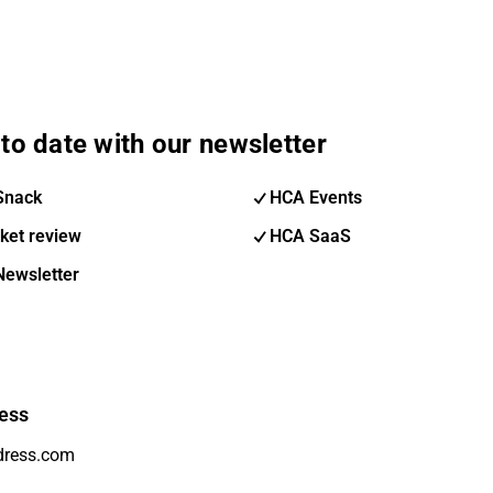
to date with our newsletter
Snack
HCA Events
ket review
HCA SaaS
Newsletter
ess