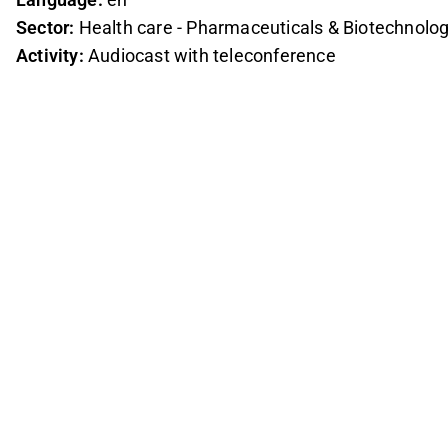
Sector:
Health care - Pharmaceuticals & Biotechnolo
Activity:
Audiocast with teleconference