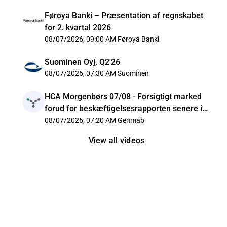
Føroya Banki – Præsentation af regnskabet
for 2. kvartal 2026
08/07/2026, 09:00 AM
Føroya Banki
Suominen Oyj, Q2'26
08/07/2026, 07:30 AM
Suominen
HCA Morgenbørs 07/08 - Forsigtigt marked
forud for beskæftigelsesrapporten senere i
dag
08/07/2026, 07:20 AM
Genmab
View all videos