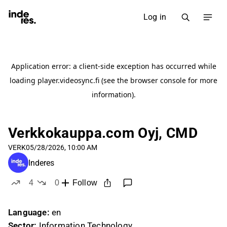
Log in
Verkkokauppa.com Oyj, CMD
VERK
05/28/2026, 10:00 AM
Inderes
4
0
Follow
likes
dislikes
Language:
en
Sector:
Information Technology