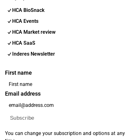
HCA BioSnack
HCA Events
HCA Market review
HCA SaaS
Inderes Newsletter
First name
Email address
Subscribe
You can change your subscription and options at any