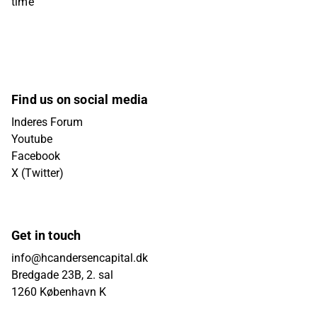
time
Find us on social media
Inderes Forum
Youtube
Facebook
X (Twitter)
Get in touch
info@hcandersencapital.dk
Bredgade 23B, 2. sal
1260 København K