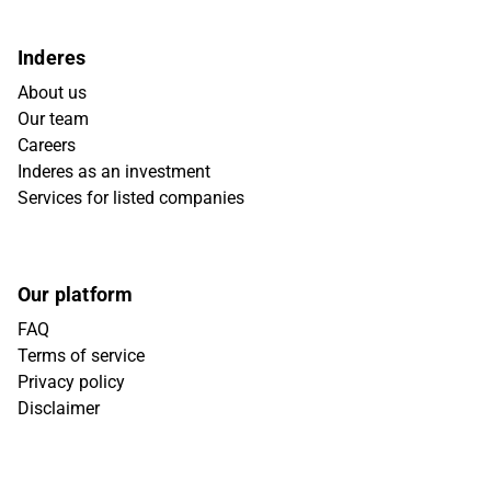
Inderes
About us
Our team
Careers
Inderes as an investment
Services for listed companies
Our platform
FAQ
Terms of service
Privacy policy
Disclaimer