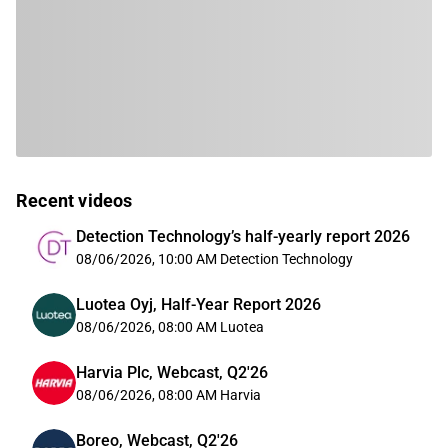
Recent videos
Detection Technology’s half-yearly report 2026
08/06/2026, 10:00 AM
Detection Technology
Luotea Oyj, Half-Year Report 2026
08/06/2026, 08:00 AM
Luotea
Harvia Plc, Webcast, Q2'26
08/06/2026, 08:00 AM
Harvia
Boreo, Webcast, Q2'26