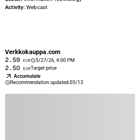
Activity:
Webcast
Verkkokauppa.com
2.59
5/27/26, 4:00 PM
EUR
2.50
Target price
EUR
Accumulate
Recommendation updated
:
05/13