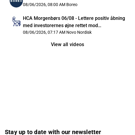
08/06/2026, 08:00 AM
Boreo
HCA Morgenbørs 06/08 - Lettere positiv åbning
med investorernes øjne rettet mod
Mellemøsten
08/06/2026, 07:17 AM
Novo Nordisk
View all videos
Stay up to date with our newsletter