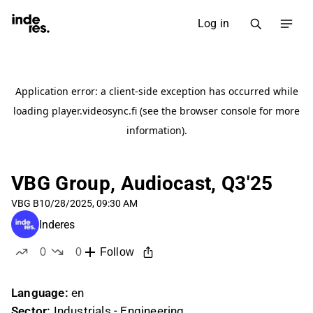
Log in
VBG Group, Audiocast, Q3'25
VBG B
10/28/2025, 09:30 AM
Inderes
0
0
Follow
likes
dislikes
Language:
en
Sector:
Industrials - Engineering