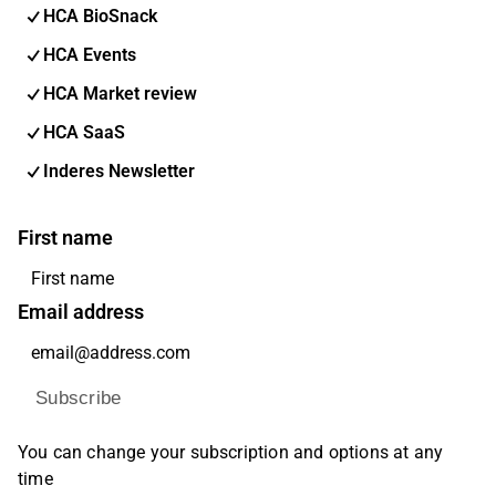
HCA BioSnack
HCA Events
HCA Market review
HCA SaaS
Inderes Newsletter
First name
Email address
Subscribe
You can change your subscription and options at any
time