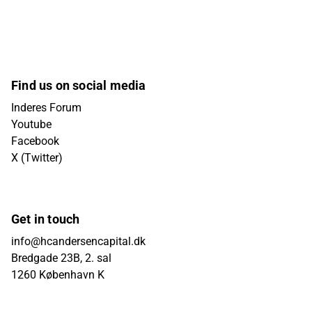
Find us on social media
Inderes Forum
Youtube
Facebook
X (Twitter)
Get in touch
info@hcandersencapital.dk
Bredgade 23B, 2. sal
1260 København K