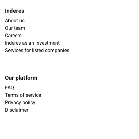
Inderes
About us
Our team
Careers
Inderes as an investment
Services for listed companies
Our platform
FAQ
Terms of service
Privacy policy
Disclaimer