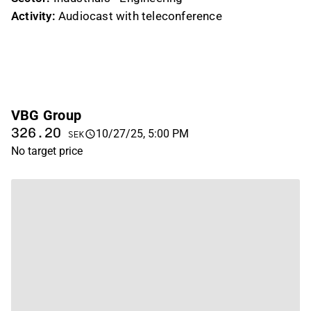
Activity:
Audiocast with teleconference
VBG Group
326.20
10/27/25, 5:00 PM
SEK
No target price