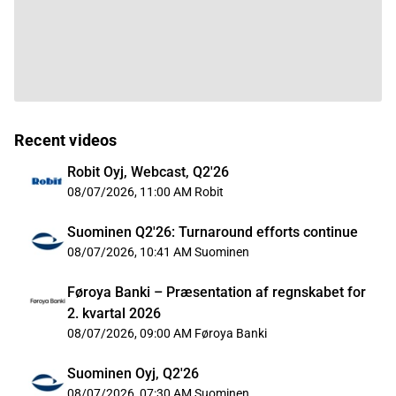
Recent videos
Robit Oyj, Webcast, Q2'26
08/07/2026, 11:00 AM
Robit
Suominen Q2'26: Turnaround efforts continue
08/07/2026, 10:41 AM
Suominen
Føroya Banki – Præsentation af regnskabet for
2. kvartal 2026
08/07/2026, 09:00 AM
Føroya Banki
Suominen Oyj, Q2'26
08/07/2026, 07:30 AM
Suominen