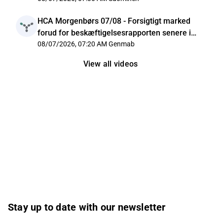
HCA Morgenbørs 07/08 - Forsigtigt marked
forud for beskæftigelsesrapporten senere i
dag
08/07/2026, 07:20 AM
Genmab
View all videos
Stay up to date with our newsletter