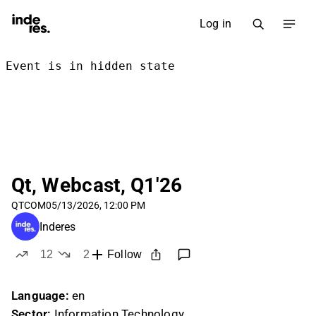
Log in
Qt, Webcast, Q1'26
QTCOM
05/13/2026, 12:00 PM
Inderes
12
2
Follow
likes
dislikes
Language:
en
Sector:
Information Technology