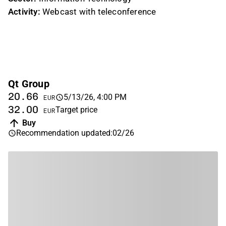
Activity:
Webcast with teleconference
Qt Group
20.66
5/13/26, 4:00 PM
EUR
32.00
Target price
EUR
Buy
Recommendation updated
:
02/26