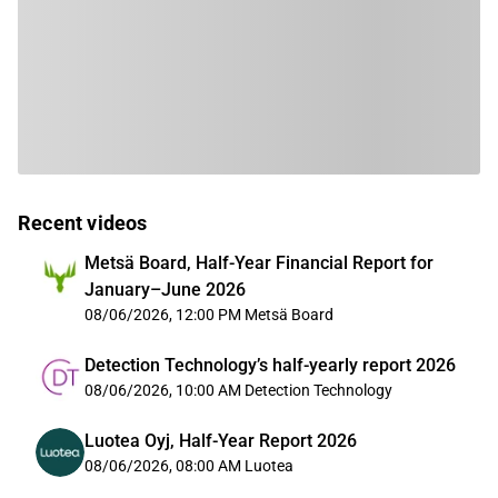
Recent videos
Metsä Board, Half-Year Financial Report for
January–June 2026
08/06/2026, 12:00 PM
Metsä Board
Detection Technology’s half-yearly report 2026
08/06/2026, 10:00 AM
Detection Technology
Luotea Oyj, Half-Year Report 2026
08/06/2026, 08:00 AM
Luotea