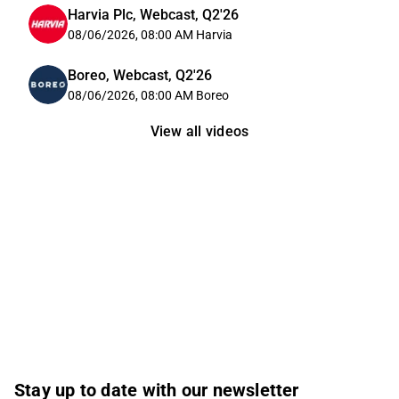
Harvia Plc, Webcast, Q2'26
08/06/2026, 08:00 AM
Harvia
Boreo, Webcast, Q2'26
08/06/2026, 08:00 AM
Boreo
View all videos
Stay up to date with our newsletter