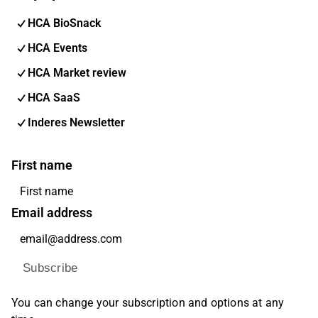
HCA BioSnack
HCA Events
HCA Market review
HCA SaaS
Inderes Newsletter
First name
Email address
Subscribe
You can change your subscription and options at any