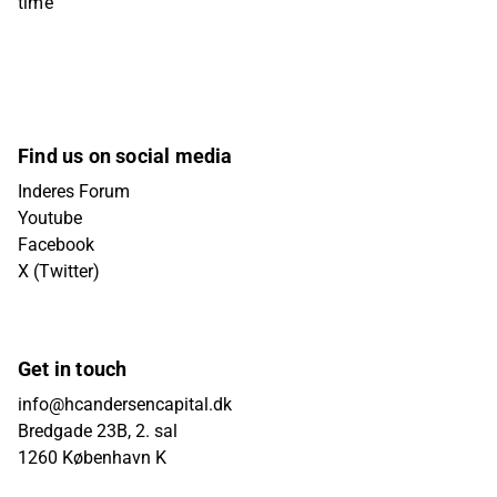
time
Find us on social media
Inderes Forum
Youtube
Facebook
X (Twitter)
Get in touch
info@hcandersencapital.dk
Bredgade 23B, 2. sal
1260 København K