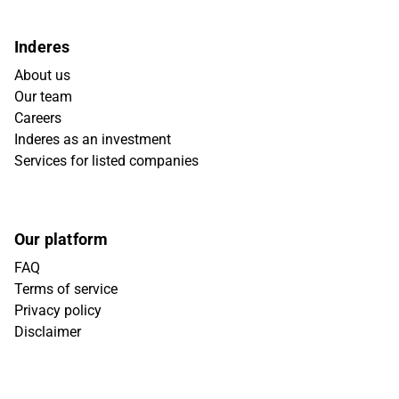
Inderes
About us
Our team
Careers
Inderes as an investment
Services for listed companies
Our platform
FAQ
Terms of service
Privacy policy
Disclaimer