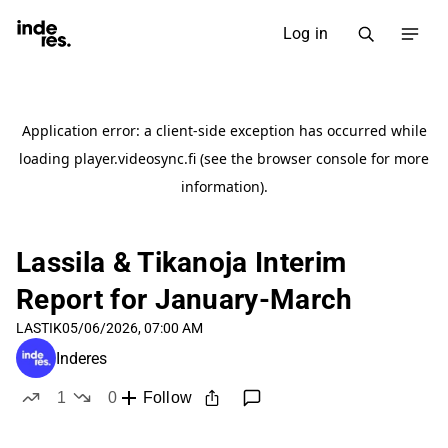
Log in
Lassila & Tikanoja Interim
Report for January-March
LASTIK
05/06/2026, 07:00 AM
Inderes
1
0
Follow
like
dislikes