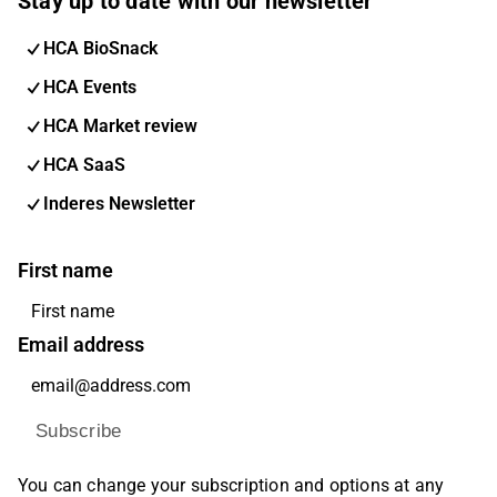
Stay up to date with our newsletter
HCA BioSnack
HCA Events
HCA Market review
HCA SaaS
Inderes Newsletter
First name
Email address
Subscribe
You can change your subscription and options at any