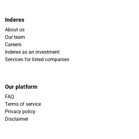
Inderes
About us
Our team
Careers
Inderes as an investment
Services for listed companies
Our platform
FAQ
Terms of service
Privacy policy
Disclaimer