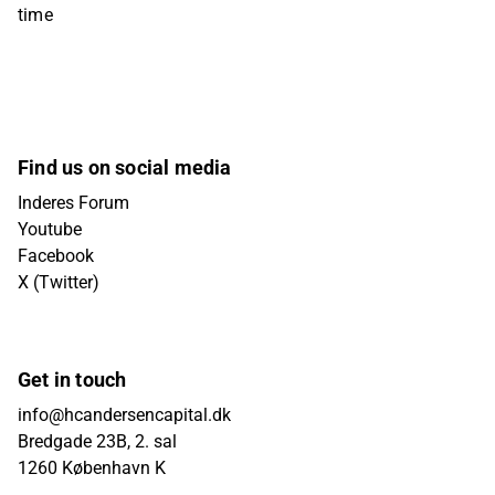
time
Find us on social media
Inderes Forum
Youtube
Facebook
X (Twitter)
Get in touch
info@hcandersencapital.dk
Bredgade 23B, 2. sal
1260 København K