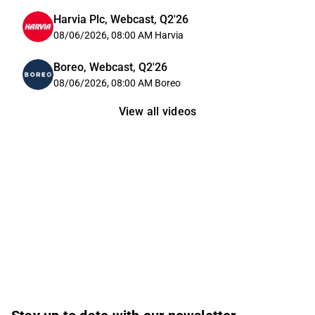
Harvia Plc, Webcast, Q2'26
08/06/2026, 08:00 AM
Harvia
Boreo, Webcast, Q2'26
08/06/2026, 08:00 AM
Boreo
View all videos