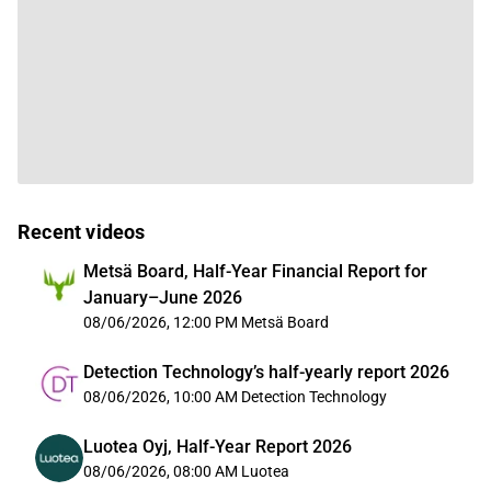
Recent videos
Metsä Board, Half-Year Financial Report for
January–June 2026
08/06/2026, 12:00 PM
Metsä Board
Detection Technology’s half-yearly report 2026
08/06/2026, 10:00 AM
Detection Technology
Luotea Oyj, Half-Year Report 2026
08/06/2026, 08:00 AM
Luotea