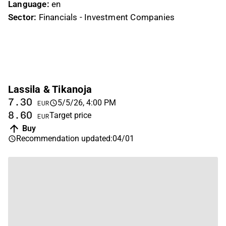
Language:
en
Sector:
Financials - Investment Companies
Lassila & Tikanoja
7.30
5/5/26, 4:00 PM
EUR
8.60
Target price
EUR
Buy
Recommendation updated
:
04/01