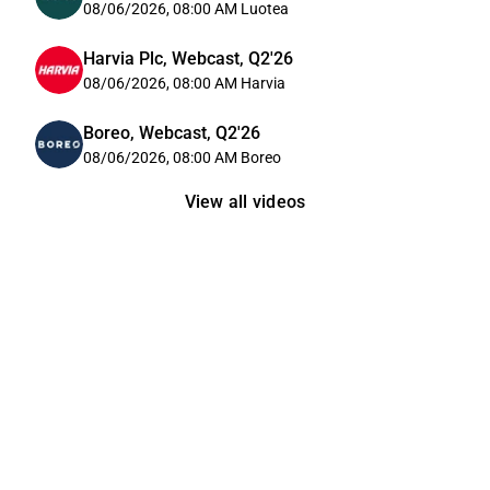
08/06/2026, 08:00 AM
Luotea
Harvia Plc, Webcast, Q2'26
08/06/2026, 08:00 AM
Harvia
Boreo, Webcast, Q2'26
08/06/2026, 08:00 AM
Boreo
View all videos