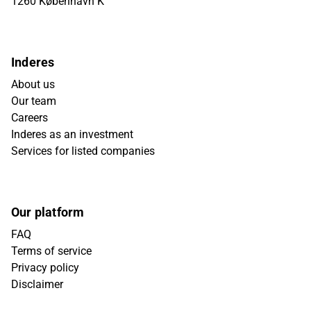
1260 København K
Inderes
About us
Our team
Careers
Inderes as an investment
Services for listed companies
Our platform
FAQ
Terms of service
Privacy policy
Disclaimer