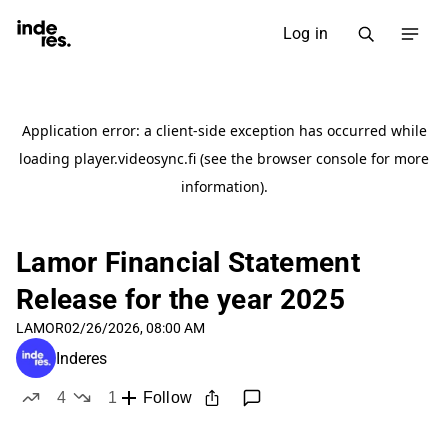
Log in
Lamor Financial Statement
Release for the year 2025
LAMOR
02/26/2026, 08:00 AM
Inderes
4
1
Follow
likes
dislike