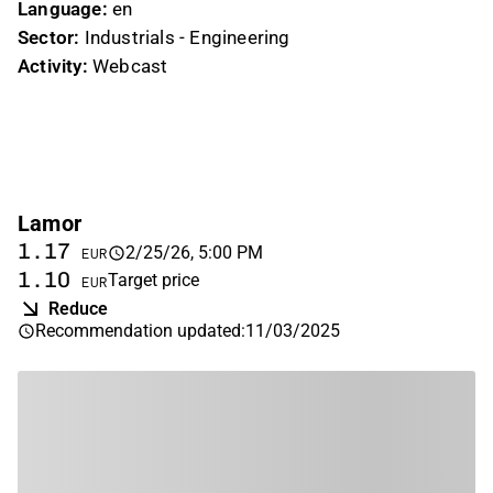
Language:
en
Sector:
Industrials - Engineering
Activity:
Webcast
Lamor
1.17
2/25/26, 5:00 PM
EUR
1.10
Target price
EUR
Reduce
Recommendation updated
:
11/03/2025