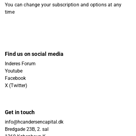
You can change your subscription and options at any
time
Find us on social media
Inderes Forum
Youtube
Facebook
X (Twitter)
Get in touch
info@hcandersencapital.dk
Bredgade 23B, 2. sal