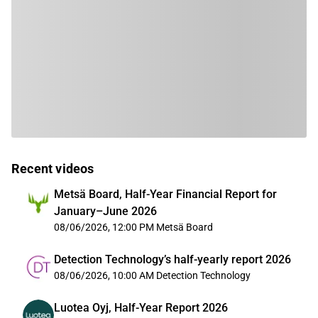
Recent videos
Metsä Board, Half-Year Financial Report for
January–June 2026
08/06/2026, 12:00 PM
Metsä Board
Detection Technology’s half-yearly report 2026
08/06/2026, 10:00 AM
Detection Technology
Luotea Oyj, Half-Year Report 2026