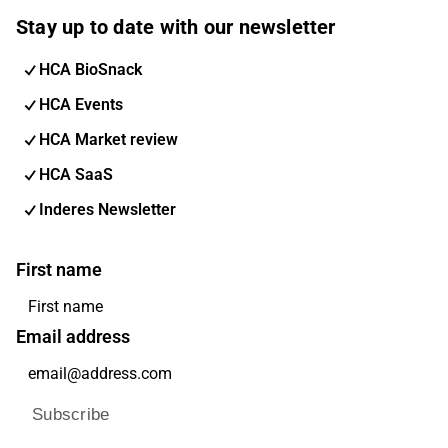
Stay up to date with our newsletter
HCA BioSnack
HCA Events
HCA Market review
HCA SaaS
Inderes Newsletter
First name
Email address
Subscribe