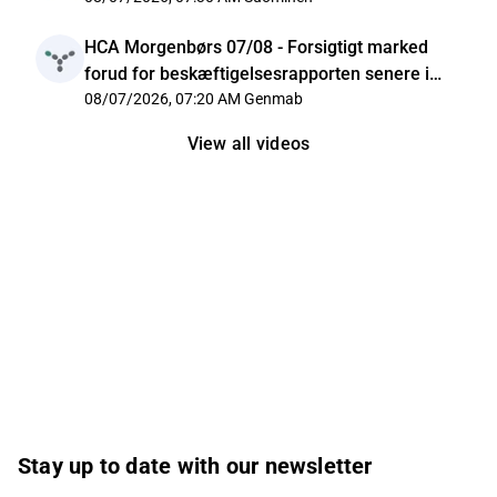
HCA Morgenbørs 07/08 - Forsigtigt marked
forud for beskæftigelsesrapporten senere i
dag
08/07/2026, 07:20 AM
Genmab
View all videos
Stay up to date with our newsletter