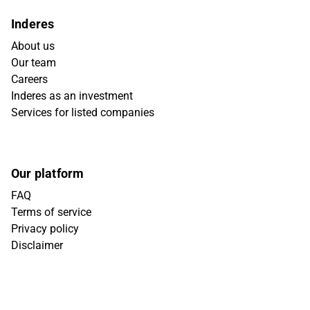
Inderes
About us
Our team
Careers
Inderes as an investment
Services for listed companies
Our platform
FAQ
Terms of service
Privacy policy
Disclaimer