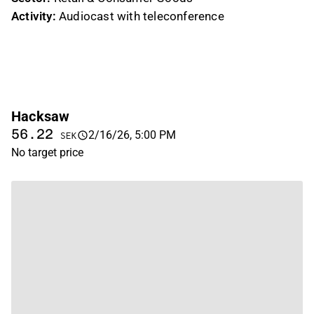
Activity:
Audiocast with teleconference
Hacksaw
56.22
2/16/26, 5:00 PM
SEK
No target price