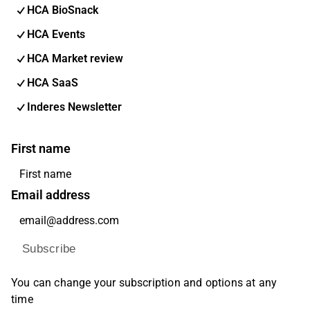
HCA BioSnack
HCA Events
HCA Market review
HCA SaaS
Inderes Newsletter
First name
Email address
Subscribe
You can change your subscription and options at any
time