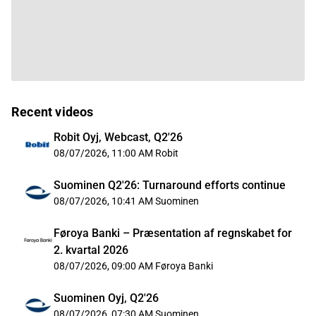
Recent videos
Robit Oyj, Webcast, Q2'26
08/07/2026, 11:00 AM
Robit
Suominen Q2'26: Turnaround efforts continue
08/07/2026, 10:41 AM
Suominen
Føroya Banki – Præsentation af regnskabet for
2. kvartal 2026
08/07/2026, 09:00 AM
Føroya Banki
Suominen Oyj, Q2'26
08/07/2026, 07:30 AM
Suominen