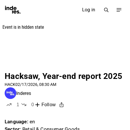
Log in
Hacksaw, Year-end report 2025
HACK
02/17/2026, 08:30 AM
Inderes
1
0
Follow
like
dislikes
Language:
en
Sector:
Retail & Consumer Goods