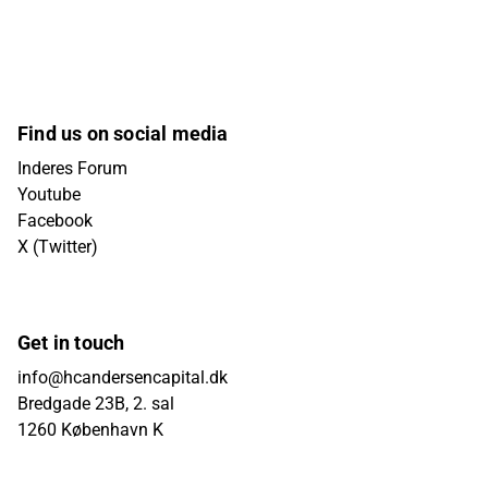
Find us on social media
Inderes Forum
Youtube
Facebook
X (Twitter)
Get in touch
info@hcandersencapital.dk
Bredgade 23B, 2. sal
1260 København K