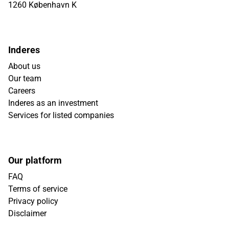
1260 København K
Inderes
About us
Our team
Careers
Inderes as an investment
Services for listed companies
Our platform
FAQ
Terms of service
Privacy policy
Disclaimer