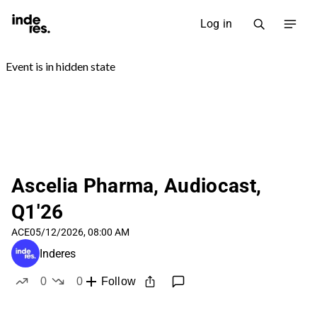
Log in
Ascelia Pharma, Audiocast,
Q1'26
ACE
05/12/2026, 08:00 AM
Inderes
0
0
Follow
likes
dislikes