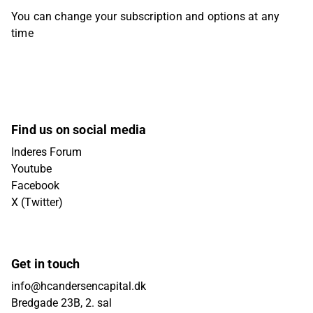
You can change your subscription and options at any
time
Find us on social media
Inderes Forum
Youtube
Facebook
X (Twitter)
Get in touch
info@hcandersencapital.dk
Bredgade 23B, 2. sal