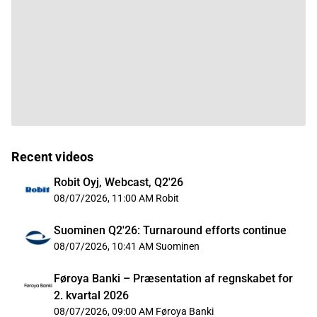
Recent videos
Robit Oyj, Webcast, Q2'26
08/07/2026, 11:00 AM
Robit
Suominen Q2'26: Turnaround efforts continue
08/07/2026, 10:41 AM
Suominen
Føroya Banki – Præsentation af regnskabet for
2. kvartal 2026
08/07/2026, 09:00 AM
Føroya Banki