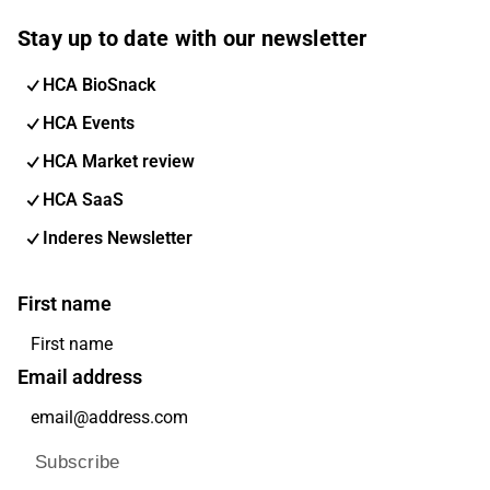
Stay up to date with our newsletter
HCA BioSnack
HCA Events
HCA Market review
HCA SaaS
Inderes Newsletter
First name
Email address
Subscribe