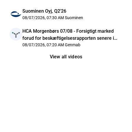
Suominen Oyj, Q2'26
08/07/2026, 07:30 AM
Suominen
HCA Morgenbørs 07/08 - Forsigtigt marked
forud for beskæftigelsesrapporten senere i
dag
08/07/2026, 07:20 AM
Genmab
View all videos