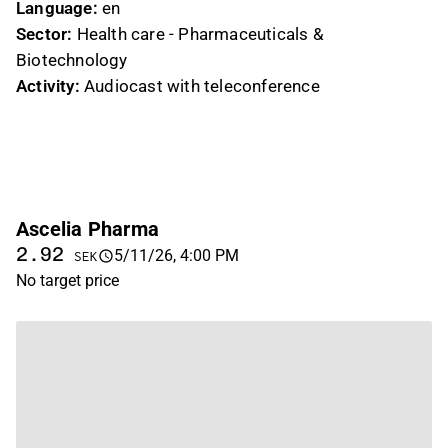
Language:
en
Sector:
Health care - Pharmaceuticals &
Biotechnology
Activity:
Audiocast with teleconference
Ascelia Pharma
2.92
5/11/26, 4:00 PM
SEK
No target price