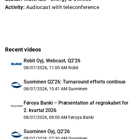
Activity:
Audiocast with teleconference
Recent videos
Robit Oyj, Webcast, Q2'26
08/07/2026, 11:00 AM
Robit
Suominen Q2'26: Turnaround efforts continue
08/07/2026, 10:41 AM
Suominen
Føroya Banki – Præsentation af regnskabet for
2. kvartal 2026
08/07/2026, 09:00 AM
Føroya Banki
Suominen Oyj, Q2'26
08/07/2026, 07:30 AM
Suominen