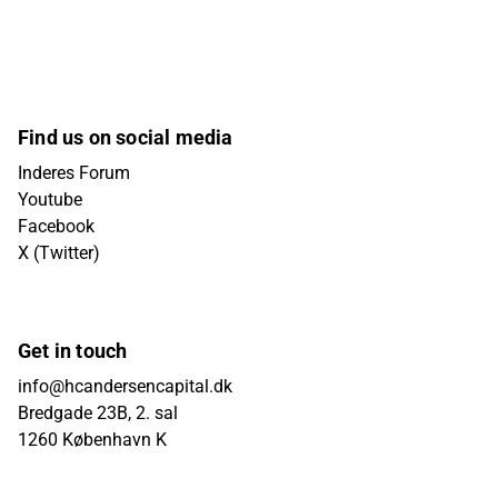
Find us on social media
Inderes Forum
Youtube
Facebook
X (Twitter)
Get in touch
info@hcandersencapital.dk
Bredgade 23B, 2. sal
1260 København K