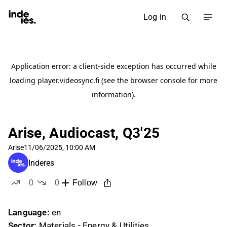
Log in
Arise, Audiocast, Q3'25
Arise
11/06/2025, 10:00 AM
Inderes
0
0
Follow
likes
dislikes
Language:
en
Sector:
Materials - Energy & Utilities