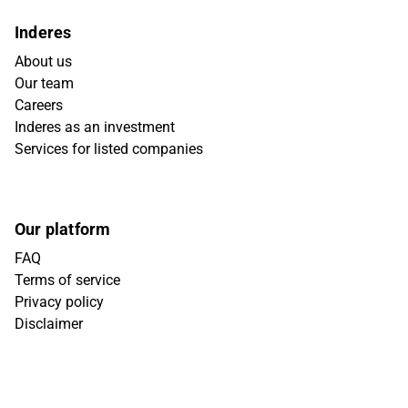
Inderes
About us
Our team
Careers
Inderes as an investment
Services for listed companies
Our platform
FAQ
Terms of service
Privacy policy
Disclaimer