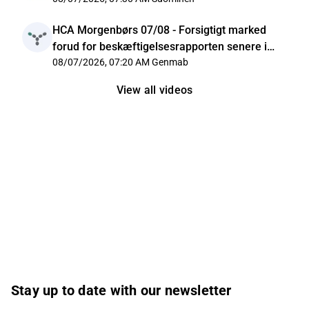
HCA Morgenbørs 07/08 - Forsigtigt marked
forud for beskæftigelsesrapporten senere i
dag
08/07/2026, 07:20 AM
Genmab
View all videos
Stay up to date with our newsletter