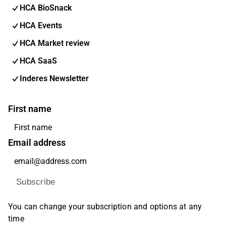
HCA BioSnack
HCA Events
HCA Market review
HCA SaaS
Inderes Newsletter
First name
Email address
Subscribe
You can change your subscription and options at any
time