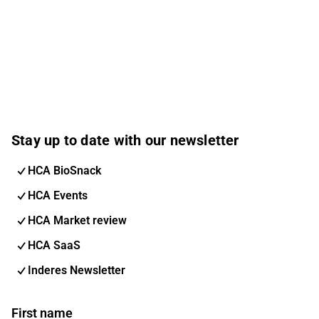
Stay up to date with our newsletter
HCA BioSnack
HCA Events
HCA Market review
HCA SaaS
Inderes Newsletter
First name