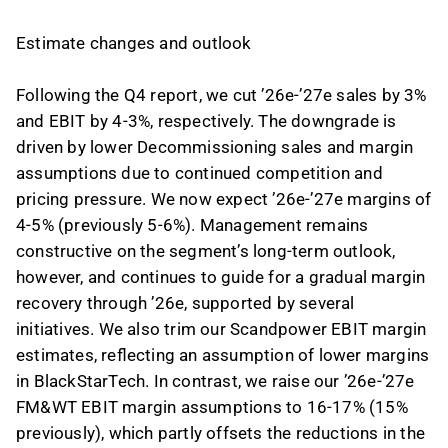
Estimate changes and outlook
Following the Q4 report, we cut ’26e-’27e sales by 3%
and EBIT by 4-3%, respectively. The downgrade is
driven by lower Decommissioning sales and margin
assumptions due to continued competition and
pricing pressure. We now expect ’26e-’27e margins of
4-5% (previously 5-6%). Management remains
constructive on the segment’s long-term outlook,
however, and continues to guide for a gradual margin
recovery through ’26e, supported by several
initiatives. We also trim our Scandpower EBIT margin
estimates, reflecting an assumption of lower margins
in BlackStarTech. In contrast, we raise our ’26e-’27e
FM&WT EBIT margin assumptions to 16-17% (15%
previously), which partly offsets the reductions in the