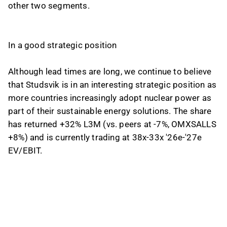
other two segments.
In a good strategic position
Although lead times are long, we continue to believe
that Studsvik is in an interesting strategic position as
more countries increasingly adopt nuclear power as
part of their sustainable energy solutions. The share
has returned +32% L3M (vs. peers at -7%, OMXSALLS
+8%) and is currently trading at 38x-33x '26e-'27e
EV/EBIT.