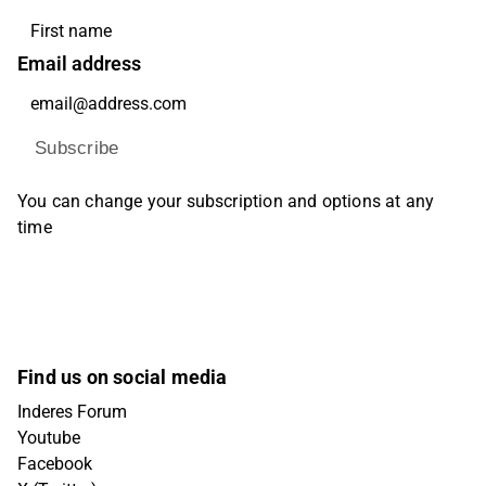
Email address
Subscribe
You can change your subscription and options at any
time
Find us on social media
Inderes Forum
Youtube
Facebook