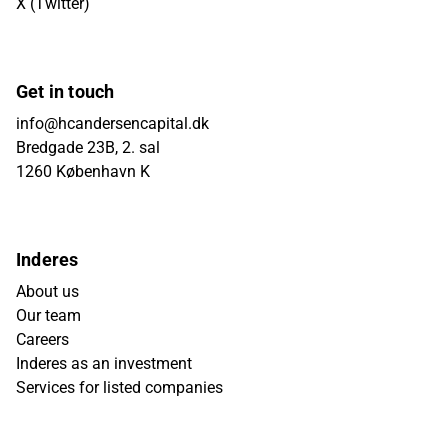
X (Twitter)
Get in touch
info@hcandersencapital.dk
Bredgade 23B, 2. sal
1260 København K
Inderes
About us
Our team
Careers
Inderes as an investment
Services for listed companies