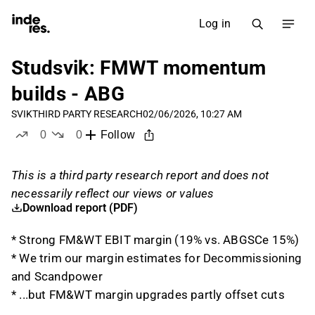
Log in
Studsvik: FMWT momentum
builds - ABG
SVIK
THIRD PARTY RESEARCH
02/06/2026, 10:27 AM
0
0
Follow
likes
dislikes
This is a third party research report and does not
necessarily reflect our views or values
Download report (PDF)
* Strong FM&WT EBIT margin (19% vs. ABGSCe 15%)
* We trim our margin estimates for Decommissioning
and Scandpower
* ...but FM&WT margin upgrades partly offset cuts