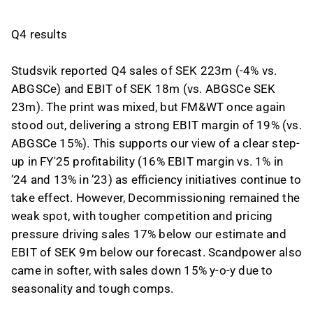
Q4 results
Studsvik reported Q4 sales of SEK 223m (-4% vs.
ABGSCe) and EBIT of SEK 18m (vs. ABGSCe SEK
23m). The print was mixed, but FM&WT once again
stood out, delivering a strong EBIT margin of 19% (vs.
ABGSCe 15%). This supports our view of a clear step-
up in FY'25 profitability (16% EBIT margin vs. 1% in
’24 and 13% in ’23) as efficiency initiatives continue to
take effect. However, Decommissioning remained the
weak spot, with tougher competition and pricing
pressure driving sales 17% below our estimate and
EBIT of SEK 9m below our forecast. Scandpower also
came in softer, with sales down 15% y-o-y due to
seasonality and tough comps.