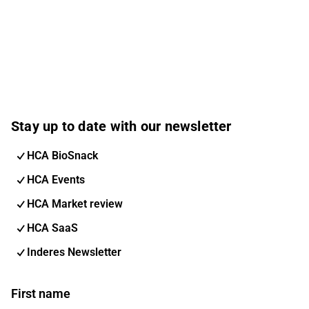
Stay up to date with our newsletter
HCA BioSnack
HCA Events
HCA Market review
HCA SaaS
Inderes Newsletter
First name