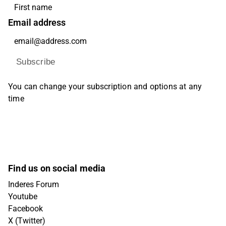
Email address
Subscribe
You can change your subscription and options at any
time
Find us on social media
Inderes Forum
Youtube
Facebook
X (Twitter)