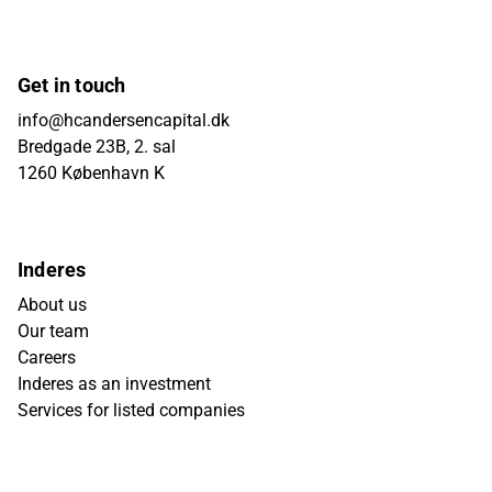
Get in touch
info@hcandersencapital.dk
Bredgade 23B, 2. sal
1260 København K
Inderes
About us
Our team
Careers
Inderes as an investment
Services for listed companies