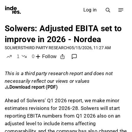
Log in
Solwers: Adjusted EBITA set to
improve in 2026 - Nordea
SOLWERS
THIRD PARTY RESEARCH
05/15/2026, 11:27 AM
1
0
Follow
like
dislikes
This is a third party research report and does not
necessarily reflect our views or values
Download report (PDF)
Ahead of Solwers' Q1 2026 report, we make minor
estimates revisions for 2026-28. Solwers will start
reporting EBITA numbers from Q1 2026 also on an
adjusted level to include items affecting
comparability, and the company has also changed the