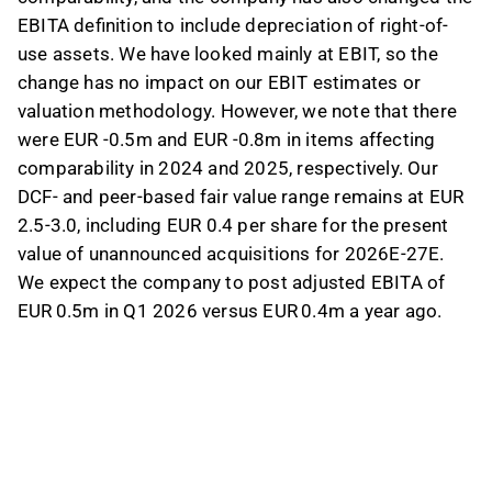
EBITA definition to include depreciation of right-of-
use assets. We have looked mainly at EBIT, so the
change has no impact on our EBIT estimates or
valuation methodology. However, we note that there
were EUR -0.5m and EUR -0.8m in items affecting
comparability in 2024 and 2025, respectively. Our
DCF- and peer-based fair value range remains at EUR
2.5-3.0, including EUR 0.4 per share for the present
value of unannounced acquisitions for 2026E-27E.
We expect the company to post adjusted EBITA of
EUR 0.5m in Q1 2026 versus EUR 0.4m a year ago.