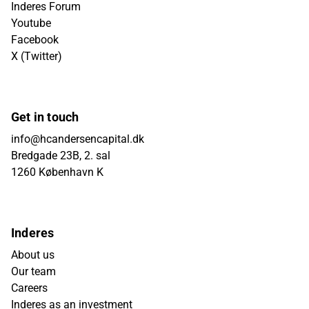
Inderes Forum
Youtube
Facebook
X (Twitter)
Get in touch
info@hcandersencapital.dk
Bredgade 23B, 2. sal
1260 København K
Inderes
About us
Our team
Careers
Inderes as an investment