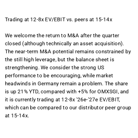
Trading at 12-8x EV/EBIT vs. peers at 15-14x
We welcome the return to M&A after the quarter
closed (although technically an asset acquisition).
The near-term M&A potential remains constrained by
the still high leverage, but the balance sheet is
strengthening. We consider the strong US
performance to be encouraging, while market
headwinds in Germany remain a problem. The share
is up 21% YTD, compared with +5% for OMXSGI, and
it is currently trading at 12-8x '26e-'27e EV/EBIT,
which can be compared to our distributor peer group
at 15-14x.