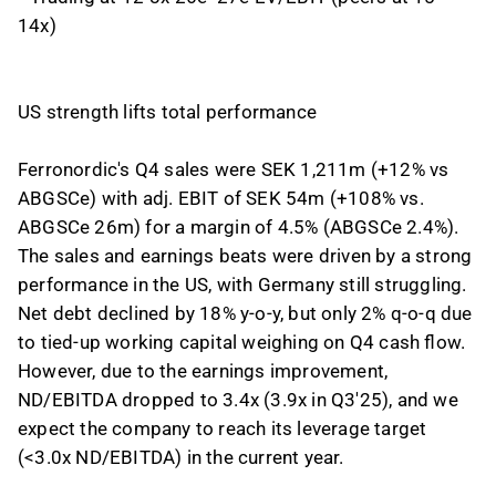
14x)
US strength lifts total performance
Ferronordic's Q4 sales were SEK 1,211m (+12% vs
ABGSCe) with adj. EBIT of SEK 54m (+108% vs.
ABGSCe 26m) for a margin of 4.5% (ABGSCe 2.4%).
The sales and earnings beats were driven by a strong
performance in the US, with Germany still struggling.
Net debt declined by 18% y-o-y, but only 2% q-o-q due
to tied-up working capital weighing on Q4 cash flow.
However, due to the earnings improvement,
ND/EBITDA dropped to 3.4x (3.9x in Q3'25), and we
expect the company to reach its leverage target
(<3.0x ND/EBITDA) in the current year.