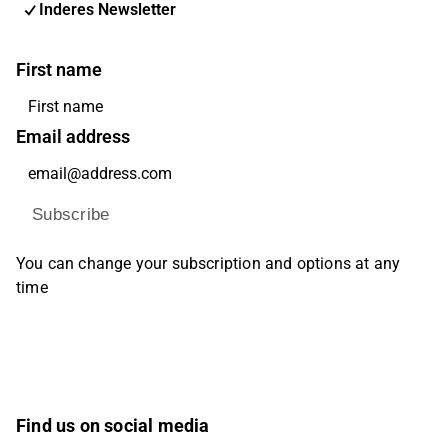
Inderes Newsletter
First name
Email address
Subscribe
You can change your subscription and options at any
time
Find us on social media