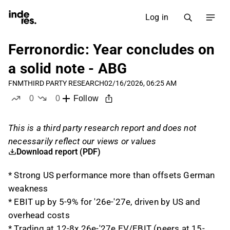
Log in
Ferronordic: Year concludes on
a solid note - ABG
FNM
THIRD PARTY RESEARCH
02/16/2026, 06:25 AM
0
0
Follow
likes
dislikes
This is a third party research report and does not
necessarily reflect our views or values
Download report (PDF)
* Strong US performance more than offsets German
weakness
* EBIT up by 5-9% for '26e-'27e, driven by US and
overhead costs
* Trading at 12-8x 26e-'27e EV/EBIT (peers at 15-