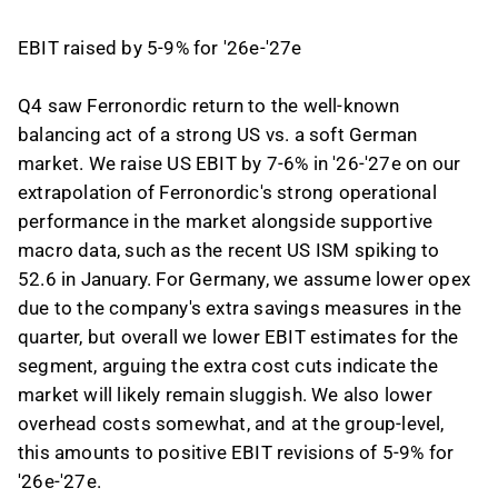
EBIT raised by 5-9% for '26e-'27e
Q4 saw Ferronordic return to the well-known
balancing act of a strong US vs. a soft German
market. We raise US EBIT by 7-6% in '26-'27e on our
extrapolation of Ferronordic's strong operational
performance in the market alongside supportive
macro data, such as the recent US ISM spiking to
52.6 in January. For Germany, we assume lower opex
due to the company's extra savings measures in the
quarter, but overall we lower EBIT estimates for the
segment, arguing the extra cost cuts indicate the
market will likely remain sluggish. We also lower
overhead costs somewhat, and at the group-level,
this amounts to positive EBIT revisions of 5-9% for
'26e-'27e.