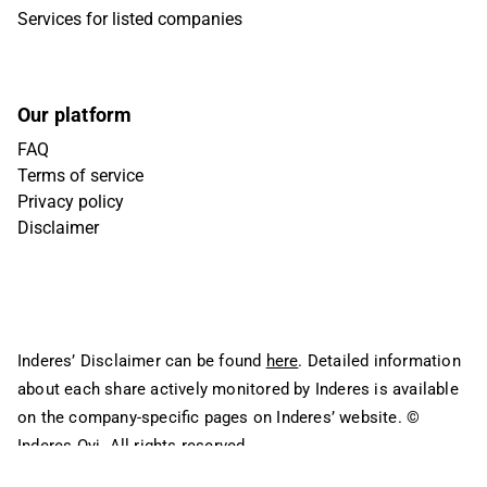
Services for listed companies
Our platform
FAQ
Terms of service
Privacy policy
Disclaimer
Inderes’ Disclaimer can be found
here
. Detailed information
about each share actively monitored by Inderes is available
on the company-specific pages on Inderes’ website.
©
Inderes Oyj. All rights reserved.