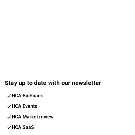
Stay up to date with our newsletter
HCA BioSnack
HCA Events
HCA Market review
HCA SaaS