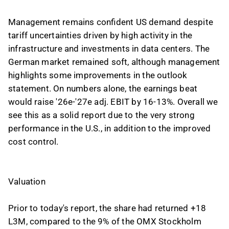
Management remains confident US demand despite
tariff uncertainties driven by high activity in the
infrastructure and investments in data centers. The
German market remained soft, although management
highlights some improvements in the outlook
statement. On numbers alone, the earnings beat
would raise '26e-'27e adj. EBIT by 16-13%. Overall we
see this as a solid report due to the very strong
performance in the U.S., in addition to the improved
cost control.
Valuation
Prior to today's report, the share had returned +18
L3M, compared to the 9% of the OMX Stockholm