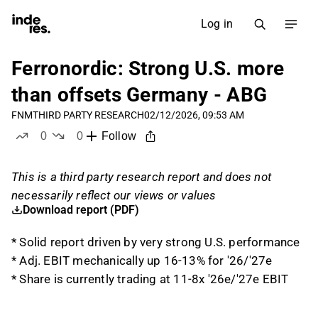
Log in
Ferronordic: Strong U.S. more
than offsets Germany - ABG
FNM
THIRD PARTY RESEARCH
02/12/2026, 09:53 AM
0
0
Follow
likes
dislikes
This is a third party research report and does not
necessarily reflect our views or values
Download report (PDF)
* Solid report driven by very strong U.S. performance
* Adj. EBIT mechanically up 16-13% for '26/'27e
* Share is currently trading at 11-8x '26e/'27e EBIT