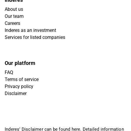
About us
Our team
Careers
Inderes as an investment
Services for listed companies
Our platform
FAQ
Terms of service
Privacy policy
Disclaimer
Inderes’ Disclaimer can be found
here
. Detailed information