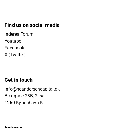
Find us on social media
Inderes Forum
Youtube
Facebook
X (Twitter)
Get in touch
info@hcandersencapital.dk
Bredgade 23B, 2. sal
1260 København K
Inderes