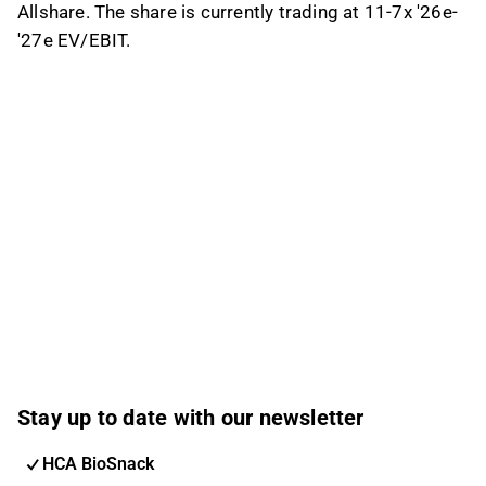
Allshare. The share is currently trading at 11-7x '26e-
'27e EV/EBIT.
Stay up to date with our newsletter
HCA BioSnack