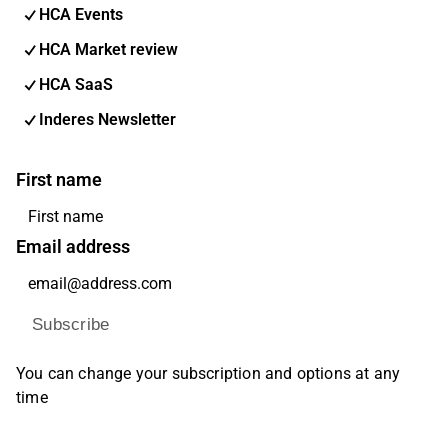
HCA Events
HCA Market review
HCA SaaS
Inderes Newsletter
First name
Email address
Subscribe
You can change your subscription and options at any
time