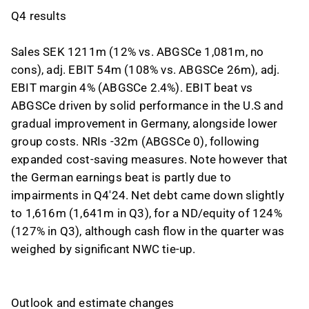
Q4 results
Sales SEK 1211m (12% vs. ABGSCe 1,081m, no
cons), adj. EBIT 54m (108% vs. ABGSCe 26m), adj.
EBIT margin 4% (ABGSCe 2.4%). EBIT beat vs
ABGSCe driven by solid performance in the U.S and
gradual improvement in Germany, alongside lower
group costs. NRIs -32m (ABGSCe 0), following
expanded cost-saving measures. Note however that
the German earnings beat is partly due to
impairments in Q4'24. Net debt came down slightly
to 1,616m (1,641m in Q3), for a ND/equity of 124%
(127% in Q3), although cash flow in the quarter was
weighed by significant NWC tie-up.
Outlook and estimate changes