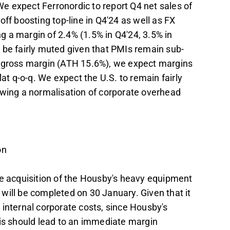
e expect Ferronordic to report Q4 net sales of
ff boosting top-line in Q4'24 as well as FX
 a margin of 2.4% (1.5% in Q4'24, 3.5% in
 be fairly muted given that PMIs remain sub-
3 gross margin (ATH 15.6%), we expect margins
flat q-o-q. We expect the U.S. to remain fairly
owing a normalisation of corporate overhead
on
he acquisition of the Housby's heavy equipment
will be completed on 30 January. Given that it
ny internal corporate costs, since Housby's
his should lead to an immediate margin