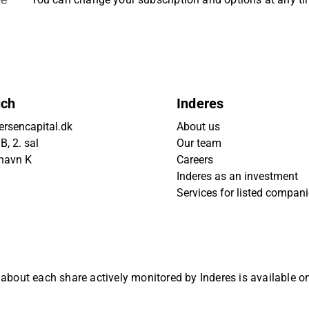
uch
Inderes
rsencapital.dk
About us
, 2. sal
Our team
havn K
Careers
Inderes as an investment
Services for listed compan
 about each share actively monitored by Inderes is available 