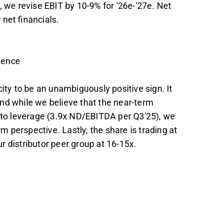
, we revise EBIT by 10-9% for '26e-'27e. Net
net financials.
dence
ity to be an unambiguously positive sign. It
and while we believe that the near-term
e to leverage (3.9x ND/EBITDA per Q3'25), we
rm perspective. Lastly, the share is trading at
 distributor peer group at 16-15x.