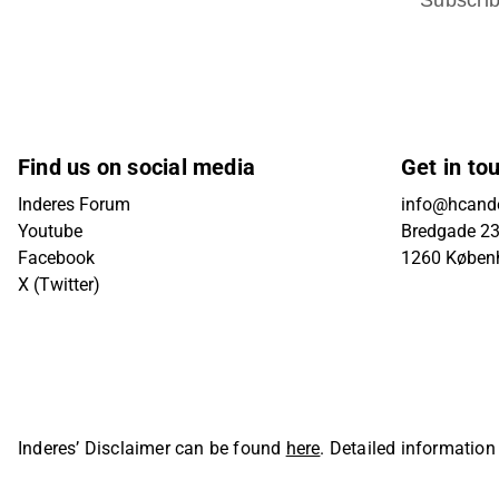
Find us on social media
Get in to
Inderes Forum
info@hcande
Youtube
Bredgade 23B
Facebook
1260 Køben
X (Twitter)
Inderes’ Disclaimer can be found
here
. Detailed information
Oyj. All rights reserved.