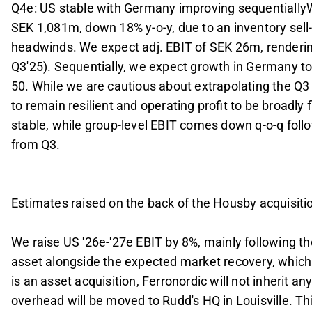
Q4e: US stable with Germany improving sequentiallyW
SEK 1,081m, down 18% y-o-y, due to an inventory sell-o
headwinds. We expect adj. EBIT of SEK 26m, rendering
Q3'25). Sequentially, we expect growth in Germany to
50. While we are cautious about extrapolating the Q
to remain resilient and operating profit to be broadly 
stable, while group-level EBIT comes down q-o-q foll
from Q3.
Estimates raised on the back of the Housby acquisiti
We raise US '26e-'27e EBIT by 8%, mainly following t
asset alongside the expected market recovery, which 
is an asset acquisition, Ferronordic will not inherit a
overhead will be moved to Rudd's HQ in Louisville. T