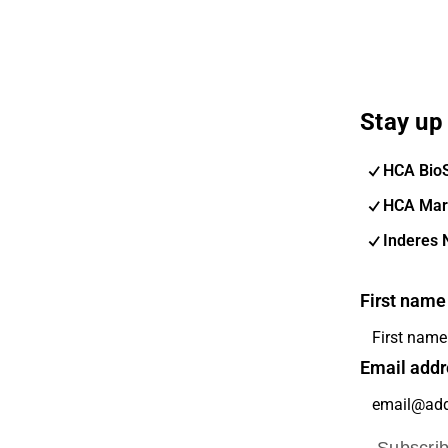
Stay up 
HCA Bio
HCA Mar
Inderes 
First name
Email addr
Subscri