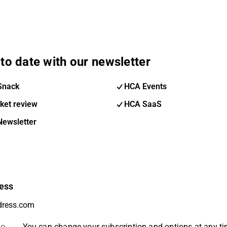
to date with our newsletter
Snack
HCA Events
ket review
HCA SaaS
Newsletter
ess
be
You can change your subscription and options at any t