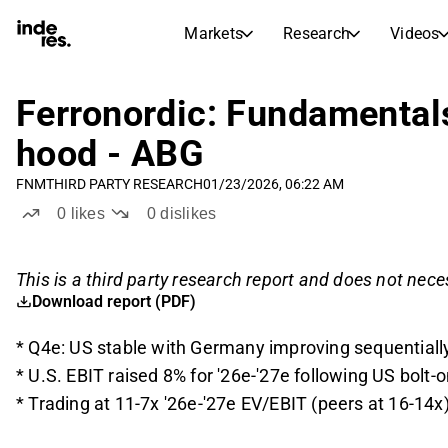
Markets
Research
Videos
STOCK MARKETS
STOCK RESEARCH
inderesTV
Stock Comparison
Ferronordic: Fundamental
Markets
Research
hood - ABG
Transcripts
Earnings Season
FNM
THIRD PARTY RESEARCH
01/23/2026, 06:22 AM
Stock Calendar
Articles
0
likes
0
dislikes
News, insights, and market comme
Compound Interest Calcula
Dividends Calendar
This is a third party research report and does not neces
Future and past dividends
Download report (PDF)
* Q4e: US stable with Germany improving sequentiall
* U.S. EBIT raised 8% for '26e-'27e following US bolt-
* Trading at 11-7x '26e-'27e EV/EBIT (peers at 16-14x