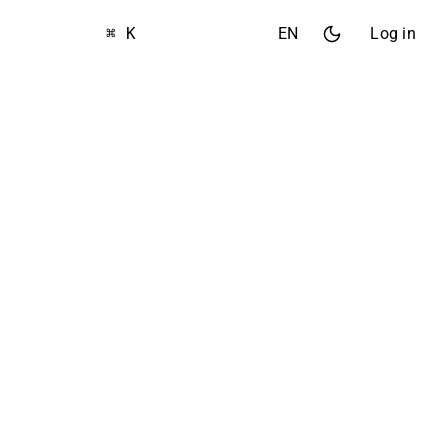
⌘ K
EN
Log in