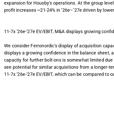
expansion for Housby's operations. At the group level
profit increases ~21-24% in ’26e–’27e driven by lower 
11-7x '26e-'27e EV/EBIT, M&A displays growing confi
We consider Ferronordic's display of acquisition capac
displays a growing confidence in the balance sheet, 
capacity for further bolt-ons is somewhat limited du
see potential for similar acquisitions from a longer-te
11-7x '26e-'27e EV/EBIT, which can be compared to our