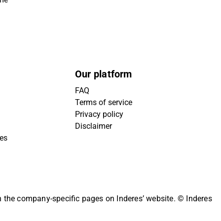
Our platform
FAQ
Terms of service
Privacy policy
Disclaimer
ies
on the company-specific pages on Inderes’ website.
© Inderes