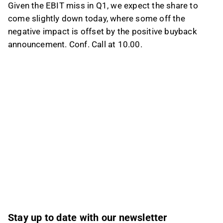
Given the EBIT miss in Q1, we expect the share to
come slightly down today, where some off the
negative impact is offset by the positive buyback
announcement. Conf. Call at 10.00.
Stay up to date with our newsletter