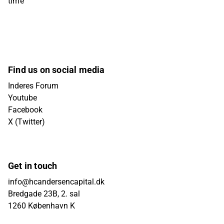
time
Find us on social media
Inderes Forum
Youtube
Facebook
X (Twitter)
Get in touch
info@hcandersencapital.dk
Bredgade 23B, 2. sal
1260 København K