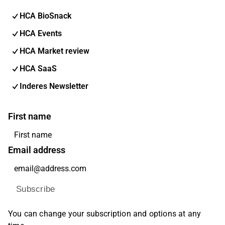
HCA BioSnack
HCA Events
HCA Market review
HCA SaaS
Inderes Newsletter
First name
Email address
Subscribe
You can change your subscription and options at any