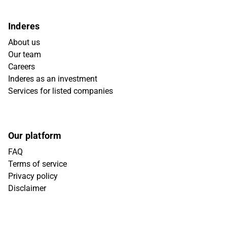
Inderes
About us
Our team
Careers
Inderes as an investment
Services for listed companies
Our platform
FAQ
Terms of service
Privacy policy
Disclaimer