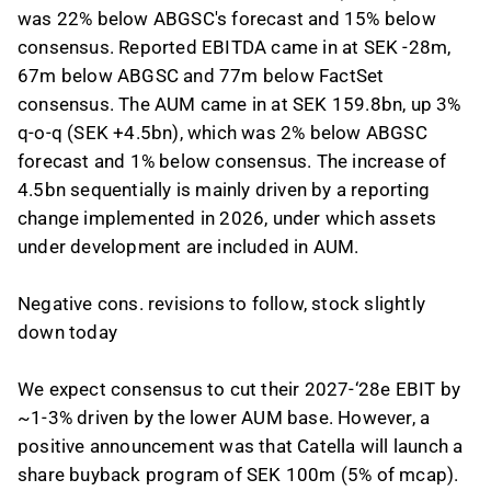
was 22% below ABGSC's forecast and 15% below
consensus. Reported EBITDA came in at SEK -28m,
67m below ABGSC and 77m below FactSet
consensus. The AUM came in at SEK 159.8bn, up 3%
q-o-q (SEK +4.5bn), which was 2% below ABGSC
forecast and 1% below consensus. The increase of
4.5bn sequentially is mainly driven by a reporting
change implemented in 2026, under which assets
under development are included in AUM.
Negative cons. revisions to follow, stock slightly
down today
We expect consensus to cut their 2027-‘28e EBIT by
~1-3% driven by the lower AUM base. However, a
positive announcement was that Catella will launch a
share buyback program of SEK 100m (5% of mcap).