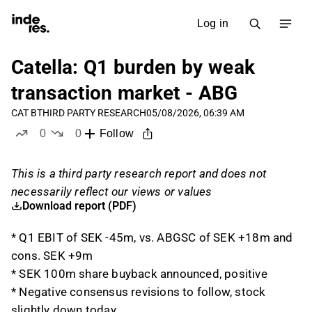
Log in
Catella: Q1 burden by weak
transaction market - ABG
CAT B
THIRD PARTY RESEARCH
05/08/2026, 06:39 AM
0
0
Follow
likes
dislikes
This is a third party research report and does not
necessarily reflect our views or values
Download report (PDF)
* Q1 EBIT of SEK -45m, vs. ABGSC of SEK +18m and
cons. SEK +9m
* SEK 100m share buyback announced, positive
* Negative consensus revisions to follow, stock
slightly down today