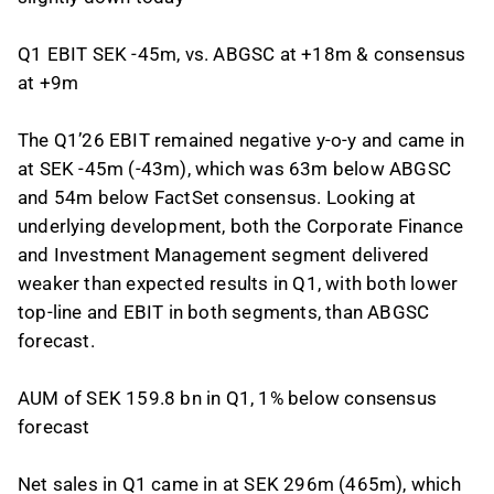
Q1 EBIT SEK -45m, vs. ABGSC at +18m & consensus
at +9m
The Q1’26 EBIT remained negative y-o-y and came in
at SEK -45m (-43m), which was 63m below ABGSC
and 54m below FactSet consensus. Looking at
underlying development, both the Corporate Finance
and Investment Management segment delivered
weaker than expected results in Q1, with both lower
top-line and EBIT in both segments, than ABGSC
forecast.
AUM of SEK 159.8 bn in Q1, 1% below consensus
forecast
Net sales in Q1 came in at SEK 296m (465m), which