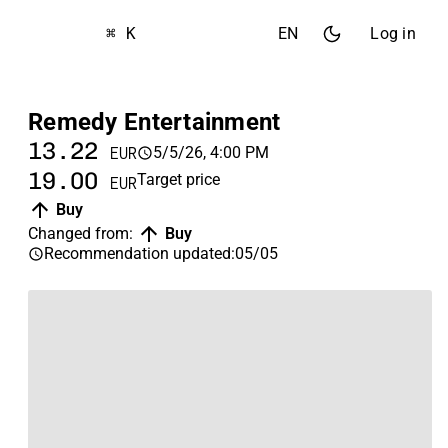
⌘ K
EN
Log in
Remedy Entertainment
13.22
5/5/26, 4:00 PM
EUR
19.00
Target price
EUR
Buy
Changed from
:
Buy
Recommendation updated
:
05/05