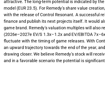
attractive. The long-term potential is indicated by th
model (EUR 23.5). For Remedy's share value creation, 
with the release of Control Resonant. A successful r
finance and publish its next projects itself. It would a
game brand. Remedy's valuation multiples will also r
(2026e–2027e EV/S 1.3x–1.2x and EV/EBITDA 7x–6x), 
fluctuate with the timing of game releases. With Con
an upward trajectory towards the end of the year, an
drawing closer. We believe Remedy's stock will rece
and in a favorable scenario the potential is significant