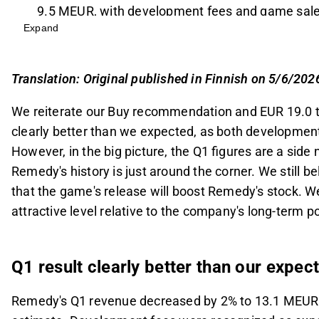
9.5 MEUR, with development fees and game sale
Expand
The analyst shifted the release assumption for C
on the full-year 2026 sales forecast, predicting s
million in 2027.
Translation: Original published in Finnish on 5/6/202
Remedy's current valuation is considered attracti
We reiterate our Buy recommendation and EUR 19.0 t
model baseline scenario value of EUR 23.5, and m
clearly better than we expected, as both development
2026-2027.
However, in the big picture, the Q1 figures are a sid
The successful release of Control Resonant is cr
Remedy's history is just around the corner. We still be
momentum, with the Max Payne Remake also ap
that the game's release will boost Remedy's stock. We 
This content is generated by AI. You can give feedback on i
attractive level relative to the company's long-term p
Q1 result clearly better than our expec
Remedy's Q1 revenue decreased by 2% to 13.1 MEUR, 