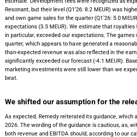
estimate. Development fees were recognized as ex
Resonant, but their level (Q1'26: 8.2 MEUR) was high
and own game sales for the quarter (Q1'26: 5.0 MEUR
expectations (3.5 MEUR). We estimate that royaltie
in particular, exceeded our expectations. The games
quarter, which appears to have generated a reasonably 
than-expected revenue was also reflected in the ear
significantly exceeded our forecast (-4.1 MEUR). Base
marketing investments were still lower than we expec
beat.
We shifted our assumption for the rele
As expected, Remedy reiterated its guidance, which 
2026. The wording of the guidance is cautious, as, wi
both revenue and EBITDA should, according to our cal