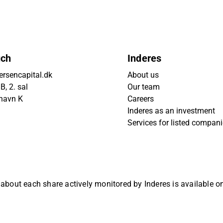
uch
Inderes
rsencapital.dk
About us
, 2. sal
Our team
havn K
Careers
Inderes as an investment
Services for listed compan
 about each share actively monitored by Inderes is available 