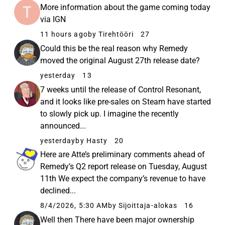
More information about the game coming today
via IGN
11 hours ago
by Tirehtööri
27
Could this be the real reason why Remedy
moved the original August 27th release date?
yesterday
13
7 weeks until the release of Control Resonant,
and it looks like pre-sales on Steam have started
to slowly pick up. I imagine the recently
announced...
yesterday
by Hasty
20
Here are Atte’s preliminary comments ahead of
Remedy’s Q2 report release on Tuesday, August
11th We expect the company’s revenue to have
declined...
8/4/2026, 5:30 AM
by Sijoittaja-alokas
16
Well then There have been major ownership