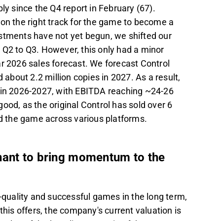
ly since the Q4 report in February (67).
 on the right track for the game to become a
stments have not yet begun, we shifted our
 Q2 to Q3. However, this only had a minor
ar 2026 sales forecast. We forecast Control
 about 2.2 million copies in 2027. As a result,
n 2026-2027, with EBITDA reaching ~24-26
ood, as the original Control has sold over 6
ed the game across various platforms.
nant to bring momentum to the
h-quality and successful games in the long term,
this offers, the company's current valuation is