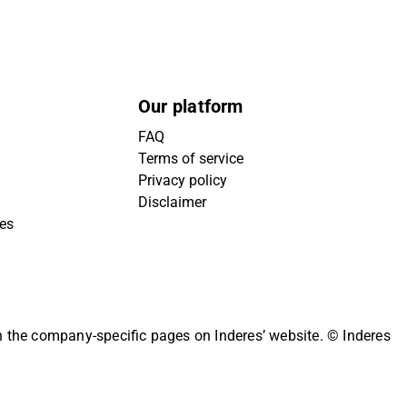
Our platform
FAQ
Terms of service
Privacy policy
Disclaimer
ies
on the company-specific pages on Inderes’ website.
© Inderes