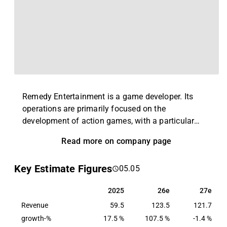
Remedy Entertainment is a game developer. Its
operations are primarily focused on the
development of action games, with a particular
focus on 3D technology. Examples of games that
Read more on company page
the company has developed include several
different versions of Alan Wake, Max Payne, and
Key Estimate Figures
05.05
Control. Remedy also develops its own game
engine and tooling technology that powers many of
2025
26e
27e
2025
26e
27e
its games. The company was founded in 1995 and
Revenue
is headquartered in Espoo, Finland.
59.5
123.5
121.7
growth-%
17.5 %
107.5 %
-1.4 %