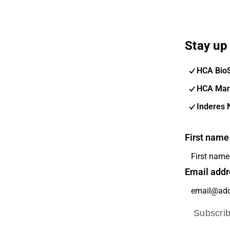
Stay up 
HCA Bio
HCA Mar
Inderes 
First name
Email addr
Subscri