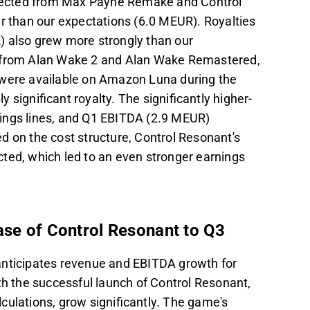
pected from Max Payne Remake and Control
er than our expectations (6.0 MEUR). Royalties
) also grew more strongly than our
s from Alan Wake 2 and Alan Wake Remastered,
 were available on Amazon Luna during the
significant royalty. The significantly higher-
nings lines, and Q1 EBITDA (2.9 MEUR)
d on the cost structure, Control Resonant's
ted, which led to an even stronger earnings
ase of Control Resonant to Q3
anticipates revenue and EBITDA growth for
th the successful launch of Control Resonant,
culations, grow significantly. The game's