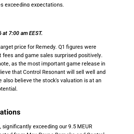
s exceeding expectations.
ontrol Resonant to Q3, with a minor impact
ales of 1.7 million copies in 2026 and 2.2
6 at 7:00 am EEST.
ve due to its long-term potential, with a DCF
arget price for Remedy. Q1 figures were
odest valuation multiples projected for
 fees and game sales surprised positively.
e note, as the most important game release in
ucial for Remedy's future projects and stock
lieve that Control Resonant will sell well and
proaching release.
also believe the stock's valuation is at an
t in the Inderes
forum
.
otential.
tations
significantly exceeding our 9.5 MEUR