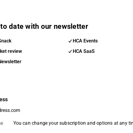
to date with our newsletter
Snack
HCA Events
ket review
HCA SaaS
Newsletter
ess
be
You can change your subscription and options at any t