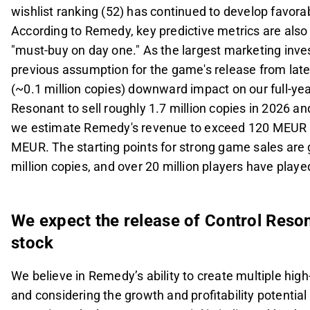
wishlist ranking (52) has continued to develop favorab
According to Remedy, key predictive metrics are also
"must-buy on day one." As the largest marketing inve
previous assumption for the game's release from late
(~0.1 million copies) downward impact on our full-ye
Resonant to sell roughly 1.7 million copies in 2026 and
we estimate Remedy's revenue to exceed 120 MEUR i
MEUR. The starting points for strong game sales are g
million copies, and over 20 million players have play
We expect the release of Control Reso
stock
We believe in Remedy’s ability to create multiple hig
and considering the growth and profitability potential 