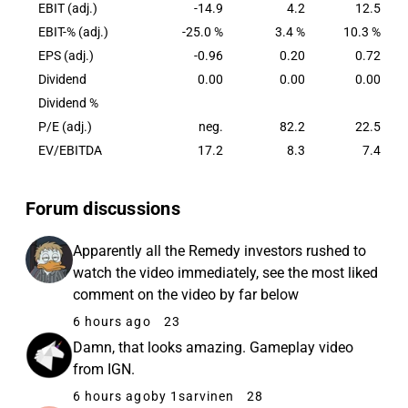
EBIT (adj.)
-14.9
4.2
12.5
EBIT-% (adj.)
-25.0 %
3.4 %
10.3 %
EPS (adj.)
-0.96
0.20
0.72
Dividend
0.00
0.00
0.00
Dividend %
P/E (adj.)
neg.
82.2
22.5
EV/EBITDA
17.2
8.3
7.4
Forum discussions
Apparently all the Remedy investors rushed to
watch the video immediately, see the most liked
comment on the video by far below
6 hours ago
23
Damn, that looks amazing. Gameplay video
from IGN.
6 hours ago
by 1sarvinen
28