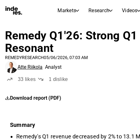
Markets
Research
Videos
STOCK MARKETS
STOCK RESEARCH
inderesTV
Stock Comparison
Remedy Q1'26: Strong Q1 a
Markets
Research
Resonant
Transcripts
Earnings Season
REMEDY
RESEARCH
05/06/2026, 07:03 AM
Stock Calendar
Articles
Atte Riikola
Analyst
News, insights, and market comme
Compound Interest Calcula
Dividends Calendar
33
likes
1
dislike
Future and past dividends
Download report (PDF)
Summary
Remedy's Q1 revenue decreased by 2% to 13.1 ME