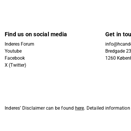
Find us on social media
Get in to
Inderes Forum
info@hcande
Youtube
Bredgade 23B
Facebook
1260 Køben
X (Twitter)
Inderes’ Disclaimer can be found
here
. Detailed information
Oyj. All rights reserved.