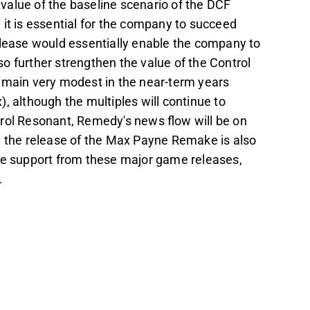
e value of the baseline scenario of the DCF
it is essential for the company to succeed
elease would essentially enable the company to
lso further strengthen the value of the Control
emain very modest in the near-term years
although the multiples will continue to
trol Resonant, Remedy's news flow will be on
d the release of the Max Payne Remake is also
ive support from these major game releases,
.