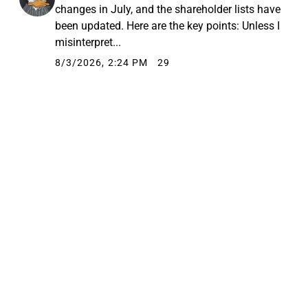
changes in July, and the shareholder lists have
been updated. Here are the key points: Unless I
misinterpret...
8/3/2026, 2:24 PM
29