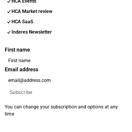
HCA Events
HCA Market review
HCA SaaS
Inderes Newsletter
First name
Email address
Subscribe
You can change your subscription and options at any
time