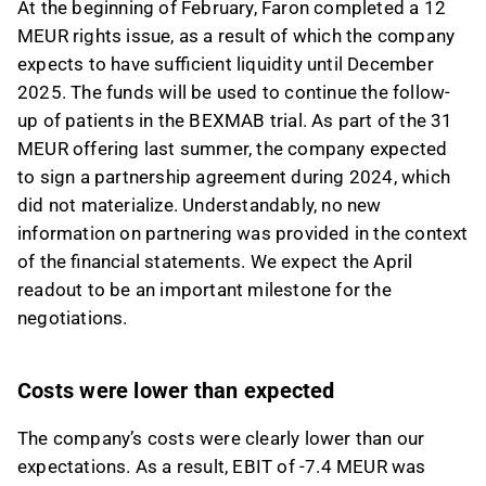
At the beginning of February, Faron completed a 12
MEUR rights issue, as a result of which the company
expects to have sufficient liquidity until December
2025. The funds will be used to continue the follow-
up of patients in the BEXMAB trial. As part of the 31
MEUR offering last summer, the company expected
to sign a partnership agreement during 2024, which
did not materialize. Understandably, no new
information on partnering was provided in the context
of the financial statements. We expect the April
readout to be an important milestone for the
negotiations.
Costs were lower than expected
The company’s costs were clearly lower than our
expectations. As a result, EBIT of -7.4 MEUR was