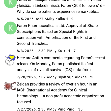
yleisöään LinkedInnissä: Faron7,303 followers1d •
Why do some patients experience remarkable...
8/5/2026, 6:27 AM
by Kulkuri
9
Faron Pharmaceuticals Ltd: Approval of Share
Subscriptions Based on Special Rights in
connection with Amortisation of the First and
Second Tranche...
8/3/2026, 12:39 PM
by Kulkuri
7
Here are Antti’s comments regarding Faron’s recent
release On Monday, Faron published its first
analysis of overall survival (OS) data from ...
7/28/2026, 7:07 AM
by Sijoittaja-alokas
20
Zeidan provides a review of over an hour in an
IACH (International Academy for Clinical
Hematology – a non-profit academic organization
focused...
7/27/2026, 2:30 PM
by Vino Pino
35