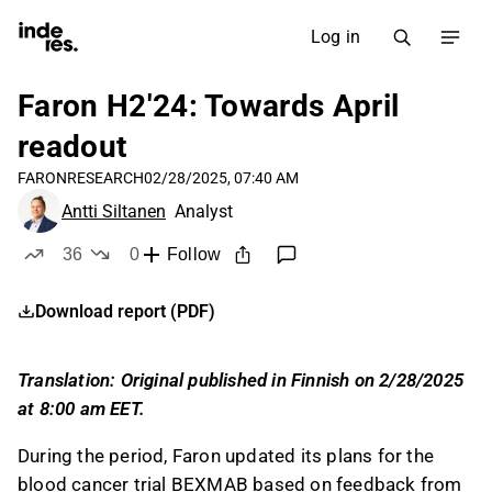
Log in
Faron H2'24: Towards April
readout
FARON
RESEARCH
02/28/2025, 07:40 AM
Antti Siltanen
Analyst
36
0
Follow
likes
dislikes
Download report (PDF)
Translation: Original published in Finnish on 2/28/2025
at 8:00 am EET.
During the period, Faron updated its plans for the
blood cancer trial BEXMAB based on feedback from