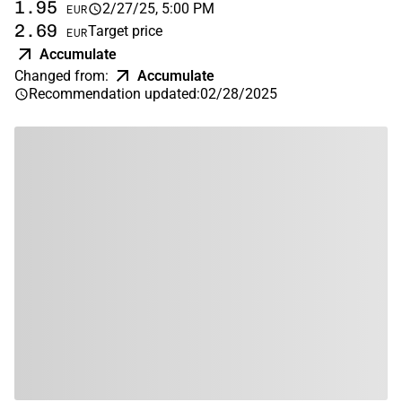
1.95
2/27/25, 5:00 PM
EUR
2.69
Target price
EUR
Accumulate
Changed from
:
Accumulate
Recommendation updated
:
02/28/2025