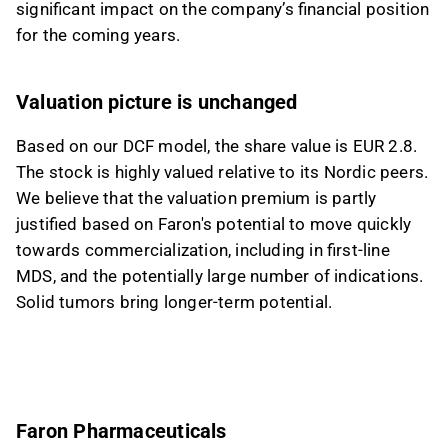
significant impact on the company’s financial position
for the coming years.
Valuation picture is unchanged
Based on our DCF model, the share value is EUR 2.8.
The stock is highly valued relative to its Nordic peers.
We believe that the valuation premium is partly
justified based on Faron's potential to move quickly
towards commercialization, including in first-line
MDS, and the potentially large number of indications.
Solid tumors bring longer-term potential.
Faron Pharmaceuticals