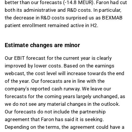
better than our forecasts (-14.8 MEUR). Faron had cut
both its administrative and R&D costs. In particular,
the decrease in R&D costs surprised us as BEXMAB
patient enrollment remained active in H2.
Estimate changes are minor
Our EBIT forecast for the current year is clearly
improved by lower costs. Based on the earnings
webcast, the cost level will increase towards the end
of the year. Our forecasts are in line with the
company's reported cash runway. We leave our
forecasts for the coming years largely unchanged, as
we do not see any material changes in the outlook.
Our forecasts do not include the partnership
agreement that Faron has said it is seeking.
Depending on the terms, the agreement could have a