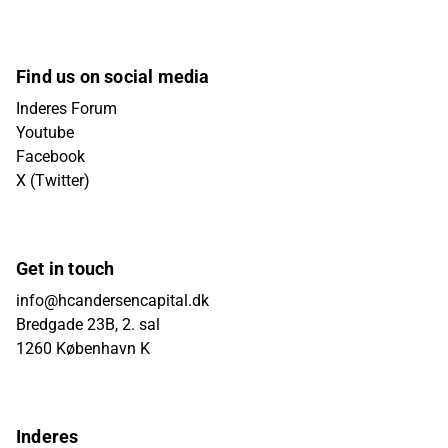
Find us on social media
Inderes Forum
Youtube
Facebook
X (Twitter)
Get in touch
info@hcandersencapital.dk
Bredgade 23B, 2. sal
1260 København K
Inderes