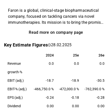
Faron is a global, clinical-stage biopharmaceutical
company, focused on tackling cancers via novel
immunotherapies. Its mission is to bring the promise
of immunotherapy to a broader population by
Read more on company page
uncovering novel ways to control and harness the
power of the immune system. The Company's lead
Key Estimate Figures
28.02.2025
asset is bexmarilimab, a novel anti-Clever-1
humanized antibody, with the potential to remove
2024
25e
26e
2024
25e
26e
immunosuppression of cancers through
Revenue
0.0
0.0
0.0
reprogramming myeloid cell function. Bexmarilimab
is being investigated in Phase I/II clinical trials as a
growth-%
potential therapy for patients with hematological
EBIT (adj.)
-18.7
-18.9
-30.5
cancers in combination with other standard
treatments.
EBIT-% (adj.)
-466,750.0 %
-472,000.0 %
-762,390.0 %
EPS (adj.)
-0.24
-0.18
-0.28
Dividend
0.00
0.00
0.00