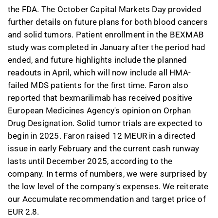
the FDA. The October Capital Markets Day provided
further details on future plans for both blood cancers
and solid tumors. Patient enrollment in the BEXMAB
study was completed in January after the period had
ended, and future highlights include the planned
readouts in April, which will now include all HMA-
failed MDS patients for the first time. Faron also
reported that bexmarilimab has received positive
European Medicines Agency's opinion on Orphan
Drug Designation. Solid tumor trials are expected to
begin in 2025. Faron raised 12 MEUR in a directed
issue in early February and the current cash runway
lasts until December 2025, according to the
company. In terms of numbers, we were surprised by
the low level of the company's expenses. We reiterate
our Accumulate recommendation and target price of
EUR 2.8.