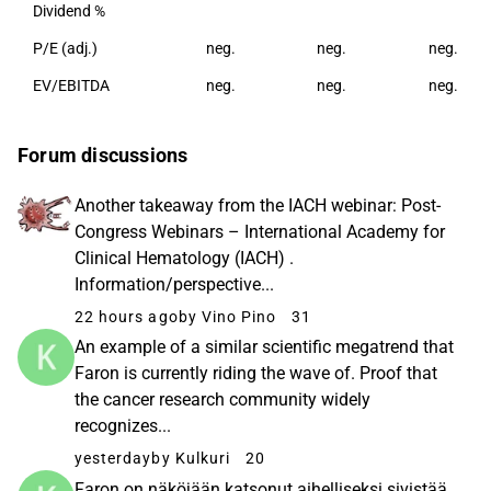
Dividend %
P/E (adj.)
neg.
neg.
neg.
EV/EBITDA
neg.
neg.
neg.
Forum discussions
Another takeaway from the IACH webinar: Post-
Congress Webinars – International Academy for
Clinical Hematology (IACH) .
Information/perspective...
22 hours ago
by Vino Pino
31
An example of a similar scientific megatrend that
Faron is currently riding the wave of. Proof that
the cancer research community widely
recognizes...
yesterday
by Kulkuri
20
Faron on näköjään katsonut aihelliseksi sivistää