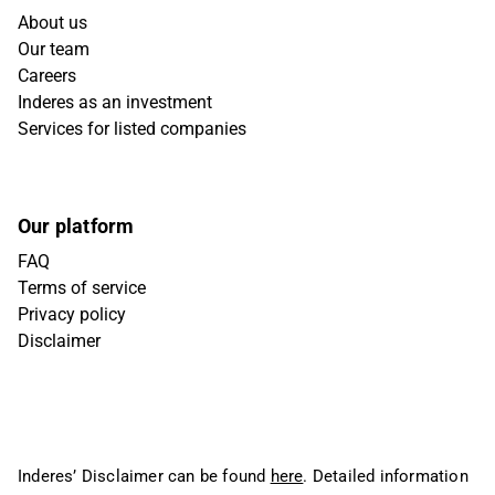
About us
Our team
Careers
Inderes as an investment
Services for listed companies
Our platform
FAQ
Terms of service
Privacy policy
Disclaimer
Inderes’ Disclaimer can be found
here
. Detailed information