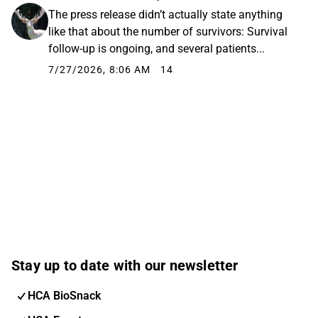
The press release didn’t actually state anything
like that about the number of survivors: Survival
follow-up is ongoing, and several patients...
7/27/2026, 8:06 AM
14
Stay up to date with our newsletter
HCA BioSnack