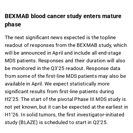
BEXMAB blood cancer study enters mature
phase
The next significant news expected is the topline
readout of responses from the BEXMAB study, which
will be announced in April and include all end-stage
MDS patients. Responses and their duration will also
be monitored in the Q3'25 readout. Response data
from some of the first-line MDS patients may also be
available in April. We expect statistically more
significant results from first-line patients during
H2’25. The start of the pivotal Phase III MDS study is
not yet known, but it can be expected at the earliest in
H1’26. In solid tumors, the first investigator-initiated
study (BLAZE) is scheduled to start in Q2'25.