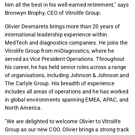
him all the best in his well-earned retirement," says
Bronwyn Brophy, CEO of Vitrolife Group.
Olivier Desmarets brings more than 20 years of
international leadership experience within
MedTech and diagnostics companies. He joins the
Vitrolife Group from miDiagnostics, where he
served as Vice President Operations. Throughout
his career, he has held senior roles across a range
of organisations, including Johnson & Johnson and
The Carlyle Group. His breadth of experience
includes all areas of operations and he has worked
in global environments spanning EMEA, APAC, and
North America.
"We are delighted to welcome Olivier to Vitrolife
Group as our new COO. Olivier brings a strong track