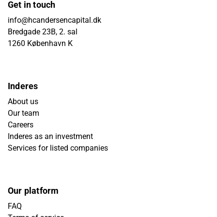
Get in touch
info@hcandersencapital.dk
Bredgade 23B, 2. sal
1260 København K
Inderes
About us
Our team
Careers
Inderes as an investment
Services for listed companies
Our platform
FAQ