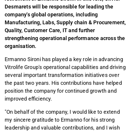
Desmarets will be responsible for leading the
company's global operations, including
Manufacturing, Labs, Supply chain & Procurement,
Quality, Customer Care, IT and further
strengthening operational performance across the
organisation.
Ermanno Sironi has played a key role in advancing
Vitrolife Group's operational capabilities and driving
several important transformation initiatives over
the past two years. His contributions have helped
position the company for continued growth and
improved efficiency.
"On behalf of the company, I would like to extend
my sincere gratitude to Ermanno for his strong
leadership and valuable contributions, and I wish