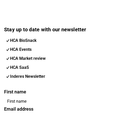
Stay up to date with our newsletter
HCA BioSnack
HCA Events
HCA Market review
HCA SaaS
Inderes Newsletter
First name
Email address