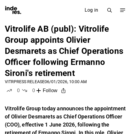
Log in
Vitrolife AB (publ): Vitrolife
Group appoints Olivier
Desmarets as Chief Operations
Officer following Ermanno
Sironi's retirement
VITR
PRESS RELEASE
06/01/2026, 10:00 AM
0
0
Follow
likes
dislikes
Vitrolife Group today announces the appointment
of Olivier Desmarets as Chief Operations Officer
(COO), effective 1 June 2026, following the
retirement of Ermanno Sironi. In this role, Olivier