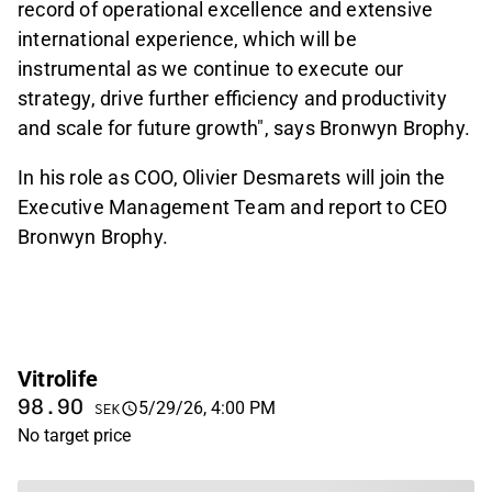
record of operational excellence and extensive
international experience, which will be
instrumental as we continue to execute our
strategy, drive further efficiency and productivity
and scale for future growth", says Bronwyn Brophy.
In his role as COO, Olivier Desmarets will join the
Executive Management Team and report to CEO
Bronwyn Brophy.
Vitrolife
98.90
5/29/26, 4:00 PM
SEK
No target price