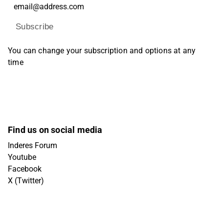
Subscribe
You can change your subscription and options at any
time
Find us on social media
Inderes Forum
Youtube
Facebook
X (Twitter)