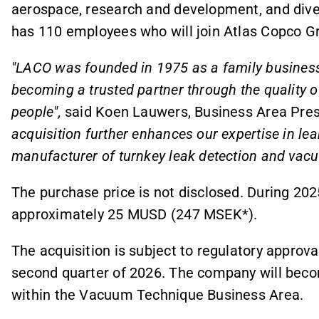
aerospace, research and development, and dive
has 110 employees who will join Atlas Copco Gr
"LACO was founded in 1975 as a family business
becoming a trusted partner through the quality of
people",
said Koen Lauwers, Business Area Pre
acquisition further enhances our expertise in le
manufacturer of turnkey leak detection and vacu
The purchase price is not disclosed. During 2
approximately 25 MUSD (247 MSEK*).
The acquisition is subject to regulatory approva
second quarter of 2026.
The company will becom
within the Vacuum Technique Business Area.