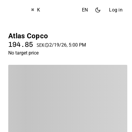
⌘ K
EN
Log in
Atlas Copco
194.85
2/19/26, 5:00 PM
SEK
No target price