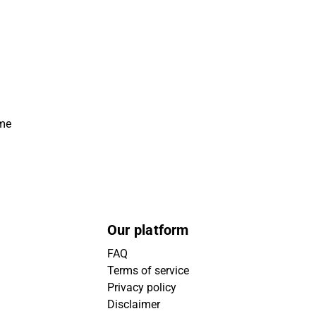
ime
Our platform
FAQ
Terms of service
Privacy policy
Disclaimer