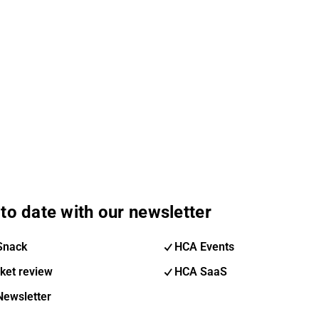
to date with our newsletter
Snack
HCA Events
ket review
HCA SaaS
Newsletter