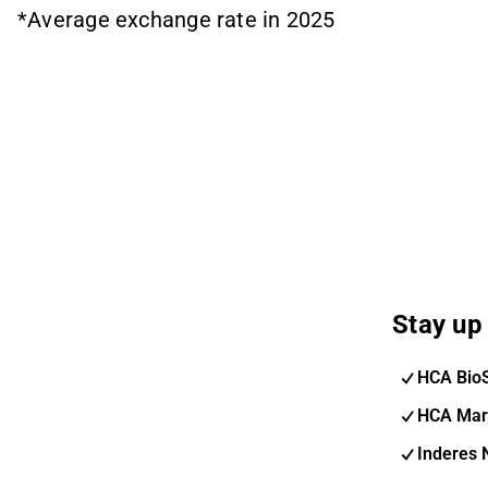
*Average exchange rate in 2025
Stay up 
HCA Bio
HCA Mar
Inderes 