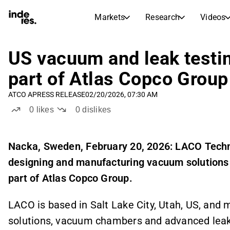
Markets
Research
Videos
STOCK MARKETS
STOCK RESEARCH
inderesTV
Stock Comparison
US vacuum and leak test
Markets
Research
part of Atlas Copco Group
Transcripts
Earnings Season
ATCO A
PRESS RELEASE
02/20/2026, 07:30 AM
Stock Calendar
Articles
0
likes
0
dislikes
News, insights, and market comme
Compound Interest Calcula
Dividends Calendar
Future and past dividends
Nacka, Sweden, February 20, 2026: LACO Techn
designing and manufacturing vacuum solutions 
part of Atlas Copco Group.
LACO is based in Salt Lake City, Utah, US, a
solutions, vacuum chambers and advanced leak