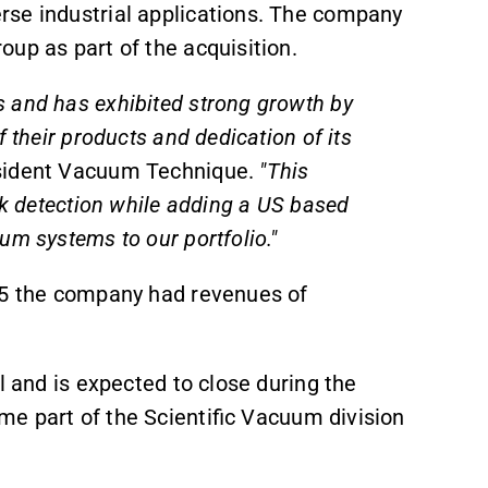
rse industrial applications. The company
oup as part of the acquisition.
 and has exhibited strong growth by
 their products and dedication of its
sident Vacuum Technique.
"This
ak detection while adding a US based
um systems to our portfolio."
025 the company had revenues of
l and is expected to close during the
e part of the Scientific Vacuum division