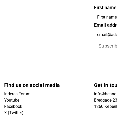
First name
Email addr
Subscri
Find us on social media
Get in to
Inderes Forum
info@hcande
Youtube
Bredgade 23B
Facebook
1260 Køben
X (Twitter)