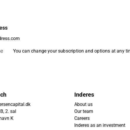
ess
be
You can change your subscription and options at any t
uch
Inderes
rsencapital.dk
About us
, 2. sal
Our team
havn K
Careers
Inderes as an investment