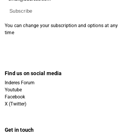
Subscribe
You can change your subscription and options at any
time
Find us on social media
Inderes Forum
Youtube
Facebook
X (Twitter)
Get in touch