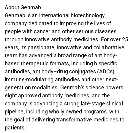
About Genmab
Genmab is an international biotechnology
company dedicated to improving the lives of
people with cancer and other serious diseases
through innovative antibody medicines. For over 25
years, its passionate, innovative and collaborative
team has advanced a broad range of antibody-
based therapeutic formats, including bispecific
antibodies, antibody–drug conjugates (ADCs),
immune-modulating antibodies and other next-
generation modalities. Genmab’s science powers
eight approved antibody medicines, and the
company is advancing a strong late-stage clinical
pipeline, including wholly owned programs, with
the goal of delivering transformative medicines to
patients.