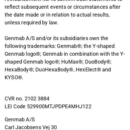
reflect subsequent events or circumstances after
the date made or in relation to actual results,
unless required by law.
Genmab A/S and/or its subsidiaries own the
following trademarks: Genmab®; the Y-shaped
Genmab logo®; Genmab in combination with the Y-
shaped Genmab logo®; HuMax®; DuoBody®;
HexaBody®; DuoHexaBody®, HexElect® and
KYSO®.
CVR no. 2102 3884
LEI Code 529900MTJPDPE4MHJ122
Genmab A/S
Carl Jacobsens Vej 30