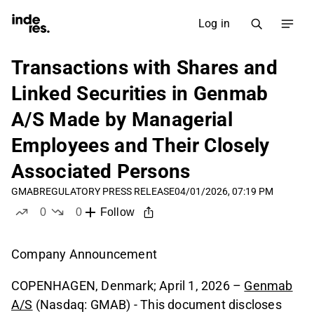
Log in
Transactions with Shares and
Linked Securities in Genmab
A/S Made by Managerial
Employees and Their Closely
Associated Persons
GMAB
REGULATORY PRESS RELEASE
04/01/2026, 07:19 PM
0
0
Follow
likes
dislikes
Company Announcement
COPENHAGEN, Denmark; April 1, 2026 –
Genmab
A/S
(Nasdaq: GMAB) - This document discloses