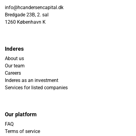
info@hcandersencapital.dk
Bredgade 23B, 2. sal
1260 København K
Inderes
About us
Our team
Careers
Inderes as an investment
Services for listed companies
Our platform
FAQ
Terms of service