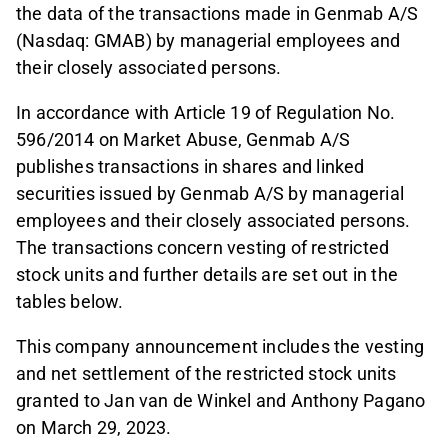
the data of the transactions made in Genmab A/S
(Nasdaq: GMAB) by managerial employees and
their closely associated persons.
In accordance with Article 19 of Regulation No.
596/2014 on Market Abuse, Genmab A/S
publishes transactions in shares and linked
securities issued by Genmab A/S by managerial
employees and their closely associated persons.
The transactions concern vesting of restricted
stock units and further details are set out in the
tables below.
This company announcement includes the vesting
and net settlement of the restricted stock units
granted to Jan van de Winkel and Anthony Pagano
on March 29, 2023.