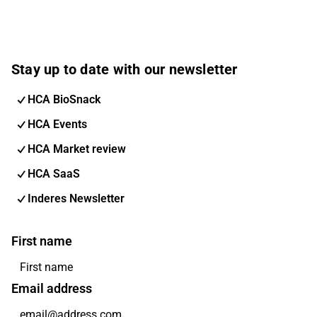
Stay up to date with our newsletter
HCA BioSnack
HCA Events
HCA Market review
HCA SaaS
Inderes Newsletter
First name
Email address