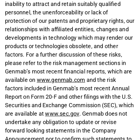
inability to attract and retain suitably qualified
personnel, the unenforceability or lack of
protection of our patents and proprietary rights, our
relationships with affiliated entities, changes and
developments in technology which may render our
products or technologies obsolete, and other
factors. For a further discussion of these risks,
please refer to the risk management sections in
Genmab’s most recent financial reports, which are
available on
www.genmab.com
and the risk
factors included in Genmab’s most recent Annual
Report on Form 20-F and other filings with the U.S.
Securities and Exchange Commission (SEC), which
are available at
www.sec.gov
. Genmab does not
undertake any obligation to update or revise
forward looking statements in the Company
Announcement nor to confirm such statements to