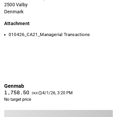
2500 Valby
Denmark
Attachment
010426_CA21_Managerial Transactions
Genmab
1,758.50
4/1/26, 3:20 PM
DKK
No target price