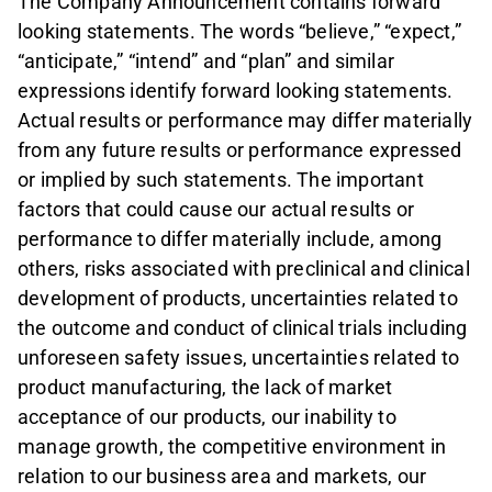
The Company Announcement contains forward
looking statements. The words “believe,” “expect,”
“anticipate,” “intend” and “plan” and similar
expressions identify forward looking statements.
Actual results or performance may differ materially
from any future results or performance expressed
or implied by such statements. The important
factors that could cause our actual results or
performance to differ materially include, among
others, risks associated with preclinical and clinical
development of products, uncertainties related to
the outcome and conduct of clinical trials including
unforeseen safety issues, uncertainties related to
product manufacturing, the lack of market
acceptance of our products, our inability to
manage growth, the competitive environment in
relation to our business area and markets, our