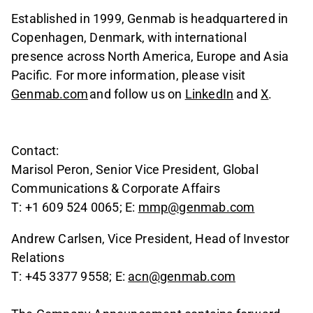
Established in 1999, Genmab is headquartered in
Copenhagen, Denmark, with international
presence across North America, Europe and Asia
Pacific. For more information, please visit
Genmab.com
and follow us on
LinkedIn
and
X
.
Contact:
Marisol Peron, Senior Vice President, Global
Communications & Corporate Affairs
T: +1 609 524 0065; E:
mmp@genmab.com
Andrew Carlsen, Vice President, Head of Investor
Relations
T: +45 3377 9558; E:
acn@genmab.com