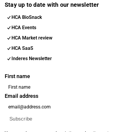
Stay up to date with our newsletter
HCA BioSnack
HCA Events
HCA Market review
HCA SaaS
Inderes Newsletter
First name
Email address
Subscribe