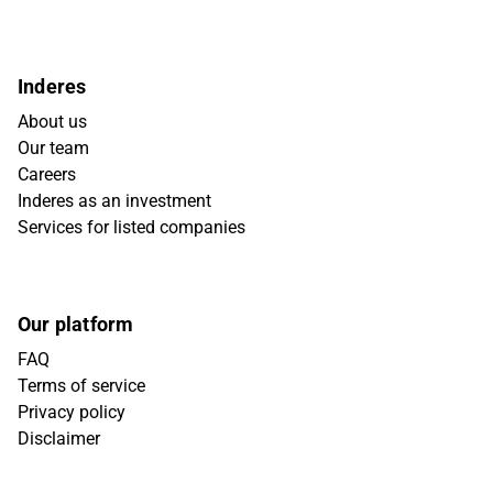
Inderes
About us
Our team
Careers
Inderes as an investment
Services for listed companies
Our platform
FAQ
Terms of service
Privacy policy
Disclaimer