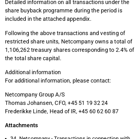
Detailed information on all transactions under the
share buyback programme during the period is
included in the attached appendix.
Following the above transactions and vesting of
restricted share units, Netcompany owns a total of
1,106,262 treasury shares corresponding to 2.4% of
the total share capital.
Additional information
For additional information, please contact:
Netcompany Group A/S
Thomas Johansen, CFO, +45 51 19 32 24
Frederikke Linde, Head of IR, +45 60 62 60 87
Attachments
34. Netcompany - Transactions in connection with