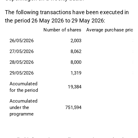
The following transactions have been executed in
the period 26 May 2026 to 29 May 2026:
Number of shares
Average purchase price,
26/05/2026
2,003
34
27/05/2026
8,062
33
28/05/2026
8,000
33
29/05/2026
1,319
34
Accumulated 
19,384
for the period
Accumulated 
under the 
751,594
programme