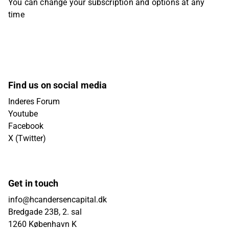
You can change your subscription and options at any
time
Find us on social media
Inderes Forum
Youtube
Facebook
X (Twitter)
Get in touch
info@hcandersencapital.dk
Bredgade 23B, 2. sal
1260 København K