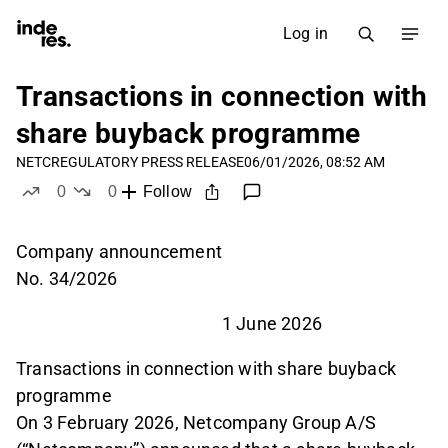
Log in
Transactions in connection with
share buyback programme
NETC
REGULATORY PRESS RELEASE
06/01/2026, 08:52 AM
0
0
Follow
likes
dislikes
Company announcement
No. 34/2026
1 June 2026
Transactions in connection with share buyback
programme
On 3 February 2026, Netcompany Group A/S