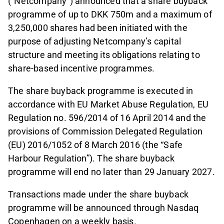
(“Netcompany”) announced that a share buyback
programme of up to DKK 750m and a maximum of
3,250,000 shares had been initiated with the
purpose of adjusting Netcompany’s capital
structure and meeting its obligations relating to
share-based incentive programmes.
The share buyback programme is executed in
accordance with EU Market Abuse Regulation, EU
Regulation no. 596/2014 of 16 April 2014 and the
provisions of Commission Delegated Regulation
(EU) 2016/1052 of 8 March 2016 (the “Safe
Harbour Regulation”). The share buyback
programme will end no later than 29 January 2027.
Transactions made under the share buyback
programme will be announced through Nasdaq
Copenhagen on a weekly basis.