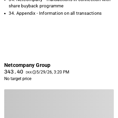
share buyback programme
34. Appendix - Information on all transactions
Netcompany Group
343.40
5/29/26, 3:20 PM
DKK
No target price