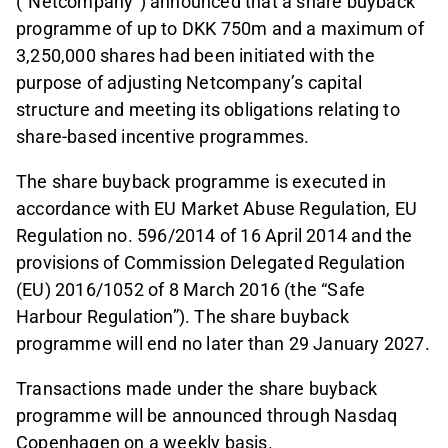
(“Netcompany”) announced that a share buyback
programme of up to DKK 750m and a maximum of
3,250,000 shares had been initiated with the
purpose of adjusting Netcompany’s capital
structure and meeting its obligations relating to
share-based incentive programmes.
The share buyback programme is executed in
accordance with EU Market Abuse Regulation, EU
Regulation no. 596/2014 of 16 April 2014 and the
provisions of Commission Delegated Regulation
(EU) 2016/1052 of 8 March 2016 (the “Safe
Harbour Regulation”). The share buyback
programme will end no later than 29 January 2027.
Transactions made under the share buyback
programme will be announced through Nasdaq
Copenhagen on a weekly basis.