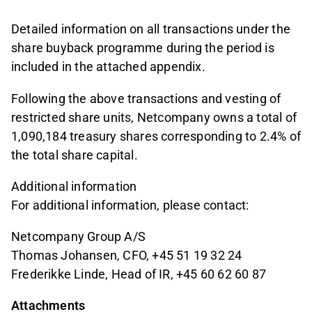
Detailed information on all transactions under the
share buyback programme during the period is
included in the attached appendix.
Following the above transactions and vesting of
restricted share units, Netcompany owns a total of
1,090,184 treasury shares corresponding to 2.4% of
the total share capital.
Additional information
For additional information, please contact:
Netcompany Group A/S
Thomas Johansen, CFO, +45 51 19 32 24
Frederikke Linde, Head of IR, +45 60 62 60 87
Attachments