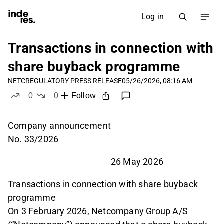
Log in
Transactions in connection with
share buyback programme
NETC
REGULATORY PRESS RELEASE
05/26/2026, 08:16 AM
0
0
Follow
likes
dislikes
Company announcement
No. 33/2026
26 May 2026
Transactions in connection with share buyback
programme
On 3 February 2026, Netcompany Group A/S