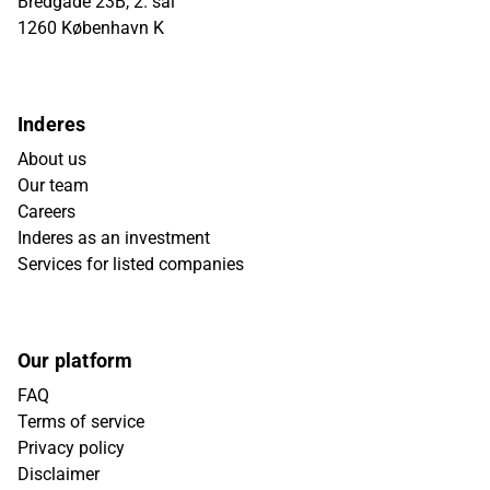
Bredgade 23B, 2. sal
1260 København K
Inderes
About us
Our team
Careers
Inderes as an investment
Services for listed companies
Our platform
FAQ
Terms of service
Privacy policy
Disclaimer