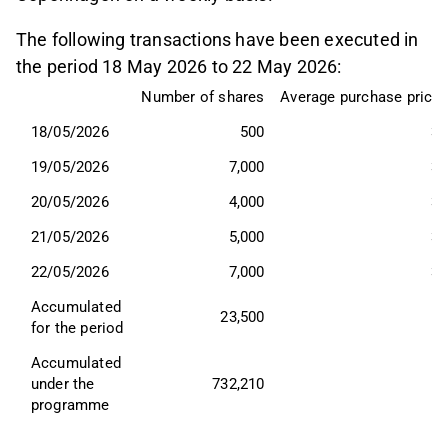
The following transactions have been executed in
the period 18 May 2026 to 22 May 2026:
Number of shares
Average purchase price,
18/05/2026
500
33
19/05/2026
7,000
34
20/05/2026
4,000
33
21/05/2026
5,000
33
22/05/2026
7,000
33
Accumulated 
23,500
for the period
Accumulated 
under the 
732,210
programme