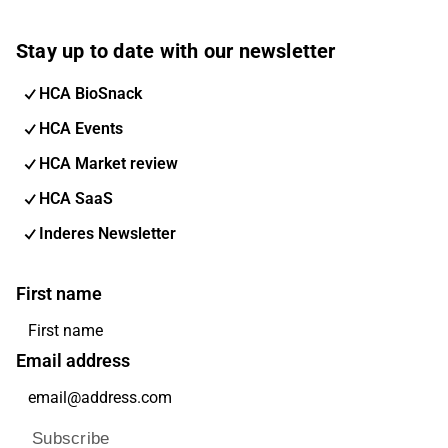
Stay up to date with our newsletter
HCA BioSnack
HCA Events
HCA Market review
HCA SaaS
Inderes Newsletter
First name
Email address
Subscribe