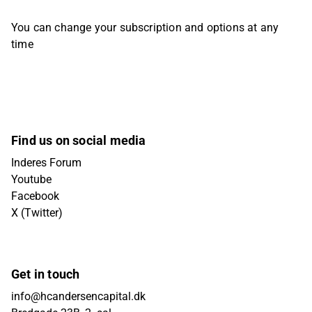
You can change your subscription and options at any
time
Find us on social media
Inderes Forum
Youtube
Facebook
X (Twitter)
Get in touch
info@hcandersencapital.dk