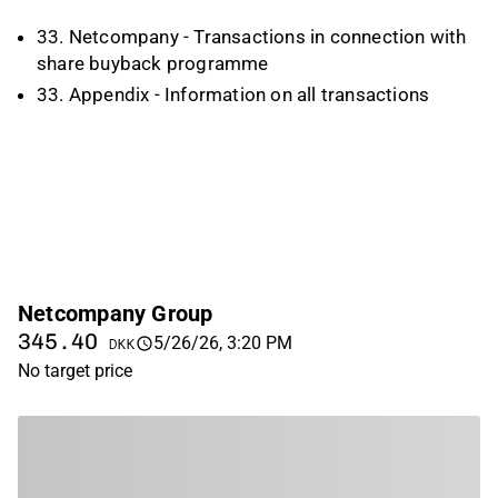
33. Netcompany - Transactions in connection with
share buyback programme
33. Appendix - Information on all transactions
Netcompany Group
345.40
5/26/26, 3:20 PM
DKK
No target price