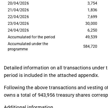
20/04/2026
3,754
21/04/2026
1,836
22/04/2026
7,699
23/04/2026
30,000
24/04/2026
6,250
Accumulated for the period
49,539
Accumulated under the 
584,720
programme
Detailed information on all transactions unde
period is included in the attached appendix.
Following the above transactions and vesting o
owns a total of 943,956 treasury shares correspo
Additional information