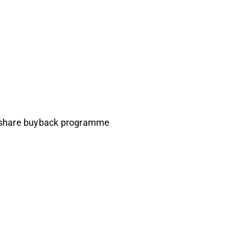
h share buyback programme