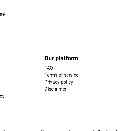
ime
Our platform
FAQ
Terms of service
Privacy policy
Disclaimer
ies