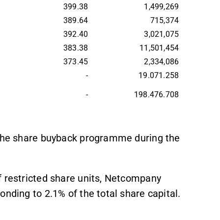
399.38
1,499,269
389.64
715,374
392.40
3,021,075
383.38
11,501,454
373.45
2,334,086
-
19.071.258
-
198.476.708
r the share buyback programme during the
f restricted share units, Netcompany
nding to 2.1% of the total share capital.