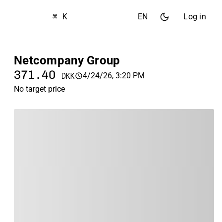
⌘ K
EN
Log in
Netcompany Group
371.40
4/24/26, 3:20 PM
DKK
No target price