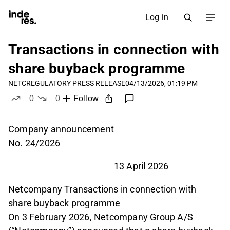
Log in
Transactions in connection with
share buyback programme
NETC
REGULATORY PRESS RELEASE
04/13/2026, 01:19 PM
0
0
Follow
likes
dislikes
Company announcement
No. 24/2026
13 April 2026
Netcompany Transactions in connection with
share buyback programme
On 3 February 2026, Netcompany Group A/S