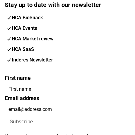
Stay up to date with our newsletter
HCA BioSnack
HCA Events
HCA Market review
HCA SaaS
Inderes Newsletter
First name
Email address
Subscribe