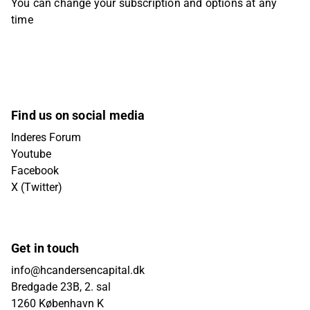
You can change your subscription and options at any
time
Find us on social media
Inderes Forum
Youtube
Facebook
X (Twitter)
Get in touch
info@hcandersencapital.dk
Bredgade 23B, 2. sal
1260 København K