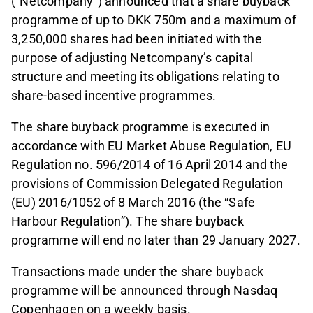
(“Netcompany”) announced that a share buyback
programme of up to DKK 750m and a maximum of
3,250,000 shares had been initiated with the
purpose of adjusting Netcompany’s capital
structure and meeting its obligations relating to
share-based incentive programmes.
The share buyback programme is executed in
accordance with EU Market Abuse Regulation, EU
Regulation no. 596/2014 of 16 April 2014 and the
provisions of Commission Delegated Regulation
(EU) 2016/1052 of 8 March 2016 (the “Safe
Harbour Regulation”). The share buyback
programme will end no later than 29 January 2027.
Transactions made under the share buyback
programme will be announced through Nasdaq
Copenhagen on a weekly basis.