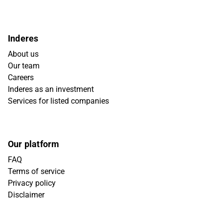
Inderes
About us
Our team
Careers
Inderes as an investment
Services for listed companies
Our platform
FAQ
Terms of service
Privacy policy
Disclaimer