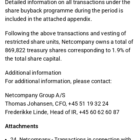
Detailed information on all transactions under the
share buyback programme during the period is
included in the attached appendix.
Following the above transactions and vesting of
restricted share units, Netcompany owns a total of
869,822 treasury shares corresponding to 1.9% of
the total share capital.
Additional information
For additional information, please contact:
Netcompany Group A/S
Thomas Johansen, CFO, +45 51 19 32 24
Frederikke Linde, Head of IR, +45 60 62 60 87
Attachments
24. Netcompany - Transactions in connection with