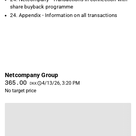
share buyback programme
24. Appendix - Information on all transactions
Netcompany Group
365.00
4/13/26, 3:20 PM
DKK
No target price