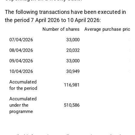
The following transactions have been executed in
the period 7 April 2026 to 10 April 2026:
Number of shares
Average purchase price,
07/04/2026
33,000
39
08/04/2026
20,032
39
09/04/2026
33,000
36
10/04/2026
30,949
36
Accumulated 
116,981
for the period
Accumulated 
under the 
510,586
programme