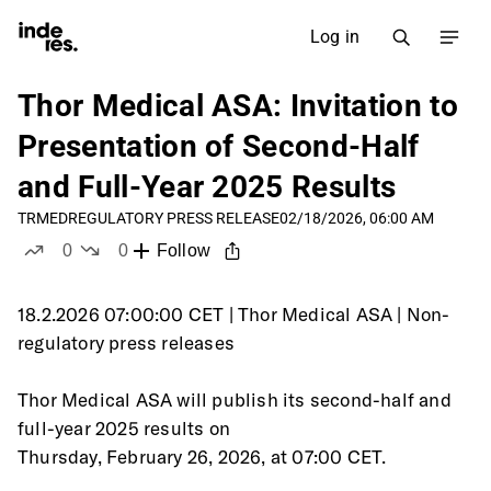
Log in
Thor Medical ASA: Invitation to
Presentation of Second-Half
and Full-Year 2025 Results
TRMED
REGULATORY PRESS RELEASE
02/18/2026, 06:00 AM
0
0
Follow
likes
dislikes
18.2.2026 07:00:00 CET | Thor Medical ASA | Non-
regulatory press releases
Thor Medical ASA will publish its second-half and 
full-year 2025 results on
Thursday, February 26, 2026, at 07:00 CET.