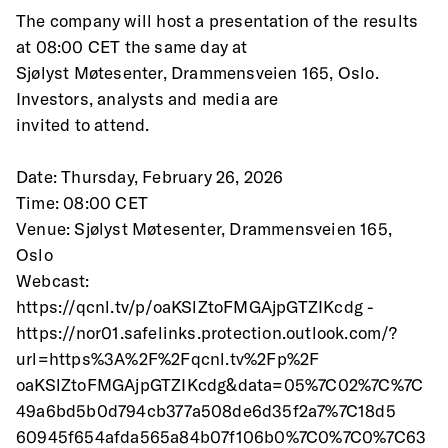
The company will host a presentation of the results 
at 08:00 CET the same day at
Sjølyst Møtesenter, Drammensveien 165, Oslo. 
Investors, analysts and media are
invited to attend.
Date: Thursday, February 26, 2026
Time: 08:00 CET
Venue: Sjølyst Møtesenter, Drammensveien 165, 
Oslo
Webcast: 
https://qcnl.tv/p/oaKSlZtoFMGAjpGTZIKcdg -
https://nor01.safelinks.protection.outlook.com/?
url=https%3A%2F%2Fqcnl.tv%2Fp%2F
oaKSlZtoFMGAjpGTZIKcdg&data=05%7C02%7C%7C
49a6bd5b0d794cb377a508de6d35f2a7%7C18d5
60945f654afda565a84b07f106b0%7C0%7C0%7C63