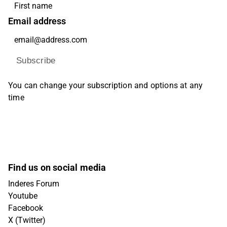
Email address
Subscribe
You can change your subscription and options at any
time
Find us on social media
Inderes Forum
Youtube
Facebook
X (Twitter)