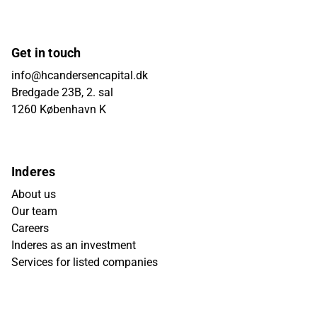
Get in touch
info@hcandersencapital.dk
Bredgade 23B, 2. sal
1260 København K
Inderes
About us
Our team
Careers
Inderes as an investment
Services for listed companies