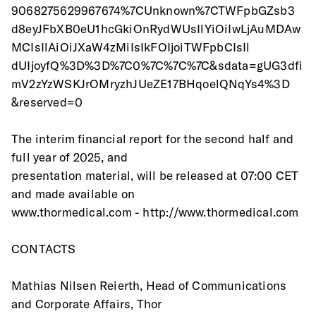
9068275629967674%7CUnknown%7CTWFpbGZsb3
d8eyJFbXB0eU1hcGkiOnRydWUsIlYiOiIwLjAuMDAw
MCIsIlAiOiJXaW4zMiIsIkFOIjoiTWFpbCIsIl
dUIjoyfQ%3D%3D%7C0%7C%7C%7C&sdata=gUG3dfi
mV2zYzWSKJrOMryzhJUeZE17BHqoelQNqYs4%3D
&reserved=0
The interim financial report for the second half and 
full year of 2025, and
presentation material, will be released at 07:00 CET 
and made available on 
www.thormedical.com - http://www.thormedical.com
CONTACTS
Mathias Nilsen Reierth, Head of Communications 
and Corporate Affairs, Thor