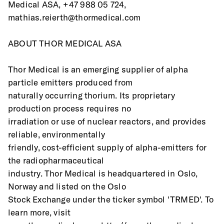
Medical ASA, +47 988 05 724, 
mathias.reierth@thormedical.com
ABOUT THOR MEDICAL ASA 
Thor Medical is an emerging supplier of alpha 
particle emitters produced from
naturally occurring thorium. Its proprietary 
production process requires no
irradiation or use of nuclear reactors, and provides 
reliable, environmentally
friendly, cost-efficient supply of alpha-emitters for 
the radiopharmaceutical
industry. Thor Medical is headquartered in Oslo, 
Norway and listed on the Oslo
Stock Exchange under the ticker symbol 'TRMED'. To 
learn more, visit 