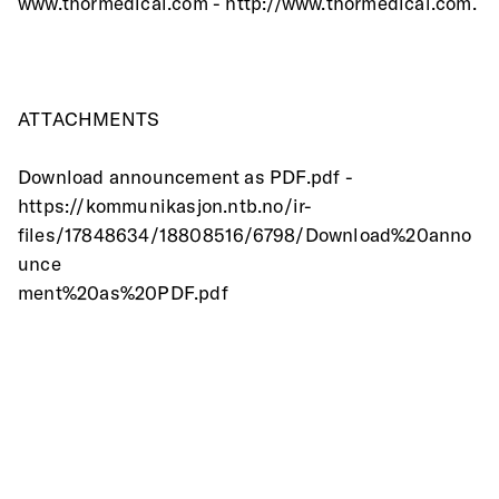
www.thormedical.com - http://www.thormedical.com.
ATTACHMENTS
Download announcement as PDF.pdf -
https://kommunikasjon.ntb.no/ir-
files/17848634/18808516/6798/Download%20anno
unce
ment%20as%20PDF.pdf