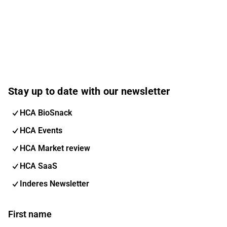
Stay up to date with our newsletter
HCA BioSnack
HCA Events
HCA Market review
HCA SaaS
Inderes Newsletter
First name