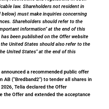
icable law. Shareholders not resident in
d below) must make inquiries concerning
nces. Shareholders should refer to the
"Important information" at the end of this
has been published on the Offer website
 the United States should also refer to the
the United States" at the end of this
") announced a recommended public offer
n AB ("Bredband2") to tender all shares in
 2026, Telia declared the Offer
te the Offer and extended the acceptance