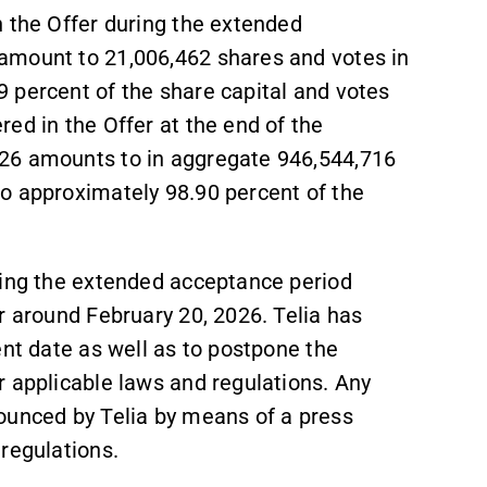
n the Offer during the extended
amount to 21,006,462 shares and votes in
 percent of the share capital and votes
ed in the Offer at the end of the
26 amounts to in aggregate 946,544,716
o approximately 98.90 percent of the
ring the extended acceptance period
r around February 20, 2026. Telia has
ent date as well as to postpone the
r applicable laws and regulations. Any
ounced by Telia by means of a press
regulations.