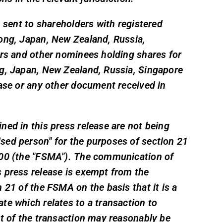
, sent to shareholders with registered
ong, Japan, New Zealand, Russia,
ers and other nominees holding shares for
ng, Japan, New Zealand, Russia, Singapore
ease or any other document received in
ed in this press release are not being
sed person" for the purposes of section 21
000 (the "FSMA"). The communication of
 press release is exempt from the
 21 of the FSMA on the basis that it is a
te which relates to a transaction to
ct of the transaction may reasonably be