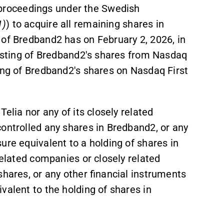
roceedings under the Swedish
1)
) to acquire all remaining shares in
 of Bredband2 has on February 2, 2026, in
listing of Bredband2's shares from Nasdaq
ing of Bredband2's shares on Nasdaq First
elia nor any of its closely related
ontrolled any shares in Bredband2, or any
sure equivalent to a holding of shares in
related companies or closely related
shares, or any other financial instruments
valent to the holding of shares in