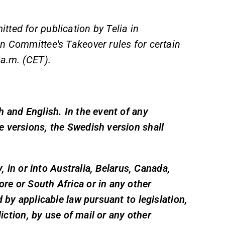
ted for publication by Telia in
n Committee's Takeover rules for certain
 a.m. (CET).
 and English. In the event of any
 versions, the Swedish version shall
y, in or into Australia, Belarus, Canada,
e or South Africa or in any other
 by applicable law pursuant to legislation,
diction, by use of mail or any other