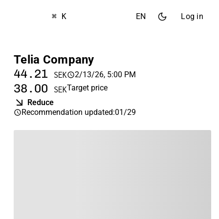
⌘ K
EN
Log in
Telia Company
44.21
2/13/26, 5:00 PM
SEK
38.00
Target price
SEK
Reduce
Recommendation updated
:
01/29