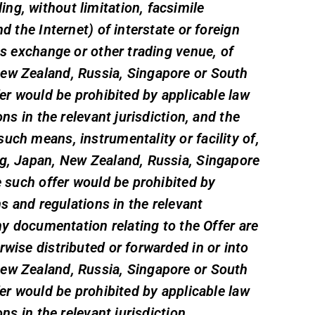
ng, without limitation, facsimile
d the Internet) of interstate or foreign
es exchange or other trading venue, of
New Zealand, Russia, Singapore or South
fer would be prohibited by applicable law
ons in the relevant jurisdiction, and the
uch means, instrumentality or facility of,
ng, Japan, New Zealand, Russia, Singapore
e such offer would be prohibited by
ns and regulations in the relevant
any documentation relating to the Offer are
rwise distributed or forwarded in or into
New Zealand, Russia, Singapore or South
fer would be prohibited by applicable law
ons in the relevant jurisdiction.