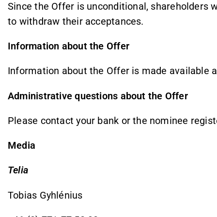
Since the Offer is unconditional, shareholders 
to withdraw their acceptances.
Information about the Offer
Information about the Offer is made available 
Administrative questions about the Offer
Please contact your bank or the nominee regist
Media
Telia
Tobias Gyhlénius