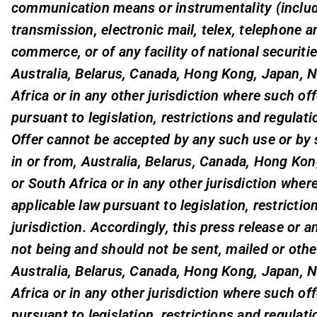
communication means or instrumentality (includi
transmission, electronic mail, telex, telephone an
commerce, or of any facility of national securiti
Australia, Belarus, Canada, Hong Kong, Japan, 
Africa or in any other jurisdiction where such of
pursuant to legislation, restrictions and regulati
Offer cannot be accepted by any such use or by s
in or from, Australia, Belarus, Canada, Hong Ko
or South Africa or in any other jurisdiction wher
applicable law pursuant to legislation, restrictio
jurisdiction. Accordingly, this press release or 
not being and should not be sent, mailed or othe
Australia, Belarus, Canada, Hong Kong, Japan, 
Africa or in any other jurisdiction where such of
pursuant to legislation, restrictions and regulati