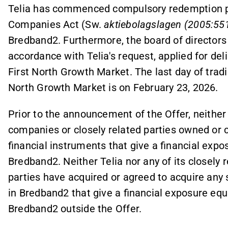
Telia has commenced compulsory redemption p
Companies Act (Sw.
aktiebolagslagen (2005:55
Bredband2. Furthermore, the board of directors
accordance with Telia's request, applied for de
First North Growth Market. The last day of trad
North Growth Market is on February 23, 2026.
Prior to the announcement of the Offer, neither T
companies or closely related parties owned or c
financial instruments that give a financial expo
Bredband2. Neither Telia nor any of its closely 
parties have acquired or agreed to acquire any 
in Bredband2 that give a financial exposure equi
Bredband2 outside the Offer.