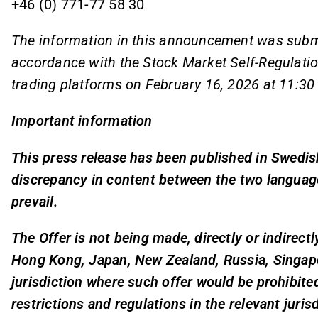
+46 (0) 771-77 58 30
The information in this announcement was submit
accordance with the Stock Market Self-Regulatio
trading platforms on February 16, 2026 at 11:30
Important information
This press release has been published in Swedish
discrepancy in content between the two language
prevail.
The Offer is not being made, directly or indirectl
Hong Kong, Japan, New Zealand, Russia, Singapor
jurisdiction where such offer would be prohibited
restrictions and regulations in the relevant juris