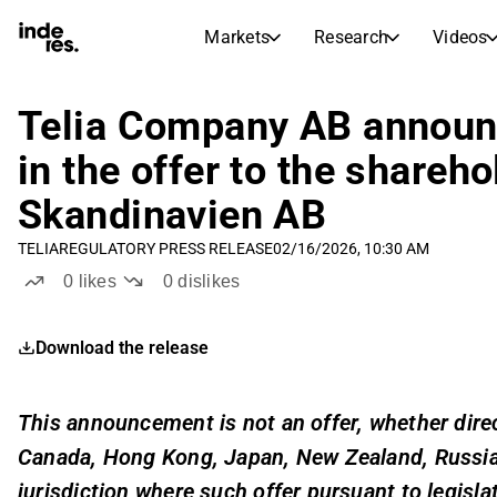
Markets
Research
Videos
STOCK MARKETS
STOCK RESEARCH
inderesTV
Stock Comparison
Telia Company AB announc
Markets
Research
in the offer to the shareh
Transcripts
Earnings Season
Skandinavien AB
Stock Calendar
Articles
News, insights, and market comme
TELIA
REGULATORY PRESS RELEASE
02/16/2026, 10:30 AM
Compound Interest Calcula
Dividends Calendar
0
likes
0
dislikes
Future and past dividends
Download the release
This announcement is not an offer, whether directl
Canada, Hong Kong, Japan, New Zealand, Russia, 
jurisdiction where such offer pursuant to legisla