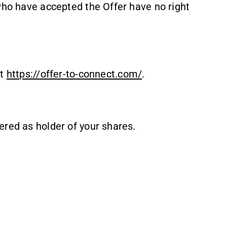
who have accepted the Offer have no right
at
https://offer-to-connect.com/
.
ered as holder of your shares.