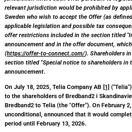
relevant jurisdiction would be prohibited by appl
Sweden who wish to accept the Offer (as define
applicable legislation and possible tax conseque
offer restrictions included in the section titled 
announcement and in the offer document, which 
(
https://offer-to-connect.com/
). Shareholders in
section titled "Special notice to shareholders in 
announcement.
On July 18, 2025, Telia Company AB
[1]
("Telia
to the shareholders of Bredband2 i Skandinavie
Bredband2 to Telia (the "Offer"). On February 2,
unconditional, announced that it would comple
period until February 13, 2026.