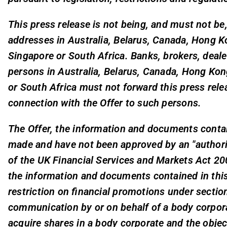
This press release is not being, and must not be
addresses in Australia, Belarus, Canada, Hong K
Singapore or South Africa. Banks, brokers, deal
persons in Australia, Belarus, Canada, Hong Ko
or South Africa must not forward this press rel
connection with the Offer to such persons.
The Offer, the information and documents contain
made and have not been approved by an "authori
of the UK Financial Services and Markets Act 2
the information and documents contained in this
restriction on financial promotions under section
communication by or on behalf of a body corpora
acquire shares in a body corporate and the obje