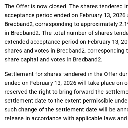
The Offer is now closed. The shares tendered i
acceptance period ended on February 13, 2026 
Bredband2, corresponding to approximately 2.19
in Bredband2. The total number of shares tender
extended acceptance period on February 13, 20
shares and votes in Bredband2, corresponding t
share capital and votes in Bredband2.
Settlement for shares tendered in the Offer du
ended on February 13, 2026 will take place on o
reserved the right to bring forward the settlem
settlement date to the extent permissible unde
such change of the settlement date will be ann
release in accordance with applicable laws and 