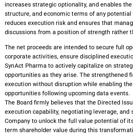
increases strategic optionality, and enables th
structure, and economic terms of any potential 
reduces execution risk and ensures that mana
discussions from a position of strength rather t
The net proceeds are intended to secure full o
corporate activities, ensure disciplined execut
SynAct Pharma to actively capitalize on strat
opportunities as they arise. The strengthened f
execution without disruption while enabling th
opportunities following upcoming data events.
The Board firmly believes that the Directed Is
execution capability, negotiating leverage, and 
Company to unlock the full value potential of i
term shareholder value during this transformat