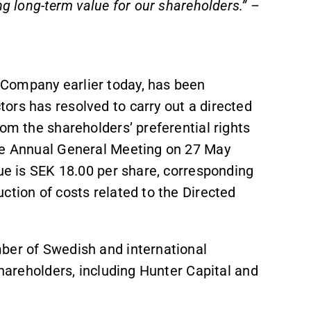
ng long-term value for our shareholders.” –
Company earlier today, has been
ors has resolved to carry out a directed
rom the shareholders’ preferential rights
the Annual General Meeting on 27 May
sue is SEK 18.00 per share, corresponding
ction of costs related to the Directed
ber of Swedish and international
 shareholders, including Hunter Capital and