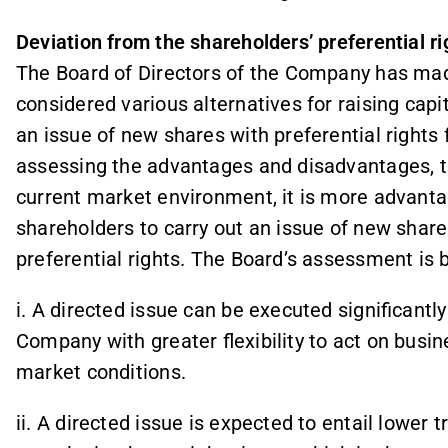
Deviation from the shareholders’ preferential ri
The Board of Directors of the Company has mad
considered various alternatives for raising capit
an issue of new shares with preferential rights 
assessing the advantages and disadvantages, th
current market environment, it is more advant
shareholders to carry out an issue of new share
preferential rights. The Board’s assessment is ba
i. A directed issue can be executed significantly
Company with greater flexibility to act on busi
market conditions.
ii. A directed issue is expected to entail lower