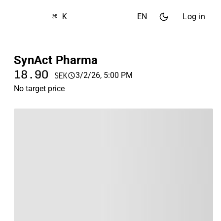
⌘ K
EN
Log in
SynAct Pharma
18.90
3/2/26, 5:00 PM
SEK
No target price