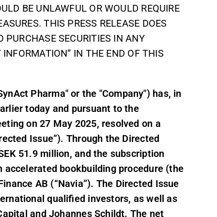
WOULD BE UNLAWFUL OR WOULD REQUIRE
EASURES. THIS PRESS RELEASE DOES
O PURCHASE SECURITIES IN ANY
 INFORMATION” IN THE END OF THIS
SynAct Pharma" or the "Company") has, in
rlier today and pursuant to the
eeting on 27 May 2025, resolved on a
rected Issue”). Through the Directed
EK 51.9 million, and the subscription
n accelerated bookbuilding procedure (the
Finance AB (“Navia”). The Directed Issue
national qualified investors, as well as
Capital and Johannes Schildt. The net