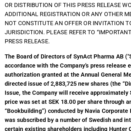
OR DISTRIBUTION OF THIS PRESS RELEASE 
ADDITIONAL REGISTRATION OR ANY OTHER M
NOT CONSTITUTE AN OFFER OR INVITATION T
JURISDICTION. PLEASE REFER TO “IMPORTANT
PRESS RELEASE.
The Board of Directors of SynAct Pharma AB ("
accordance with the Company’s press release ea
authorization granted at the Annual General M
directed issue of 2,883,725 new shares (the “Di
Issue, the Company will receive approximately S
price was set at SEK 18.00 per share through a
“Bookbuilding”) conducted by Navia Corporate 
was subscribed by a number of Swedish and inter
certain existing shareholders including Hunter 