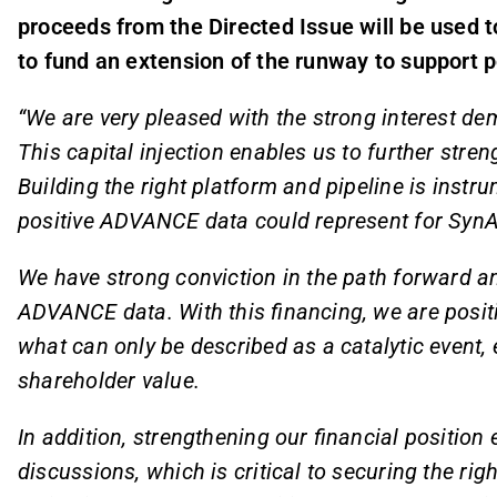
proceeds from the Directed Issue will be used to
to fund an extension of the runway to support p
“We are very pleased with the strong interest de
This capital injection enables us to further stren
Building the right platform and pipeline is instru
positive ADVANCE data could represent for Syn
We have strong conviction in the path forward a
ADVANCE data. With this financing, we are posi
what can only be described as a catalytic event
shareholder value.
In addition, strengthening our financial positio
discussions, which is critical to securing the ri