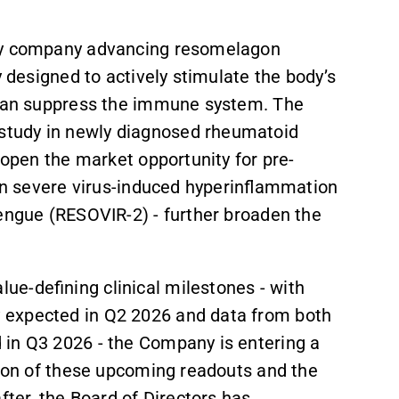
ogy company advancing resomelagon
y designed to actively stimulate the body’s
 than suppress the immune system. The
study in newly diagnosed rheumatoid
y open the market opportunity for pre-
 in severe virus-induced hyperinflammation
dengue (RESOVIR-2) - further broaden the
e-defining clinical milestones - with
 expected in Q2 2026 and data from both
 in Q3 2026 - the Company is entering a
tion of these upcoming readouts and the
fter, the Board of Directors has