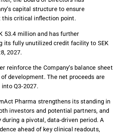
y’s capital structure to ensure
his critical inflection point.
 53.4 million and has further
its fully unutilized credit facility to SEK
28, 2027.
her reinforce the Company’s balance sheet
e of development. The net proceeds are
 into Q3-2027.
ynAct Pharma strengthens its standing in
oth investors and potential partners, and
y during a pivotal, data-driven period. A
dence ahead of key clinical readouts,