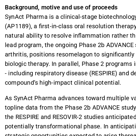
Background, motive and use of proceeds
SynAct Pharma is a clinical-stage biotechnol
(AP1189), a first-in-class oral resolution therap
natural ability to resolve inflammation rather
lead program, the ongoing Phase 2b ADVANCE 
arthritis, positions resomelagon to significantl
biologic therapy. In parallel, Phase 2 programs
- including respiratory disease (RESPIRE) and 
compound’s high-impact clinical potential.
As SynAct Pharma advances toward multiple valu
topline data from the Phase 2b ADVANCE study
the RESPIRE and RESOVIR-2 studies anticipated
potentially transformational phase. In anticipa
strategic opportunities expected to arise therea