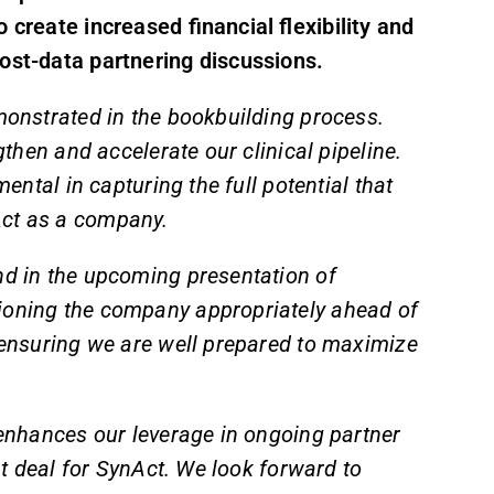
 create increased financial flexibility and
ost-data partnering discussions.
monstrated in the bookbuilding process.
gthen and accelerate our clinical pipeline.
mental in capturing the full potential that
Act as a company.
nd in the upcoming presentation of
tioning the company appropriately ahead of
, ensuring we are well prepared to maximize
n enhances our leverage in ongoing partner
ght deal for SynAct. We look forward to