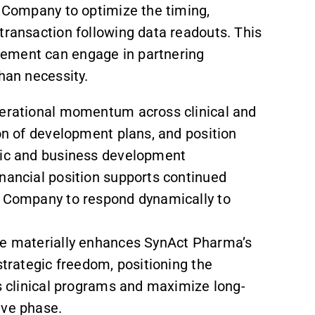
e Company to optimize the timing,
transaction following data readouts. This
gement can engage in partnering
han necessity.
perational momentum across clinical and
ion of development plans, and position
egic and business development
inancial position supports continued
e Company to respond dynamically to
sue materially enhances SynAct Pharma’s
strategic freedom, positioning the
ts clinical programs and maximize long-
ive phase.