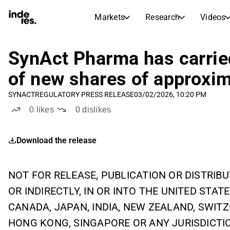
Markets
Research
Videos
STOCK MARKETS
STOCK RESEARCH
inderesTV
Stock Comparison
SynAct Pharma has carried
Markets
Research
of new shares of approxi
Transcripts
Earnings Season
SYNACT
REGULATORY PRESS RELEASE
03/02/2026, 10:20 PM
Stock Calendar
Articles
0
likes
0
dislikes
News, insights, and market comme
Compound Interest Calcula
Dividends Calendar
Download the release
Future and past dividends
NOT FOR RELEASE, PUBLICATION OR DISTRIBUT
OR INDIRECTLY, IN OR INTO THE UNITED STATE
CANADA, JAPAN, INDIA, NEW ZEALAND, SWIT
HONG KONG, SINGAPORE OR ANY JURISDICTI