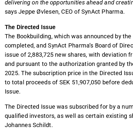
delivering on the opportunities ahead and creati
says Jeppe Øvlesen, CEO of SynAct Pharma.
The Directed Issue
The Bookbuilding, which was announced by the 
completed, and SynAct Pharma’s Board of Direct
issue of 2,883,725 new shares, with deviation f
and pursuant to the authorization granted by 
2025. The subscription price in the Directed Is
to total proceeds of SEK 51,907,050 before dedu
Issue.
The Directed Issue was subscribed for by a num
qualified investors, as well as certain existing
Johannes Schildt.