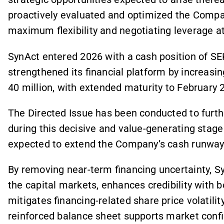
proactively evaluated and optimized the Compan
maximum flexibility and negotiating leverage at t
SynAct entered 2026 with a cash position of SEK
strengthened its financial platform by increasing 
40 million, with extended maturity to February 
The Directed Issue has been conducted to furt
during this decisive and value-generating stag
expected to extend the Company’s cash runway
By removing near-term financing uncertainty, S
the capital markets, enhances credibility with b
mitigates financing-related share price volatilit
reinforced balance sheet supports market confi