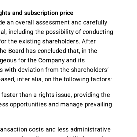
ghts and subscription price
e an overall assessment and carefully
al, including the possibility of conducting
for the existing shareholders. After
e Board has concluded that, in the
ageous for the Company and its
s with deviation from the shareholders’
sed, inter alia, on the following factors:
 faster than a rights issue, providing the
ness opportunities and manage prevailing
 transaction costs and less administrative