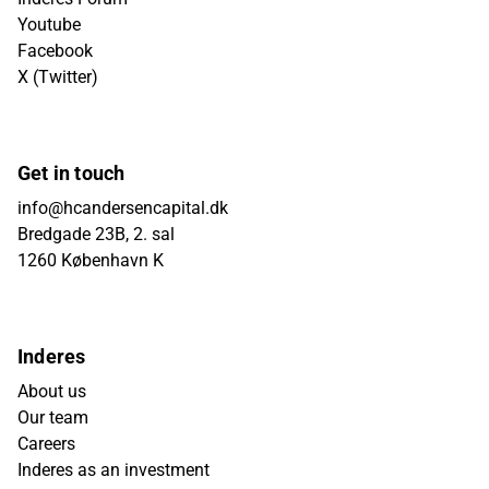
Youtube
Facebook
X (Twitter)
Get in touch
info@hcandersencapital.dk
Bredgade 23B, 2. sal
1260 København K
Inderes
About us
Our team
Careers
Inderes as an investment