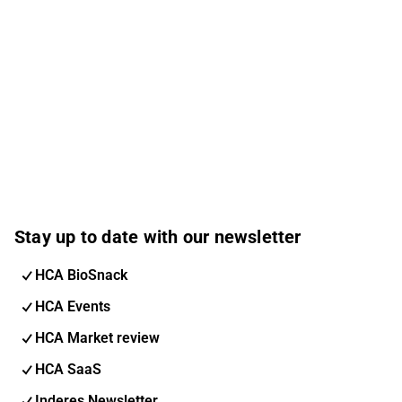
Stay up to date with our newsletter
HCA BioSnack
HCA Events
HCA Market review
HCA SaaS
Inderes Newsletter