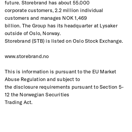
future. Storebrand has about 55.000
corporate customers, 2.2 million individual 
customers and manages NOK 1,469
billion. The Group has its headquarter at Lysaker 
outside of Oslo, Norway.
Storebrand (STB) is listed on Oslo Stock Exchange.
www.storebrand.no
This is information is pursuant to the EU Market 
Abuse Regulation and subject to
the disclosure requirements pursuant to Section 5-
12 the Norwegian Securities
Trading Act.