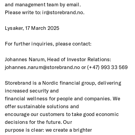
and management team by email.
Please write to: ir@storebrand.no.
Lysaker, 17 March 2025
For further inquiries, please contact:
Johannes Narum, Head of Investor Relations:
johannes.narum@storebrand.no or (+47) 993 33 569
Storebrand is a Nordic financial group, delivering 
increased security and
financial wellness for people and companies. We 
offer sustainable solutions and
encourage our customers to take good economic 
decisions for the future. Our
purpose is clear: we create a brighter 