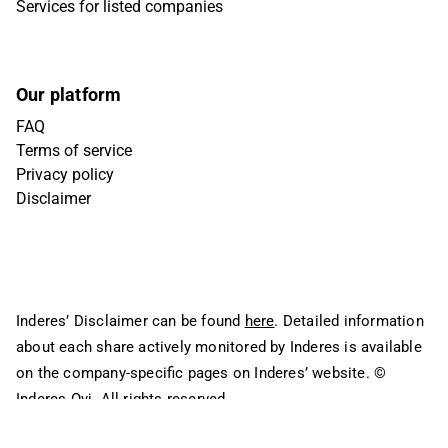
Services for listed companies
Our platform
FAQ
Terms of service
Privacy policy
Disclaimer
Inderes’ Disclaimer can be found
here
. Detailed information
about each share actively monitored by Inderes is available
on the company-specific pages on Inderes’ website.
©
Inderes Oyj. All rights reserved.