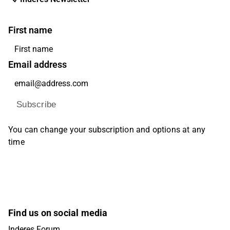
First name
Email address
Subscribe
You can change your subscription and options at any
time
Find us on social media
Inderes Forum