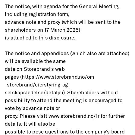
The notice, with agenda for the General Meeting, 
including registration form,
advance note and proxy (which will be sent to the 
shareholders on 17 March 2025)
is attached to this disclosure.
The notice and appendices (which also are attached) 
will be available the same
date on Storebrand's web 
pages (https://www.storebrand.no/om
-storebrand/eierstyring-og-
selskapsledelse/detaljer). Shareholders without
possibility to attend the meeting is encouraged to 
vote by advance note or
proxy. Please visit www.storebrand.no/ir for further 
details. It will also be
possible to pose questions to the company's board 