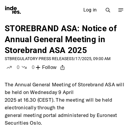
Log in
STOREBRAND ASA: Notice of
Annual General Meeting in
Storebrand ASA 2025
STB
REGULATORY PRESS RELEASE
03/17/2025, 09:00 AM
0
0
Follow
likes
dislikes
The Annual General Meeting of Storebrand ASA will 
be held on Wednesday 9 April
2025 at 16.30 (CEST). The meeting will be held 
electronically through the
general meeting portal administered by Euronext 
Securities Oslo.