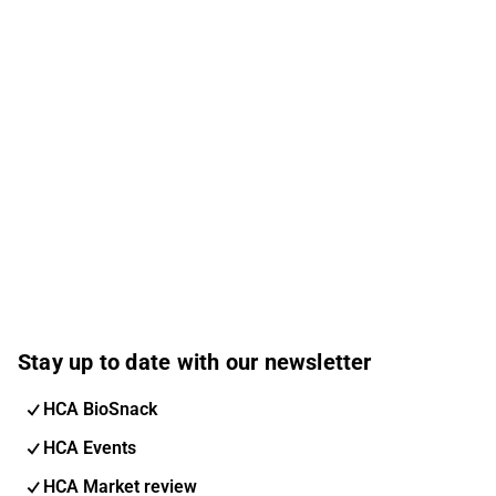
Stay up to date with our newsletter
HCA BioSnack
HCA Events
HCA Market review