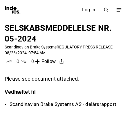
Log in
SELSKABSMEDDELELSE NR.
05-2024
Scandinavian Brake Systems
REGULATORY PRESS RELEASE
08/26/2024, 07:54 AM
0
0
Follow
likes
dislikes
Please see document attached.
Vedhæftet fil
Scandinavian Brake Systems AS - delårsrapport