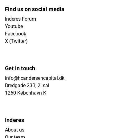
Find us on social media
Inderes Forum
Youtube
Facebook
X (Twitter)
Get in touch
info@hcandersencapital.dk
Bredgade 23B, 2. sal
1260 København K
Inderes
About us
Our team