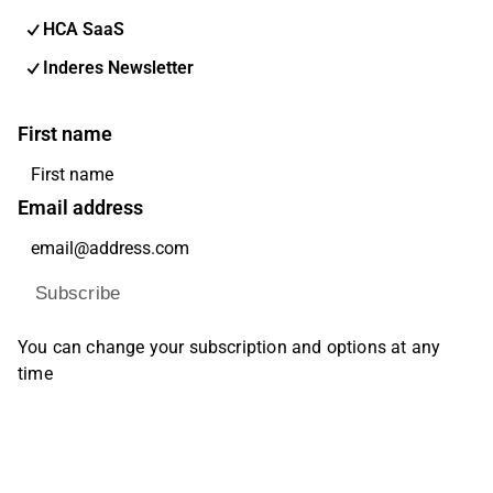
HCA SaaS
Inderes Newsletter
First name
Email address
Subscribe
You can change your subscription and options at any
time