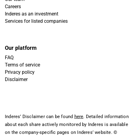
Careers
Inderes as an investment
Services for listed companies
Our platform
FAQ
Terms of service
Privacy policy
Disclaimer
Inderes’ Disclaimer can be found
here
. Detailed information
about each share actively monitored by Inderes is available
on the company-specific pages on Inderes’ website.
©