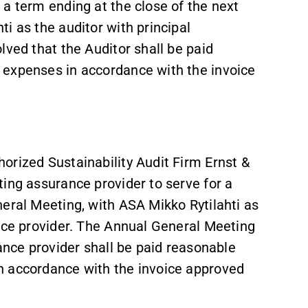
a term ending at the close of the next
i as the auditor with principal
lved that the Auditor shall be paid
 expenses in accordance with the invoice
orized Sustainability Audit Firm Ernst &
ing assurance provider to serve for a
eral Meeting, with ASA Mikko Rytilahti as
ance provider. The Annual General Meeting
rance provider shall be paid reasonable
n accordance with the invoice approved