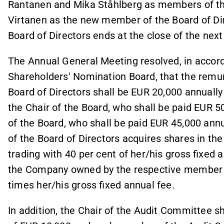
Rantanen and Mika Ståhlberg as members of the 
Virtanen as the new member of the Board of Di
Board of Directors ends at the close of the ne
The Annual General Meeting resolved, in accord
Shareholders' Nomination Board, that the remu
Board of Directors shall be EUR 20,000 annuall
the Chair of the Board, who shall be paid EUR 5
of the Board, who shall be paid EUR 45,000 ann
of the Board of Directors acquires shares in the
trading with 40 per cent of her/his gross fixed a
the Company owned by the respective member of
times her/his gross fixed annual fee.
In addition, the Chair of the Audit Committee s