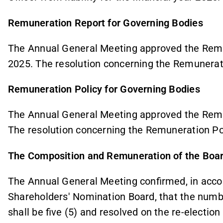
Remuneration Report for Governing Bodies
The Annual General Meeting approved the Remu
2025. The resolution concerning the Remunerat
Remuneration Policy for Governing Bodies
The Annual General Meeting approved the Remu
The resolution concerning the Remuneration Pol
The Composition and Remuneration of the Board
The Annual General Meeting confirmed, in acco
Shareholders' Nomination Board, that the numb
shall be five (5) and resolved on the re-electio