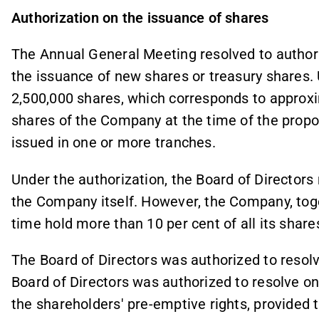
Authorization on the issuance of shares
The Annual General Meeting resolved to authori
the issuance of new shares or treasury shares.
2,500,000 shares, which corresponds to approxim
shares of the Company at the time of the prop
issued in one or more tranches.
Under the authorization, the Board of Director
the Company itself. However, the Company, toget
time hold more than 10 per cent of all its shar
The Board of Directors was authorized to resolv
Board of Directors was authorized to resolve on
the shareholders' pre-emptive rights, provided t