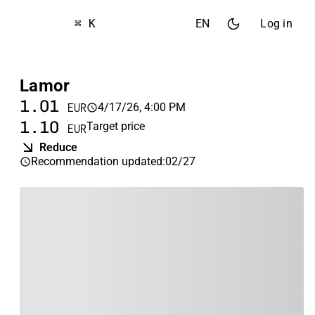
⌘ K
EN
Log in
Lamor
1.01
4/17/26, 4:00 PM
EUR
1.10
Target price
EUR
Reduce
Recommendation updated
:
02/27