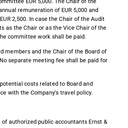
ommittee EUR 5,000. The Chair of the
annual remuneration of EUR 5,000 and
R 2,500. In case the Chair of the Audit
as the Chair or as the Vice Chair of the
 the committee work shall be paid.
ard members and the Chair of the Board of
No separate meeting fee shall be paid for
otential costs related to Board and
ce with the Company's travel policy.
 of authorized public accountants Ernst &