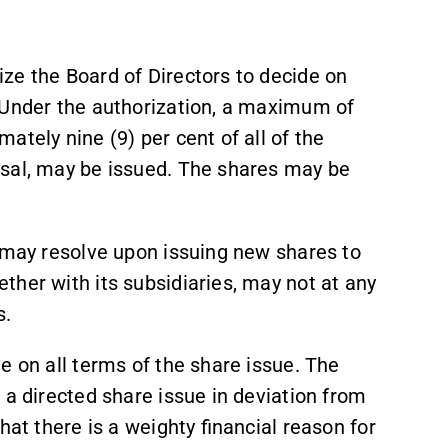
ze the Board of Directors to decide on
 Under the authorization, a maximum of
ately nine (9) per cent of all of the
osal, may be issued. The shares may be
s may resolve upon issuing new shares to
her with its subsidiaries, may not at any
es.
e on all terms of the share issue. The
 a directed share issue in deviation from
hat there is a weighty financial reason for