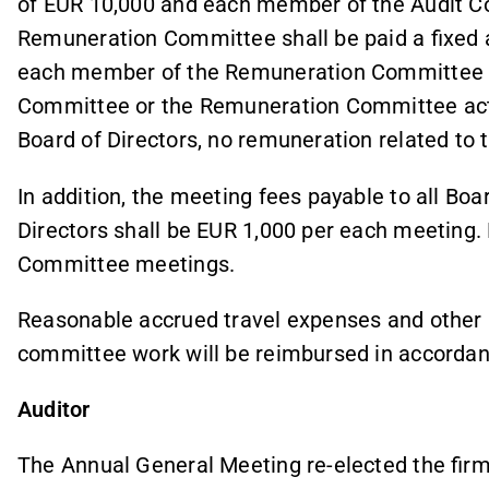
of EUR 10,000 and each member of the Audit C
Remuneration Committee shall be paid a fixed 
each member of the Remuneration Committee EU
Committee or the Remuneration Committee acts 
Board of Directors, no remuneration related to
In addition, the meeting fees payable to all Bo
Directors shall be EUR 1,000 per each meeting. 
Committee meetings.
Reasonable accrued travel expenses and other p
committee work will be reimbursed in accordan
Auditor
The Annual General Meeting re-elected the firm