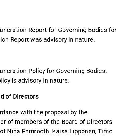
neration Report for Governing Bodies for
ion Report was advisory in nature.
neration Policy for Governing Bodies.
icy is advisory in nature.
 of Directors
rdance with the proposal by the
er of members of the Board of Directors
n of Nina Ehrnrooth, Kaisa Lipponen, Timo