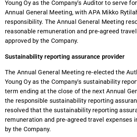
Young Oy as the Company's Auditor to serve for 
Annual General Meeting, with APA Mikko Rytilaht
responsibility. The Annual General Meeting reso
reasonable remuneration and pre-agreed travel
approved by the Company.
Sustainability reporting assurance provider
The Annual General Meeting re-elected the Auth
Young Oy as the Company's sustainability report
term ending at the close of the next Annual Gen
the responsible sustainability reporting assur
resolved that the sustainability reporting assu
remuneration and pre-agreed travel expenses i
by the Company.