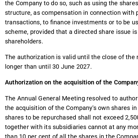
the Company to do so, such as using the shares
structure, as compensation in connection with p
transactions, to finance investments or to be u
scheme, provided that a directed share issue is
shareholders.
The authorization is valid until the close of t
longer than until 30 June 2027.
Authorization on the acquisition of the Compan
The Annual General Meeting resolved to authori
the acquisition of the Company's own shares i
shares to be repurchased shall not exceed 2,5
together with its subsidiaries cannot at any 
than 10 per cent of all the shares in the Compan