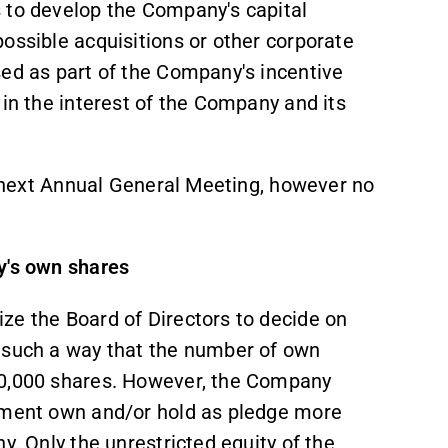
 to develop the Company's capital
ossible acquisitions or other corporate
sed as part of the Company's incentive
 in the interest of the Company and its
he next Annual General Meeting, however no
y's own shares
ze the Board of Directors to decide on
n such a way that the number of own
00,000 shares. However, the Company
moment own and/or hold as pledge more
y. Only the unrestricted equity of the