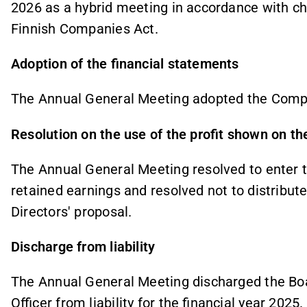
2026 as a hybrid meeting in accordance with cha
Finnish Companies Act.
Adoption of the financial statements
The Annual General Meeting adopted the Comp
Resolution on the use of the profit shown on t
The Annual General Meeting resolved to enter the
retained earnings and resolved not to distribut
Directors' proposal.
Discharge from liability
The Annual General Meeting discharged the Bo
Officer from liability for the financial year 2025