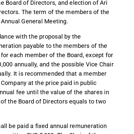
Board of Directors, and election of Ari
rectors. The term of the members of the
xt Annual General Meeting.
ance with the proposal by the
neration payable to the members of the
y for each member of the Board, except for
0,000 annually, and the possible Vice Chair
ually. It is recommended that a member
 Company at the price paid in public
nnual fee until the value of the shares in
 the Board of Directors equals to two
hall be paid a fixed annual remuneration