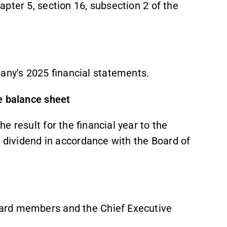
pter 5, section 16, subsection 2 of the
any's 2025 financial statements.
he balance sheet
 result for the financial year to the
e dividend in accordance with the Board of
ard members and the Chief Executive
.