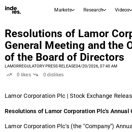
Markets
Research
Videos
STOCK MARKETS
STOCK RESEARCH
inderesTV
Stock Comparison
Resolutions of Lamor Corp
Markets
Research
General Meeting and the 
Transcripts
Earnings Season
of the Board of Directors
Stock Calendar
Articles
News, insights, and market comme
LAMOR
REGULATORY PRESS RELEASE
04/20/2026, 07:40 AM
Compound Interest Calcula
Dividends Calendar
0
likes
0
dislikes
Future and past dividends
Lamor Corporation Plc | Stock Exchange Release
Resolutions of Lamor Corporation Plc's Annual
Lamor Corporation Plc's (the "Company") Annua