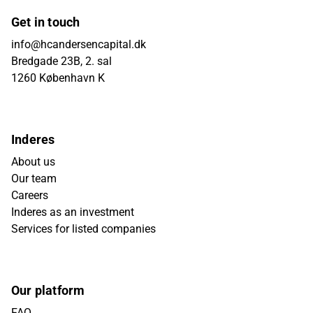
Get in touch
info@hcandersencapital.dk
Bredgade 23B, 2. sal
1260 København K
Inderes
About us
Our team
Careers
Inderes as an investment
Services for listed companies
Our platform
FAQ