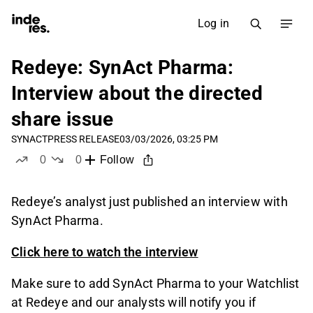
Log in
Redeye: SynAct Pharma:
Interview about the directed
share issue
SYNACT
PRESS RELEASE
03/03/2026, 03:25 PM
0
0
Follow
likes
dislikes
Redeye’s analyst just published an interview with
SynAct Pharma.
Click here to watch the interview
Make sure to add SynAct Pharma to your Watchlist
at Redeye and our analysts will notify you if