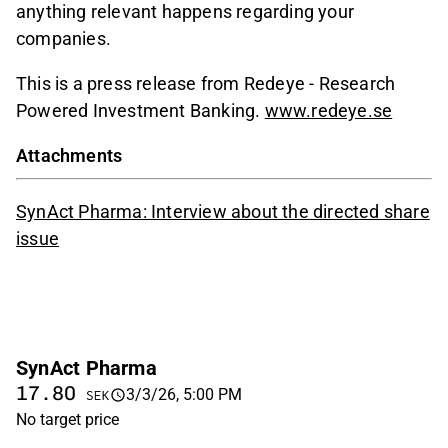
anything relevant happens regarding your
companies.
This is a press release from Redeye - Research
Powered Investment Banking.
www.redeye.se
Attachments
SynAct Pharma: Interview about the directed share
issue
SynAct Pharma
17.80
3/3/26, 5:00 PM
SEK
No target price