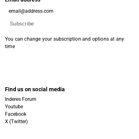
Subscribe
You can change your subscription and options at any
time
Find us on social media
Inderes Forum
Youtube
Facebook
X (Twitter)