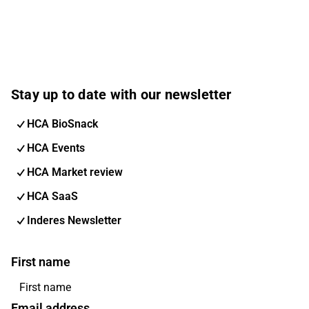
Stay up to date with our newsletter
HCA BioSnack
HCA Events
HCA Market review
HCA SaaS
Inderes Newsletter
First name
Email address